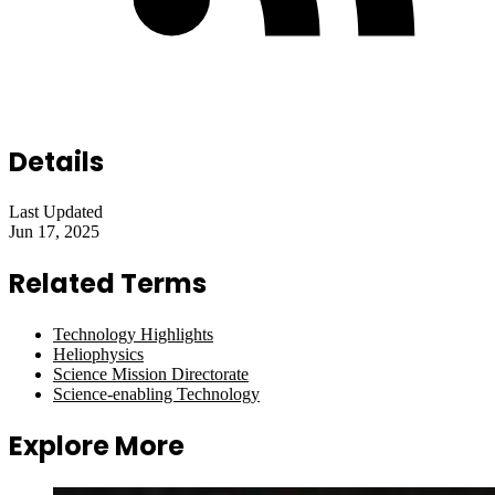
Details
Last Updated
Jun 17, 2025
Related Terms
Technology Highlights
Heliophysics
Science Mission Directorate
Science-enabling Technology
Explore More