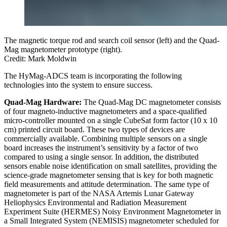
The magnetic torque rod and search coil sensor (left) and the Quad-
Mag magnetometer prototype (right).
Credit: Mark Moldwin
The HyMag-ADCS team is incorporating the following
technologies into the system to ensure success.
Quad-Mag Hardware:
The Quad-Mag DC magnetometer consists
of four magneto-inductive magnetometers and a space-qualified
micro-controller mounted on a single CubeSat form factor (10 x 10
cm) printed circuit board. These two types of devices are
commercially available. Combining multiple sensors on a single
board increases the instrument’s sensitivity by a factor of two
compared to using a single sensor. In addition, the distributed
sensors enable noise identification on small satellites, providing the
science-grade magnetometer sensing that is key for both magnetic
field measurements and attitude determination. The same type of
magnetometer is part of the NASA Artemis Lunar Gateway
Heliophysics Environmental and Radiation Measurement
Experiment Suite (HERMES) Noisy Environment Magnetometer in
a Small Integrated System (NEMISIS) magnetometer scheduled for