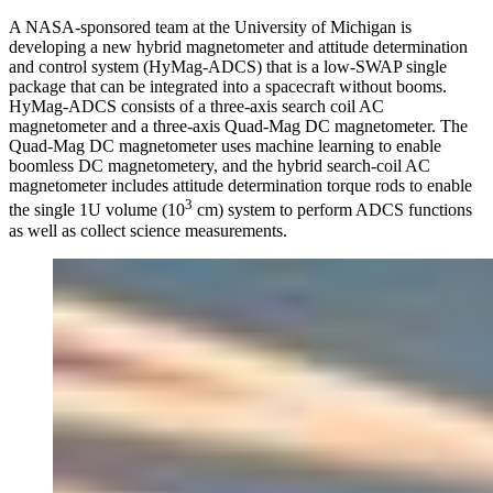
A NASA-sponsored team at the University of Michigan is
developing a new hybrid magnetometer and attitude determination
and control system (HyMag-ADCS) that is a low-SWAP single
package that can be integrated into a spacecraft without booms.
HyMag-ADCS consists of a three-axis search coil AC
magnetometer and a three-axis Quad-Mag DC magnetometer. The
Quad-Mag DC magnetometer uses machine learning to enable
boomless DC magnetometery, and the hybrid search-coil AC
magnetometer includes attitude determination torque rods to enable
3
the single 1U volume (10
cm) system to perform ADCS functions
as well as collect science measurements.