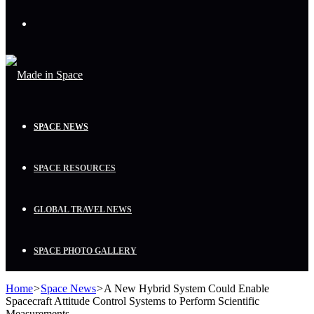
Menu
SPACE NEWS
SPACE RESOURCES
GLOBAL TRAVEL NEWS
SPACE PHOTO GALLERY
Home
>
Space News
>
A New Hybrid System Could Enable
Spacecraft Attitude Control Systems to Perform Scientific
Measurements