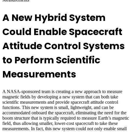
A New Hybrid System
Could Enable Spacecraft
Attitude Control Systems
to Perform Scientific
Measurements
A NASA-sponsored team is creating a new approach to measure
magnetic fields by developing a new system that can both take
scientific measurements and provide spacecraft attitude control
functions. This new system is small, lightweight, and can be
accommodated onboard the spacecraft, eliminating the need for the
boom structure that is typically required to measure Earth’s magnetic
field, thus allowing smaller, lower-cost spacecraft to take these
measurements. In fact, this new system could not only enable small