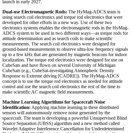
launch in early 2027.
Dual-use Electromagnetic Rods:
The HyMag-ADCS team is
using search coil electronics and torque rod electronics that were
developed for other efforts in a new way. Use of these two
electronics systems enables the electromagnetic rods in the HyMag-
ADCS system to be used in two different ways—as torque rods for
attitude determination and as search coils to make scientific
measurements. The search coil electronics were designed for
ground-based measurements to observe ultra-low frequency signals
up to a few kHz that are generated by magnetic beacons for indoor
localization. The torque rod electronics were designed for use on
CubeSats and have flown on several University of Michigan
CubeSats (e.g., CubeSat-investigating Atmospheric Density
Response to Extreme driving [CADRE]). The HyMag-ADCS
concept is to use the torque rod electronics as needed for attitude
control and use the search coil electronics the rest of the time to
make scientific AC magnetic field measurements.
Machine Learning Algorithms for Spacecraft Noise
Identification:
Applying machine learning to these distributed
sensors will autonomously remove noise generated by the
spacecraft. The team is developing a powerful Unsupervised Blind
Source Separation (UBSS) algorithm and a new method called
Wavelet Adaptive Interference Cancellation for Underdetermined