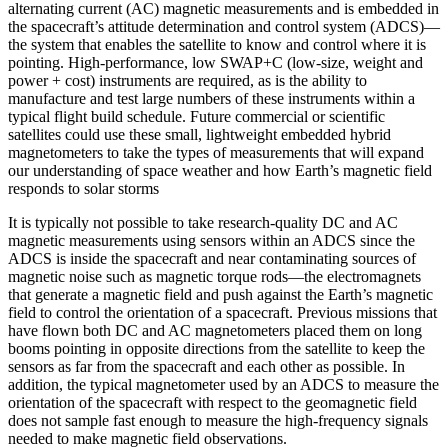
alternating current (AC) magnetic measurements and is embedded in
the spacecraft’s attitude determination and control system (ADCS)—
the system that enables the satellite to know and control where it is
pointing. High-performance, low SWAP+C (low-size, weight and
power + cost) instruments are required, as is the ability to
manufacture and test large numbers of these instruments within a
typical flight build schedule. Future commercial or scientific
satellites could use these small, lightweight embedded hybrid
magnetometers to take the types of measurements that will expand
our understanding of space weather and how Earth’s magnetic field
responds to solar storms
It is typically not possible to take research-quality DC and AC
magnetic measurements using sensors within an ADCS since the
ADCS is inside the spacecraft and near contaminating sources of
magnetic noise such as magnetic torque rods—the electromagnets
that generate a magnetic field and push against the Earth’s magnetic
field to control the orientation of a spacecraft. Previous missions that
have flown both DC and AC magnetometers placed them on long
booms pointing in opposite directions from the satellite to keep the
sensors as far from the spacecraft and each other as possible. In
addition, the typical magnetometer used by an ADCS to measure the
orientation of the spacecraft with respect to the geomagnetic field
does not sample fast enough to measure the high-frequency signals
needed to make magnetic field observations.