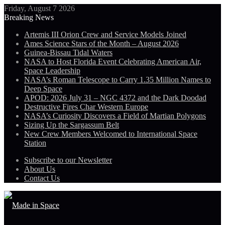
Friday, August 7 2026
Breaking News
Artemis III Orion Crew and Service Models Joined
Ames Science Stars of the Month – August 2026
Guinea-Bissau Tidal Waters
NASA to Host Florida Event Celebrating American Air,
Space Leadership
NASA’s Roman Telescope to Carry 1.35 Million Names to
Deep Space
APOD: 2026 July 31 – NGC 4372 and the Dark Doodad
Destructive Fires Char Western Europe
NASA’s Curiosity Discovers a Field of Martian Polygons
Sizing Up the Sargassum Belt
New Crew Members Welcomed to International Space
Station
Subscribe to our Newsletter
About Us
Contact Us