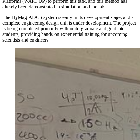
Platforms (WAIC-UP) to perform this task, and this method has
already been demonstrated in simulation and the lab.
The HyMag-ADCS system is early in its development stage, and a
complete engineering design unit is under development. The project
is being completed primarily with undergraduate and graduate
students, providing hands-on experiential training for upcoming
scientists and engineers.