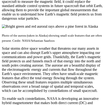
spacecraft to measure the magnetic field, it could replace the
standard attitude control systems in future spacecraft that orbit Earth,
allowing them to provide the important global measurements that
enable us to understand how Earth’s magnetic field protects us from
dangerous solar particles.
Photo of the aurora (taken in Alaska) showing small scale features that are often
present. Credit: NASA/Sebastian Saarloos
Solar storms drive space weather that threatens our many assets in
space and can also disrupt Earth’s upper atmosphere impacting our
communications and power grids. Thankfully, the Earth’s magnetic
field protects us and funnels much of that energy into the north and
south poles creating aurorae. The aurorae are a beautiful display of
the electromagnetic energy and currents that flow throughout the
Earth’s space environment. They often have small-scale magnetic
features that affect the total energy flowing through the system.
Observing these small features requires multiple simultaneous
observations over a broad range of spatial and temporal scales,
which can be accomplished by constellations of small spacecraft.
To enable such constellations, NASA is developing an innovative
hybrid magnetometer that makes both direct current (DC) and