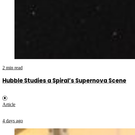
2 min read
Hubble Studies a Spiral’s Supernova Scene
Article
4 days ago