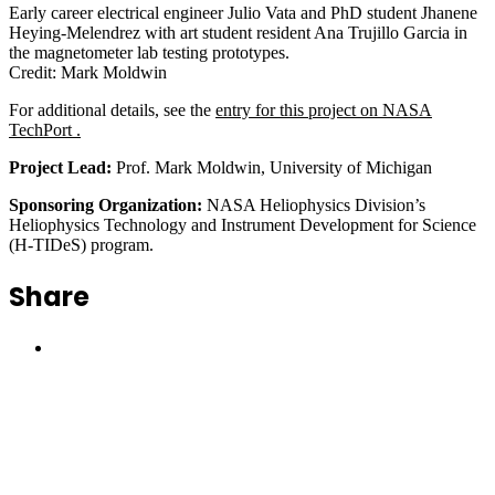
Early career electrical engineer Julio Vata and PhD student Jhanene
Heying-Melendrez with art student resident Ana Trujillo Garcia in
the magnetometer lab testing prototypes.
Credit: Mark Moldwin
For additional details, see the
entry for this project on NASA
TechPort .
Project Lead:
Prof. Mark Moldwin, University of Michigan
Sponsoring Organization:
NASA Heliophysics Division’s
Heliophysics Technology and Instrument Development for Science
(H-TIDeS) program.
Share