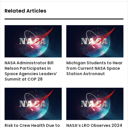
Related Articles
NASA Administrator Bill
Michigan Students to Hear
Nelson Participates in
from Current NASA Space
Space Agencies Leaders’
Station Astronaut
Summit at COP 28
Risk to Crew Health Due to
NASA’s LRO Observes 2024