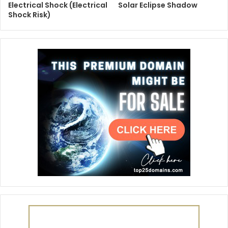
Electrical Shock (Electrical
Solar Eclipse Shadow
Shock Risk)