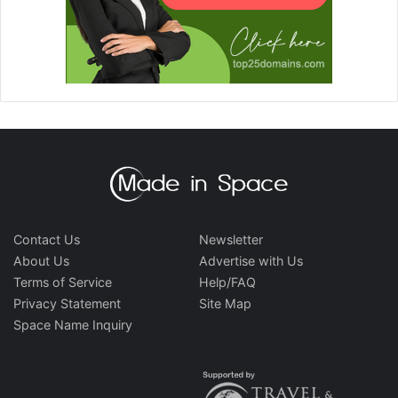
Contact Us
Newsletter
About Us
Advertise with Us
Terms of Service
Help/FAQ
Privacy Statement
Site Map
Space Name Inquiry