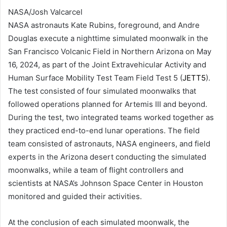
NASA/Josh Valcarcel
NASA astronauts Kate Rubins, foreground, and Andre
Douglas execute a nighttime simulated moonwalk in the
San Francisco Volcanic Field in Northern Arizona on May
16, 2024, as part of the Joint Extravehicular Activity and
Human Surface Mobility Test Team Field Test 5 (
JETT5
).
The test consisted of four simulated moonwalks that
followed operations planned for Artemis III and beyond.
During the test, two integrated teams worked together as
they practiced end-to-end lunar operations. The field
team consisted of astronauts, NASA engineers, and field
experts in the Arizona desert conducting the simulated
moonwalks, while a team of flight controllers and
scientists at NASA’s Johnson Space Center in Houston
monitored and guided their activities.
At the conclusion of each simulated moonwalk, the