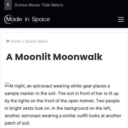
Guinea-Bissau Tidal Waters
M
Home
>
Space News
A Moonlit Moonwalk