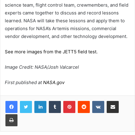
science team, flight control team, crewmembers, and field
experts came together to discuss and record lessons
learned. NASA will take these lessons and apply them to
operations for NASA’s Artemis missions, commercial
vendor development, and other technology development.
See more images from the JETT5 field test.
Image Credit: NASA/Josh Valcarcel
First published at
NASA.gov
LinkedIn
Tumblr
Pinterest
Reddit
VKontakte
Share via Email
Print