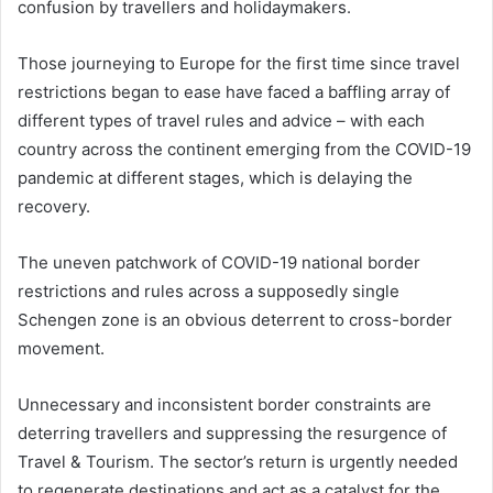
confusion by travellers and holidaymakers.
Those journeying to Europe for the first time since travel
restrictions began to ease have faced a baffling array of
different types of travel rules and advice – with each
country across the continent emerging from the COVID-19
pandemic at different stages, which is delaying the
recovery.
The uneven patchwork of COVID-19 national border
restrictions and rules across a supposedly single
Schengen zone is an obvious deterrent to cross-border
movement.
Unnecessary and inconsistent border constraints are
deterring travellers and suppressing the resurgence of
Travel & Tourism. The sector’s return is urgently needed
to regenerate destinations and act as a catalyst for the