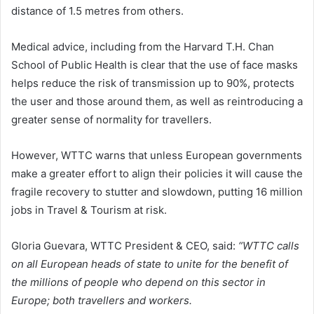
distance of 1.5 metres from others.
Medical advice, including from the Harvard T.H. Chan
School of Public Health is clear that the use of face masks
helps reduce the risk of transmission up to 90%, protects
the user and those around them, as well as reintroducing a
greater sense of normality for travellers.
However, WTTC warns that unless European governments
make a greater effort to align their policies it will cause the
fragile recovery to stutter and slowdown, putting 16 million
jobs in Travel & Tourism at risk.
Gloria Guevara, WTTC President & CEO, said:
“WTTC calls
on all European heads of state to unite for the benefit of
the millions of people who depend on this sector in
Europe; both travellers and workers.