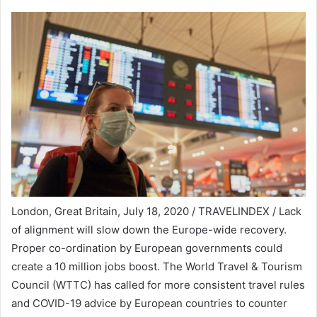
London, Great Britain, July 18, 2020 / TRAVELINDEX / Lack
of alignment will slow down the Europe-wide recovery.
Proper co-ordination by European governments could
create a 10 million jobs boost. The World Travel & Tourism
Council (WTTC) has called for more consistent travel rules
and COVID-19 advice by European countries to counter