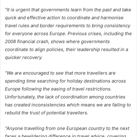
“It is urgent that governments learn from the past and take
quick and effective action to coordinate and harmonise
travel rules and border requirements to bring consistency
for everyone across Europe. Previous crises, including the
2008 financial crash, shows where governments
coordinate to align policies, their leadership resulted in a
quicker recovery.
“We are encouraged to see that more travellers are
spending time searching for holiday destinations across
Europe following the easing of travel restrictions.
Unfortunately, the lack of coordination among countries
has created inconsistencies which means we are failing to
rebuild the trust of potential travellers.
“Anyone travelling from one European country to the next
faces a bewildering difference in travel advice, covering