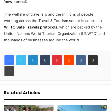
‘new normal’.
The welfare of travellers and the millions of people
working across the Travel & Tourism sector is central to
WTTC Safe Travels protocols
, which are backed by the
United Nations World Tourism Organization (UNWTO) and
thousands of businesses around the world.
LinkedIn
Tumblr
Pinterest
Reddit
VKontakte
Share via Email
Print
Related Articles