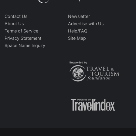
Contact Us
Newsletter
About Us
Advertise with Us
Terms of Service
Help/FAQ
Privacy Statement
Site Map
Space Name Inquiry