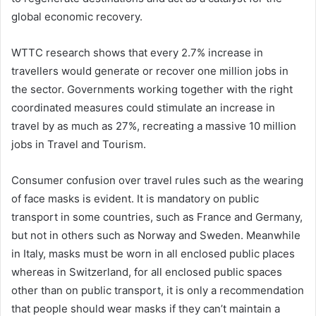
global economic recovery.
WTTC research shows that every 2.7% increase in
travellers would generate or recover one million jobs in
the sector. Governments working together with the right
coordinated measures could stimulate an increase in
travel by as much as 27%, recreating a massive 10 million
jobs in Travel and Tourism.
Consumer confusion over travel rules such as the wearing
of face masks is evident. It is mandatory on public
transport in some countries, such as France and Germany,
but not in others such as Norway and Sweden. Meanwhile
in Italy, masks must be worn in all enclosed public places
whereas in Switzerland, for all enclosed public spaces
other than on public transport, it is only a recommendation
that people should wear masks if they can’t maintain a