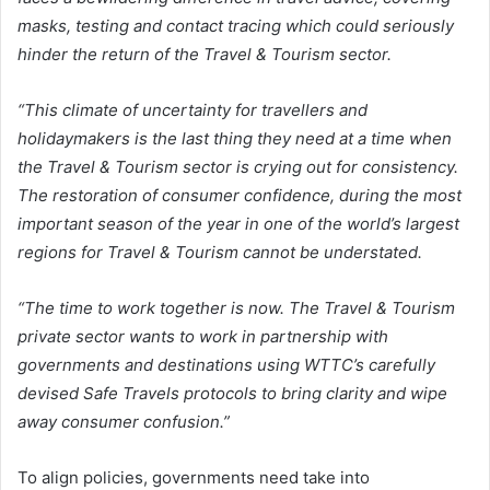
masks, testing and contact tracing which could seriously
hinder the return of the Travel & Tourism sector.
“This climate of uncertainty for travellers and
holidaymakers is the last thing they need at a time when
the Travel & Tourism sector is crying out for consistency.
The restoration of consumer confidence, during the most
important season of the year in one of the world’s largest
regions for Travel & Tourism cannot be understated.
“The time to work together is now. The Travel & Tourism
private sector wants to work in partnership with
governments and destinations using WTTC’s carefully
devised Safe Travels protocols to bring clarity and wipe
away consumer confusion.”
To align policies, governments need take into