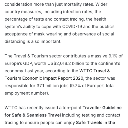
consideration more than just mortality rates. Wider
country measures, including infection rates, the
percentage of tests and contact tracing, the health
system’s ability to cope with COVID-19 and the public’s
acceptance of mask-wearing and observance of social
distancing is also important.
The Travel & Tourism sector contributes a massive 9.1% of
Europe’s GDP, worth US$2,018.2 billion to the continent’s
economy. Last year, according to the
WTTC Travel &
Tourism Economic Impact Report 2020
, the sector was
responsible for 37.1 million jobs (9.7% of Europe’s total
employment number).
WTTC has recently issued a ten-point
Traveller Guideline
for Safe & Seamless Travel
including testing and contact
tracing to ensure people can enjoy
Safe Travels in the