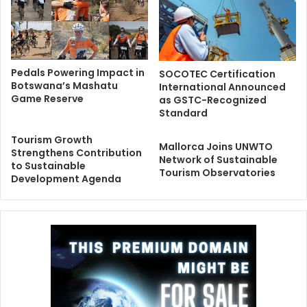
Pedals Powering Impact in
SOCOTEC Certification
Botswana’s Mashatu
International Announced
Game Reserve
as GSTC-Recognized
Standard
Tourism Growth
Mallorca Joins UNWTO
Strengthens Contribution
Network of Sustainable
to Sustainable
Tourism Observatories
Development Agenda