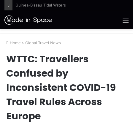
NASA to Host Florida Event Celebrating American Air, Space Leadership
M
Home
>
Global Travel News
WTTC: Travellers
Confused by
Inconsistent COVID-19
Travel Rules Across
Europe