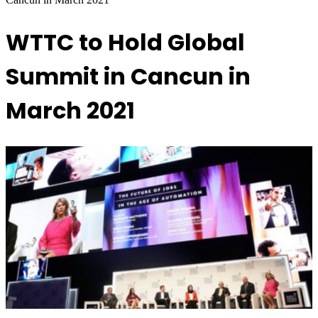
WTTC to Hold Global
Summit in Cancun in
March 2021