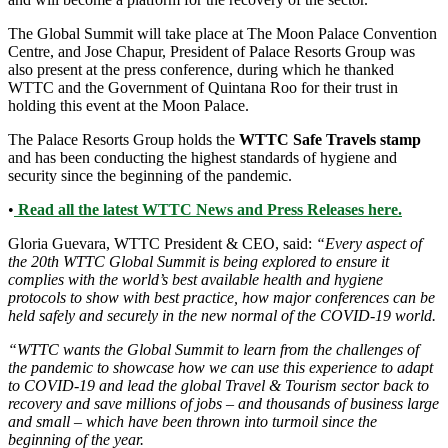
The Global Summit will take place at The Moon Palace Convention
Centre, and Jose Chapur, President of Palace Resorts Group was
also present at the press conference, during which he thanked
WTTC and the Government of Quintana Roo for their trust in
holding this event at the Moon Palace.
The Palace Resorts Group holds the
WTTC Safe Travels stamp
and has been conducting the highest standards of hygiene and
security since the beginning of the pandemic.
•
Read all the latest WTTC News and Press Releases here.
Gloria Guevara, WTTC President & CEO, said:
“Every aspect of
the 20th WTTC Global Summit is being explored to ensure it
complies with the world’s best available health and hygiene
protocols to show with best practice, how major conferences can be
held safely and securely in the new normal of the COVID-19 world.
“WTTC wants the Global Summit to learn from the challenges of
the pandemic to showcase how we can use this experience to adapt
to COVID-19 and lead the global Travel & Tourism sector back to
recovery and save millions of jobs – and thousands of business large
and small – which have been thrown into turmoil since the
beginning of the year.