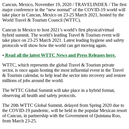
Cancun, Mexico, November 19, 2020 / TRAVELINDEX / The first
major conference in the “new normal” of the COVID-19 world will
take place in Cancun, Mexico on 23-25 March 2021, hosted by the
World Travel & Tourism Council (WTTC).
Cancun in Mexico to host 2021’s world’s first physical/virtual
hybrid summit. The world’s leading Travel & Tourism event will
take place on 23-25 March 2021. Latest leading hygiene and safety
protocols will show how the world can get moving again.
•
Read all the latest WTTC News and Press Releases here.
WTTC, which represents the global Travel & Tourism private
sector, is once again hosting the most influential event in the Travel
& Tourism calendar, to help lead the sector into recovery and restore
millions of jobs around the world.
The WTTC Global Summit will take place in a hybrid format,
observing all health and safety protocols.
The 20th WTTC Global Summit, delayed from Spring 2020 due to
the COVID-19 pandemic, will be held in the popular Mexican resort
of Cancun, in partnership with the Government of Quintana Roo,
from March 23-25.