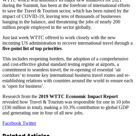
during the Summit, has been at the forefront of international efforts
to save the Travel & Tourism sector, which has been ruined by the
impact of COVID-19, leaving tens of thousands of businesses
hanging in the balance, and threatening the jobs of nearly 200
million people employed in the sector globally.
Just last week WTTC offered to work closely with the new
incoming US administration to recover international travel through a
five-point list of top priorities
.
This includes reopening borders, the adoption of a comprehensive
and cost-effective global standard testing regime at airports, a
commitment to seamless travel, the re-opening of essential ‘air
corridors’ to resume key international business travel routes and re-
establishing relations with countries around the world to ensure each
is ‘open for business’.
Research from the
2019 WTTC Economic Impact Report
revealed how Travel & Tourism was responsible for one in 10 jobs
(330 million in total), making a 10.3% contribution to global GDP
and generating one in four of all new jobs.
LinkedIn
Tumblr
Pinterest
Reddit
VKontakte
Share
Print
Facebook
Twitter
via
Email