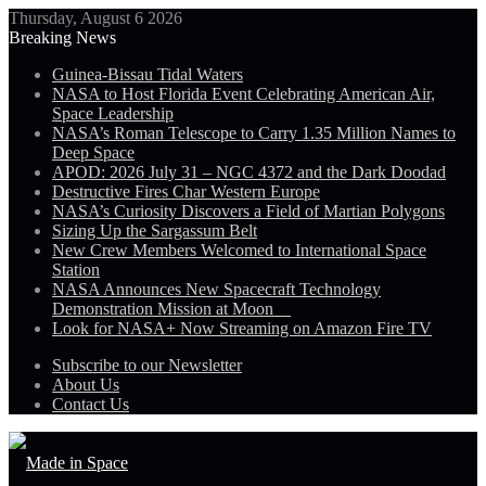
Thursday, August 6 2026
Breaking News
Guinea-Bissau Tidal Waters
NASA to Host Florida Event Celebrating American Air,
Space Leadership
NASA’s Roman Telescope to Carry 1.35 Million Names to
Deep Space
APOD: 2026 July 31 – NGC 4372 and the Dark Doodad
Destructive Fires Char Western Europe
NASA’s Curiosity Discovers a Field of Martian Polygons
Sizing Up the Sargassum Belt
New Crew Members Welcomed to International Space
Station
NASA Announces New Spacecraft Technology
Demonstration Mission at Moon
Look for NASA+ Now Streaming on Amazon Fire TV
Subscribe to our Newsletter
About Us
Contact Us