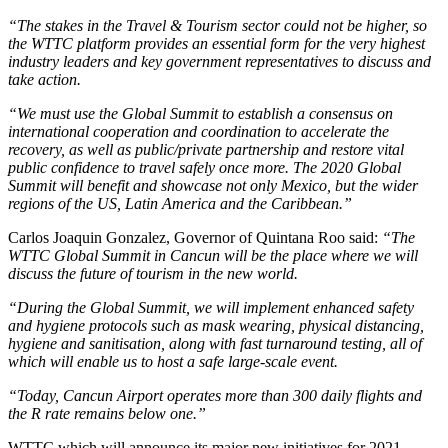
“The stakes in the Travel & Tourism sector could not be higher, so
the WTTC platform provides an essential form for the very highest
industry leaders and key government representatives to discuss and
take action.
“We must use the Global Summit to establish a consensus on
international cooperation and coordination to accelerate the
recovery, as well as public/private partnership and restore vital
public confidence to travel safely once more. The 2020 Global
Summit will benefit and showcase not only Mexico, but the wider
regions of the US, Latin America and the Caribbean.”
Carlos Joaquin Gonzalez, Governor of Quintana Roo said:
“The
WTTC Global Summit in Cancun will be the place where we will
discuss the future of tourism in the new world.
“During the Global Summit, we will implement enhanced safety
and hygiene protocols such as mask wearing, physical distancing,
hygiene and sanitisation, along with fast turnaround testing, all of
which will enable us to host a safe large-scale event.
“Today, Cancun Airport operates more than 300 daily flights and
the R rate remains below one.”
WTTC which will announce its major new initiatives for 2021