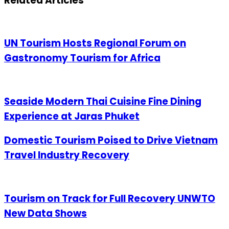
Related Articles
UN Tourism Hosts Regional Forum on
Gastronomy Tourism for Africa
Seaside Modern Thai Cuisine Fine Dining
Experience at Jaras Phuket
Domestic Tourism Poised to Drive Vietnam
Travel Industry Recovery
Tourism on Track for Full Recovery UNWTO
New Data Shows