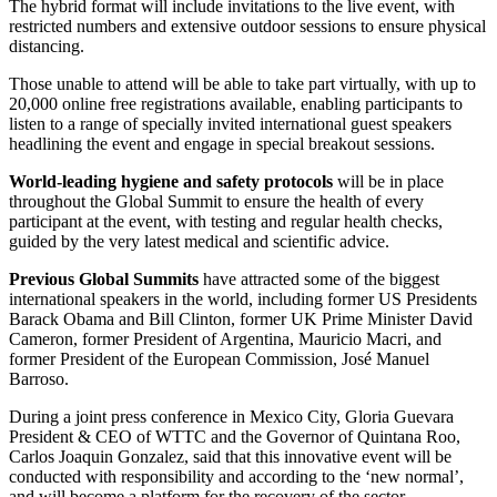
The hybrid format will include invitations to the live event, with
restricted numbers and extensive outdoor sessions to ensure physical
distancing.
Those unable to attend will be able to take part virtually, with up to
20,000 online free registrations available, enabling participants to
listen to a range of specially invited international guest speakers
headlining the event and engage in special breakout sessions.
World-leading hygiene and safety protocols
will be in place
throughout the Global Summit to ensure the health of every
participant at the event, with testing and regular health checks,
guided by the very latest medical and scientific advice.
Previous Global Summits
have attracted some of the biggest
international speakers in the world, including former US Presidents
Barack Obama and Bill Clinton, former UK Prime Minister David
Cameron, former President of Argentina, Mauricio Macri, and
former President of the European Commission, José Manuel
Barroso.
During a joint press conference in Mexico City, Gloria Guevara
President & CEO of WTTC and the Governor of Quintana Roo,
Carlos Joaquin Gonzalez, said that this innovative event will be
conducted with responsibility and according to the ‘new normal’,
and will become a platform for the recovery of the sector.