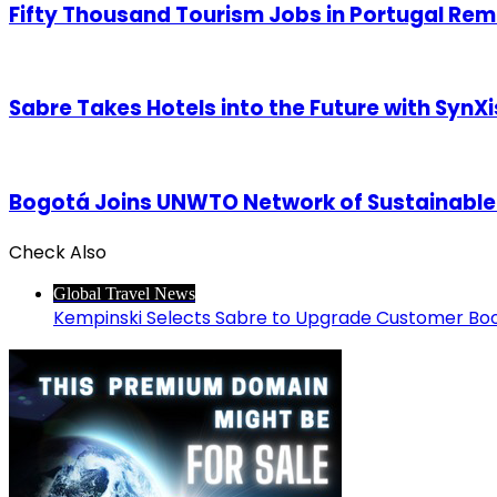
Fifty Thousand Tourism Jobs in Portugal Rema
Sabre Takes Hotels into the Future with SynXi
Bogotá Joins UNWTO Network of Sustainable
Check Also
Close
Global Travel News
Kempinski Selects Sabre to Upgrade Customer Bo