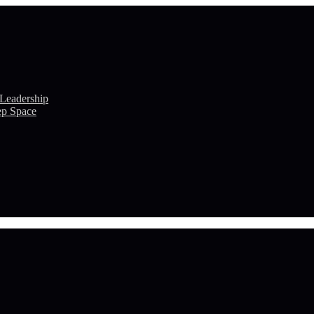
 Leadership
ep Space