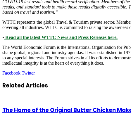
COVID-19 test results and health record verification. Members of the 
results, and standard tools to make those results digitally accessible.
based on travel and tourism.”
WTTC represents the global Travel & Tourism private sector. Member
covering all industries. WTTC is committed to raising the awareness o
•
Read all the latest WTTC News and Press Releases here.
The World Economic Forum is the International Organization for Public
shape global, regional and industry agendas. It was established in 1971
to any special interests. The Forum strives in all its efforts to demon
intellectual integrity is at the heart of everything it does.
LinkedIn
Tumblr
Pinterest
Reddit
VKontakte
Share
Print
Facebook
Twitter
via
Email
Related Articles
The Home of the Original Butter Chicken Make