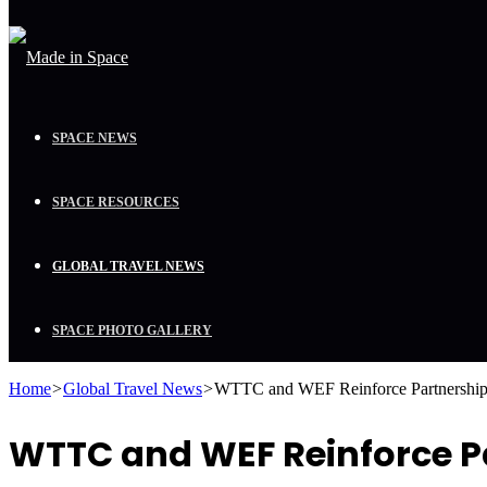
SPACE NEWS
SPACE RESOURCES
GLOBAL TRAVEL NEWS
SPACE PHOTO GALLERY
Home
>
Global Travel News
>
WTTC and WEF Reinforce Partnership 
WTTC and WEF Reinforce Pa