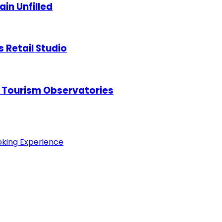
in Unfilled
s Retail Studio
 Tourism Observatories
oking Experience