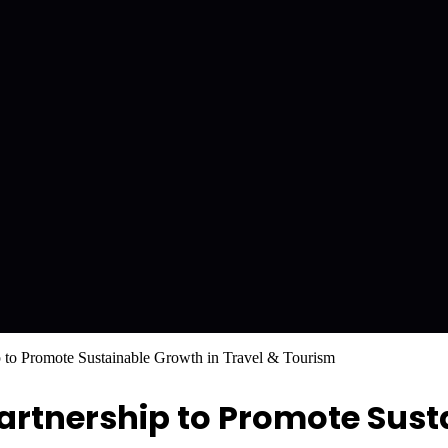
to Promote Sustainable Growth in Travel & Tourism
rtnership to Promote Sust