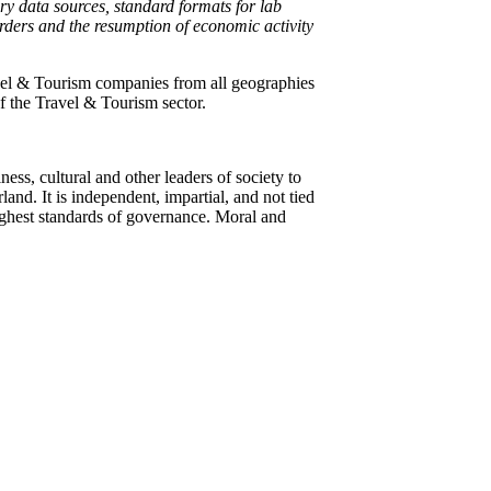
ry data sources, standard formats for lab
borders and the resumption of economic activity
vel & Tourism companies from all geographies
f the Travel & Tourism sector.
ss, cultural and other leaders of society to
and. It is independent, impartial, and not tied
 highest standards of governance. Moral and