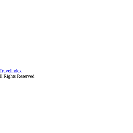
ll Rights Reserved