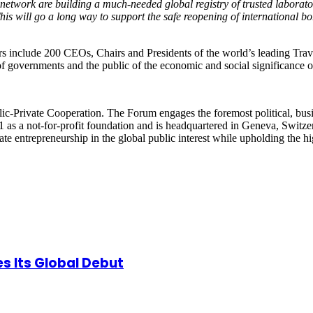
network are building a much-needed global registry of trusted laborato
 This will go a long way to support the safe reopening of international 
s include 200 CEOs, Chairs and Presidents of the world’s leading Tra
f governments and the public of the economic and social significance o
-Private Cooperation. The Forum engages the foremost political, busine
 as a not-for-profit foundation and is headquartered in Geneva, Switzerl
strate entrepreneurship in the global public interest while upholding the
s Its Global Debut