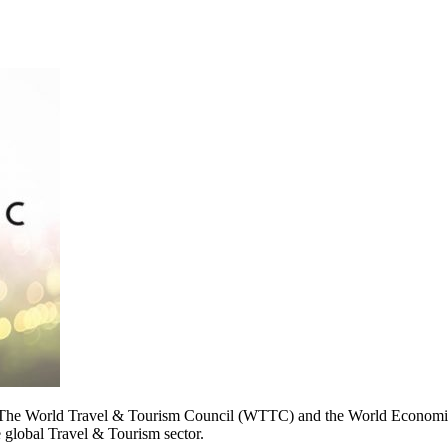
 World Travel & Tourism Council (WTTC) and the World Economic 
e global Travel & Tourism sector.