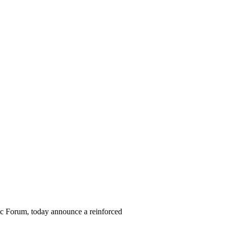
Forum, today announce a reinforced