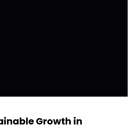
ainable Growth in