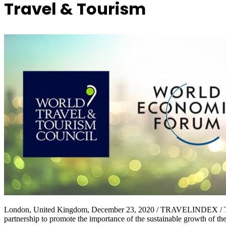
Travel & Tourism
London, United Kingdom, December 23, 2020 / TRAVELINDEX / The
partnership to promote the importance of the sustainable growth of th