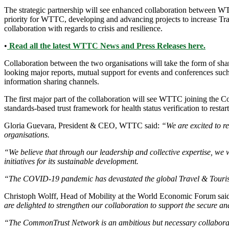
The strategic partnership will see enhanced collaboration between 
priority for WTTC, developing and advancing projects to increase Trav
collaboration with regards to crisis and resilience.
•
Read all the latest WTTC News and Press Releases here.
Collaboration between the two organisations will take the form of sha
looking major reports, mutual support for events and conferences s
information sharing channels.
The first major part of the collaboration will see WTTC joining the
standards-based trust framework for health status verification to resta
Gloria Guevara, President & CEO, WTTC said:
“We are excited to r
organisations.
“We believe that through our leadership and collective expertise, we 
initiatives for its sustainable development.
“The COVID-19 pandemic has devastated the global Travel & Tourism 
Christoph Wolff, Head of Mobility at the World Economic Forum sai
are delighted to strengthen our collaboration to support the secure an
“The CommonTrust Network is an ambitious but necessary collaborati