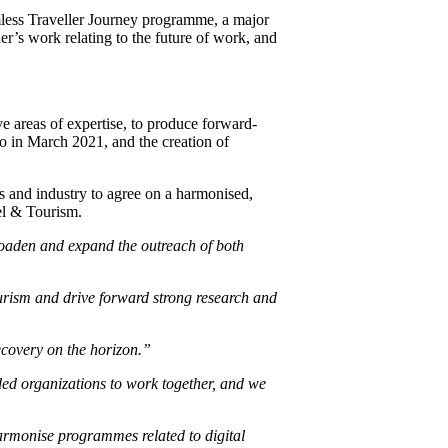
less Traveller Journey programme, a major
r’s work relating to the future of work, and
e areas of expertise, to produce forward-
 in March 2021, and the creation of
s and industry to agree on a harmonised,
vel & Tourism.
roaden and expand the outreach of both
ourism and drive forward strong research and
covery on the horizon.”
d organizations to work together, and we
rmonise programmes related to digital