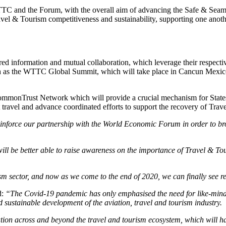
WTTC and the Forum, with the overall aim of advancing the Safe & Seam
el & Tourism competitiveness and sustainability, supporting one anothe
red information and mutual collaboration, which leverage their respectiv
uch as the WTTC Global Summit, which will take place in Cancun Mexico
 CommonTrust Network which will provide a crucial mechanism for State
rt travel and advance coordinated efforts to support the recovery of Tra
einforce our partnership with the World Economic Forum in order to b
will be better able to raise awareness on the importance of Travel & T
sector, and now as we come to the end of 2020, we can finally see re
d:
“The Covid-19 pandemic has only emphasised the need for like-minde
d sustainable development of the aviation, travel and tourism industry.
on across and beyond the travel and tourism ecosystem, which will ha