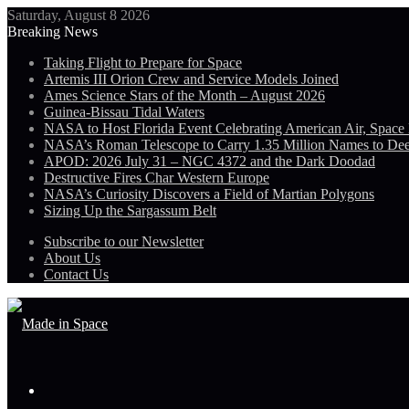
Saturday, August 8 2026
Breaking News
Taking Flight to Prepare for Space
Artemis III Orion Crew and Service Models Joined
Ames Science Stars of the Month – August 2026
Guinea-Bissau Tidal Waters
NASA to Host Florida Event Celebrating American Air, Space
NASA’s Roman Telescope to Carry 1.35 Million Names to De
APOD: 2026 July 31 – NGC 4372 and the Dark Doodad
Destructive Fires Char Western Europe
NASA’s Curiosity Discovers a Field of Martian Polygons
Sizing Up the Sargassum Belt
Subscribe to our Newsletter
About Us
Contact Us
Menu