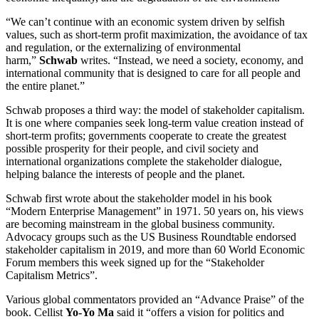
“We can’t continue with an economic system driven by selfish
values, such as short-term profit maximization, the avoidance of tax
and regulation, or the externalizing of environmental
harm,”
Schwab
writes. “Instead, we need a society, economy, and
international community that is designed to care for all people and
the entire planet.”
Schwab proposes a third way: the model of stakeholder capitalism.
It is one where companies seek long-term value creation instead of
short-term profits; governments cooperate to create the greatest
possible prosperity for their people, and civil society and
international organizations complete the stakeholder dialogue,
helping balance the interests of people and the planet.
Schwab first wrote about the stakeholder model in his book
“Modern Enterprise Management” in 1971. 50 years on, his views
are becoming mainstream in the global business community.
Advocacy groups such as the US Business Roundtable endorsed
stakeholder capitalism in 2019, and more than 60 World Economic
Forum members this week signed up for the “Stakeholder
Capitalism Metrics”.
Various global commentators provided an “Advance Praise” of the
book. Cellist
Yo-Yo Ma
said it “offers a vision for politics and