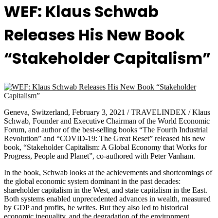
WEF: Klaus Schwab
Releases His New Book
“Stakeholder Capitalism”
Geneva, Switzerland, February 3, 2021 / TRAVELINDEX / Klaus
Schwab, Founder and Executive Chairman of the World Economic
Forum, and author of the best-selling books “The Fourth Industrial
Revolution” and “COVID-19: The Great Reset” released his new
book, “Stakeholder Capitalism: A Global Economy that Works for
Progress, People and Planet”, co-authored with Peter Vanham.
In the book, Schwab looks at the achievements and shortcomings of
the global economic system dominant in the past decades:
shareholder capitalism in the West, and state capitalism in the East.
Both systems enabled unprecedented advances in wealth, measured
by GDP and profits, he writes. But they also led to historical
economic inequality, and the degradation of the environment.