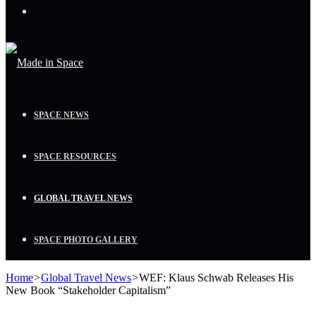
Menu
SPACE NEWS
SPACE RESOURCES
GLOBAL TRAVEL NEWS
SPACE PHOTO GALLERY
Home
>
Global Travel News
>
WEF: Klaus Schwab Releases His
New Book “Stakeholder Capitalism”