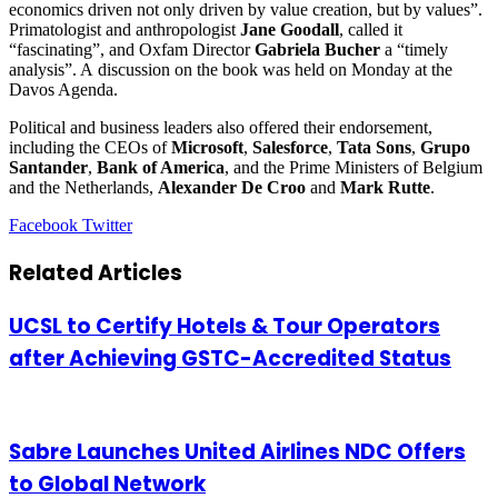
economics driven not only driven by value creation, but by values”.
Primatologist and anthropologist
Jane Goodall
, called it
“fascinating”, and Oxfam Director
Gabriela Bucher
a “timely
analysis”. A discussion on the book was held on Monday at the
Davos Agenda.
Political and business leaders also offered their endorsement,
including the CEOs of
Microsoft
,
Salesforce
,
Tata Sons
,
Grupo
Santander
,
Bank of America
, and the Prime Ministers of Belgium
and the Netherlands,
Alexander De Croo
and
Mark Rutte
.
LinkedIn
Tumblr
Pinterest
Reddit
VKontakte
Share
Print
Facebook
Twitter
via
Email
Related Articles
UCSL to Certify Hotels & Tour Operators
after Achieving GSTC-Accredited Status
Sabre Launches United Airlines NDC Offers
to Global Network