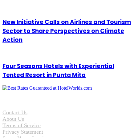
New Initiative Calls on Airlines and Tourism
Sector to Share Perspectives on Climate
Action
Four Seasons Hotels with Experiential
Tented Resort in Punta Mita
Contact Us
About Us
Terms of Service
Privacy Statement