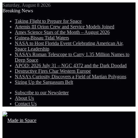
Saturday, August 8 2026
Breaking News
Taking Flight to Prepare for Space
Artemis III Orion Crew and Service Models Joined
Ames Science Stars of the Month – August 2026
Guinea-Bissau Tidal Waters
NASA to Host Florida Event Celebrating American Air,
Space Leadership
NASA’s Roman Telescope to Carry 1.35 Million Names to
Deep Space
APOD: 2026 July 31 – NGC 4372 and the Dark Doodad
Destructive Fires Char Western Europe
NASA’s Curiosity Discovers a Field of Martian Polygons
Sizing Up the Sargassum Belt
Subscribe to our Newsletter
About Us
Contact Us