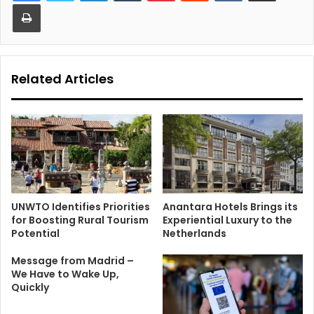
Print
Related Articles
UNWTO Identifies Priorities
Anantara Hotels Brings its
for Boosting Rural Tourism
Experiential Luxury to the
Potential
Netherlands
Message from Madrid –
We Have to Wake Up,
Quickly