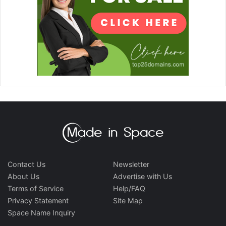
Contact Us
Newsletter
About Us
Advertise with Us
Terms of Service
Help/FAQ
Privacy Statement
Site Map
Space Name Inquiry