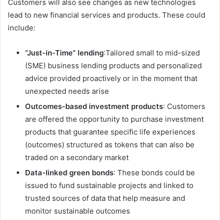
Customers will also see changes as new technologies
lead to new financial services and products. These could
include:
“Just-in-Time” lending
:Tailored small to mid-sized
(SME) business lending products and personalized
advice provided proactively or in the moment that
unexpected needs arise
Outcomes-based investment products
: Customers
are offered the opportunity to purchase investment
products that guarantee specific life experiences
(outcomes) structured as tokens that can also be
traded on a secondary market
Data-linked green bonds
: These bonds could be
issued to fund sustainable projects and linked to
trusted sources of data that help measure and
monitor sustainable outcomes