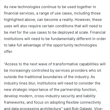
As new technologies continue to be used together in
financial services, a range of use cases, including those
highlighted above, can become a reality. However, these
uses will also require certain conditions that will need to
be met for the use cases to be deployed at scale. Financial
institutions will need to be fundamentally different in order
to take full advantage of the opportunity technologies
offer.
“Access to the next wave of transformative capabilities will
be increasingly controlled by services providers who sit
outside the traditional boundaries of the industry. As
industry lines blur, institutions will need to consider the
new strategic importance of the partnership function,
develop modern, cross-industry security and liability
frameworks, and focus on adopting flexible connectivity
and data processing architecture” said Rob Galaski, Vice-