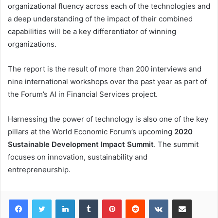
organizational fluency across each of the technologies and
a deep understanding of the impact of their combined
capabilities will be a key differentiator of winning
organizations.
The report is the result of more than 200 interviews and
nine international workshops over the past year as part of
the Forum’s AI in Financial Services project.
Harnessing the power of technology is also one of the key
pillars at the World Economic Forum’s upcoming
2020
Sustainable Development Impact Summit
. The summit
focuses on innovation, sustainability and
entrepreneurship.
LinkedIn
Tumblr
Pinterest
Reddit
VKontakte
Share via Email