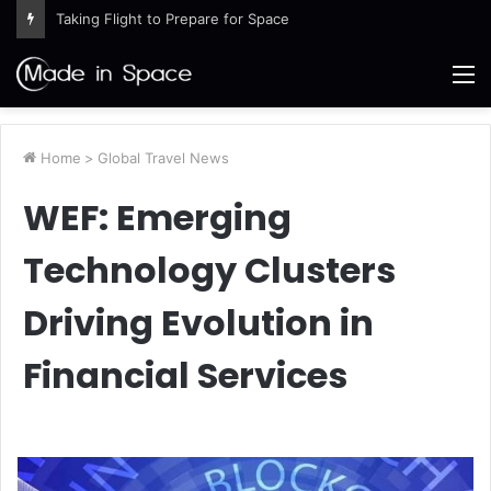
Taking Flight to Prepare for Space
M
Home
>
Global Travel News
WEF: Emerging
Technology Clusters
Driving Evolution in
Financial Services