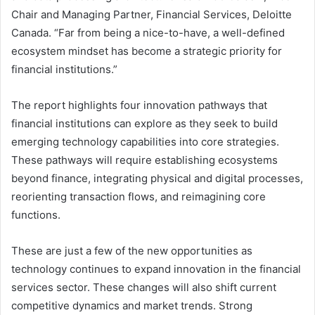
Chair and Managing Partner, Financial Services, Deloitte
Canada. “Far from being a nice-to-have, a well-defined
ecosystem mindset has become a strategic priority for
financial institutions.”
The report highlights four innovation pathways that
financial institutions can explore as they seek to build
emerging technology capabilities into core strategies.
These pathways will require establishing ecosystems
beyond finance, integrating physical and digital processes,
reorienting transaction flows, and reimagining core
functions.
These are just a few of the new opportunities as
technology continues to expand innovation in the financial
services sector. These changes will also shift current
competitive dynamics and market trends. Strong