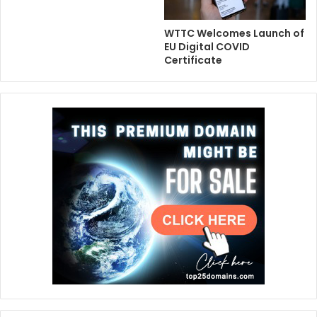
WTTC Welcomes Launch of
EU Digital COVID
Certificate