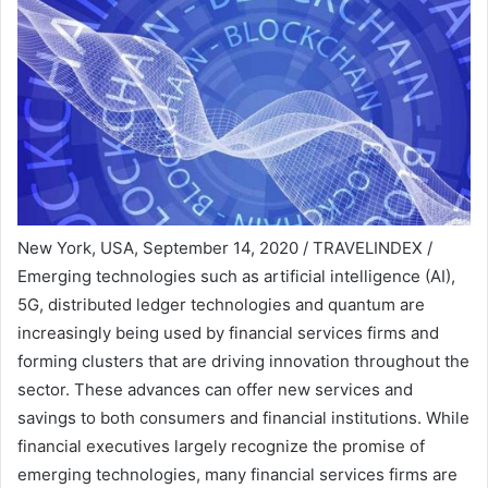
New York, USA, September 14, 2020 / TRAVELINDEX /
Emerging technologies such as artificial intelligence (AI),
5G, distributed ledger technologies and quantum are
increasingly being used by financial services firms and
forming clusters that are driving innovation throughout the
sector. These advances can offer new services and
savings to both consumers and financial institutions. While
financial executives largely recognize the promise of
emerging technologies, many financial services firms are