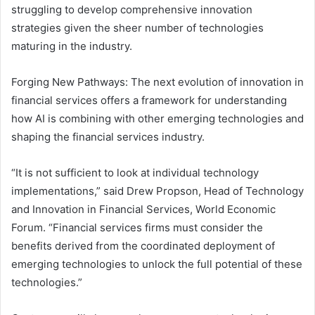
struggling to develop comprehensive innovation
strategies given the sheer number of technologies
maturing in the industry.
Forging New Pathways: The next evolution of innovation in
financial services offers a framework for understanding
how AI is combining with other emerging technologies and
shaping the financial services industry.
“It is not sufficient to look at individual technology
implementations,” said Drew Propson, Head of Technology
and Innovation in Financial Services, World Economic
Forum. “Financial services firms must consider the
benefits derived from the coordinated deployment of
emerging technologies to unlock the full potential of these
technologies.”