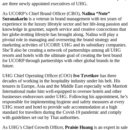
are three newly appointed executives of UHG.
As UCORP’s Chief Brand Officer (CBO),
Nalina “Note”
Suranakarin
is a veteran in brand management with ten years of
experience in the luxury lifestyle sector and her life-long passion and
knowledge in gourmet, superb service and creative concoctions that
her globe-trotting lifestyle has brought along. Nalina will play a
pivotal role in managing and overseeing the brand strategy and
marketing activities of UCORP, UHG and its subsidiary companies.
She’ll also be creating a network of partnerships among all UHG
resorts and hotels with the ultimate goal of creating the best brand
for UCORP through partnerships with other global brands in the
future.
UHG Chief Operating Officer (COO)
Ivo Tzvetkov
has three
decades of working in the hospitality industry under his belt. His
tenures in Europe, Asia and the Middle East especially with Marriott
International make him well-equipped to oversee
hotels and other
businesses endeavours under UHG. Following his appointment, he’s
responsible for implementing hygiene and safety measures at every
UHG resort and hotel to provide safe accommodation at a high
standard for travellers during the Covid-19 pandemic and comply
with guidelines set out by Thai authorities.
As UHG’s Chief Growth Officer,
Praisie Huang
is an expert in sale