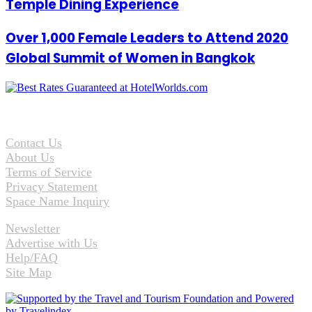
Temple Dining Experience
Over 1,000 Female Leaders to Attend 2020
Global Summit of Women in Bangkok
Contact Us
About Us
Terms of Service
Privacy Statement
Space Name Inquiry
Newsletter
Advertise with Us
Help/FAQ
Site Map