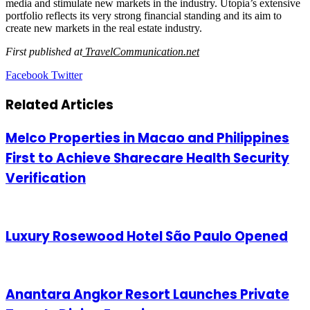
media and stimulate new markets in the industry. Utopia’s extensive
portfolio reflects its very strong financial standing and its aim to
create new markets in the real estate industry.
First published at
TravelCommunication.net
LinkedIn
Tumblr
Pinterest
Reddit
VKontakte
Share
Print
Facebook
Twitter
via
Email
Related Articles
Melco Properties in Macao and Philippines
First to Achieve Sharecare Health Security
Verification
Luxury Rosewood Hotel São Paulo Opened
Anantara Angkor Resort Launches Private