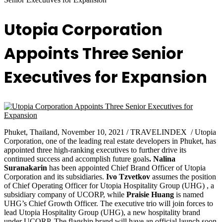
Utopia Corporation
Appoints Three Senior
Executives for Expansion
Phuket, Thailand, November 10, 2021 / TRAVELINDEX / Utopia
Corporation, one of the leading real estate developers in Phuket, has
appointed three high-ranking executives to further drive its
continued success and accomplish future goals
. Nalina
Suranakarin
has been appointed Chief Brand Officer of Utopia
Corporation and its subsidiaries.
Ivo Tzvetkov
assumes the position
of Chief Operating Officer for Utopia Hospitality Group (UHG) , a
subsidiary company of UCORP, while
Praisie Huang
is named
UHG’s Chief Growth Officer. The executive trio will join forces to
lead Utopia Hospitality Group (UHG), a new hospitality brand
under UCORP. The flagship brand will have an official launch soon