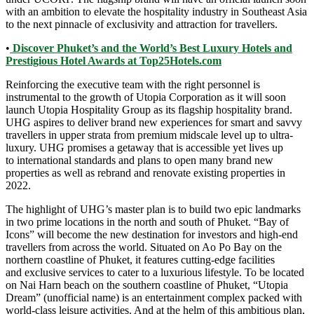
with an ambition to elevate the hospitality industry in Southeast Asia
to the next pinnacle of exclusivity and attraction for travellers.
•
Discover Phuket’s and the World’s Best Luxury Hotels and
Prestigious Hotel Awards at Top25Hotels.com
Reinforcing the executive team with the right personnel is
instrumental to the growth of Utopia Corporation as it will soon
launch Utopia Hospitality Group as its flagship hospitality brand.
UHG aspires to deliver brand new experiences for smart and savvy
travellers in upper strata from premium midscale level up to ultra-
luxury. UHG promises a getaway that is accessible yet lives up
to international standards and plans to open many brand new
properties as well as rebrand and renovate existing properties in
2022.
The highlight of UHG’s master plan is to build two epic landmarks
in two prime locations in the north and south of Phuket. “Bay of
Icons” will become the new destination for investors and high-end
travellers from across the world. Situated on Ao Po Bay on the
northern coastline of Phuket, it features cutting-edge facilities
and exclusive services to cater to a luxurious lifestyle. To be located
on Nai Harn beach on the southern coastline of Phuket, “Utopia
Dream” (unofficial name) is an entertainment complex packed with
world-class leisure activities. And at the helm of this ambitious plan,