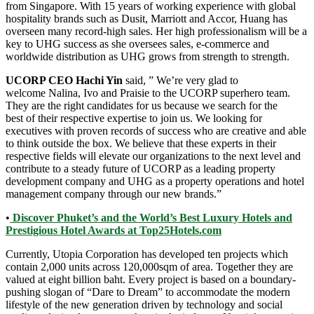
from Singapore. With 15 years of working experience with global
hospitality brands such as Dusit, Marriott and Accor, Huang has
overseen many record-high sales. Her high professionalism will be a
key to UHG success as she oversees sales, e-commerce and
worldwide distribution as UHG grows from strength to strength.
UCORP CEO Hachi Yin
said, ” We’re very glad to
welcome Nalina, Ivo and Praisie to the UCORP superhero team.
They are the right candidates for us because we search for the
best of their respective expertise to join us. We looking for
executives with proven records of success who are creative and able
to think outside the box. We believe that these experts in their
respective fields will elevate our organizations to the next level and
contribute to a steady future of UCORP as a leading property
development company and UHG as a property operations and hotel
management company through our new brands.”
•
Discover Phuket’s and the World’s Best Luxury Hotels and
Prestigious Hotel Awards at Top25Hotels.com
Currently, Utopia Corporation has developed ten projects which
contain 2,000 units across 120,000sqm of area. Together they are
valued at eight billion baht. Every project is based on a boundary-
pushing slogan of “Dare to Dream” to accommodate the modern
lifestyle of the new generation driven by technology and social