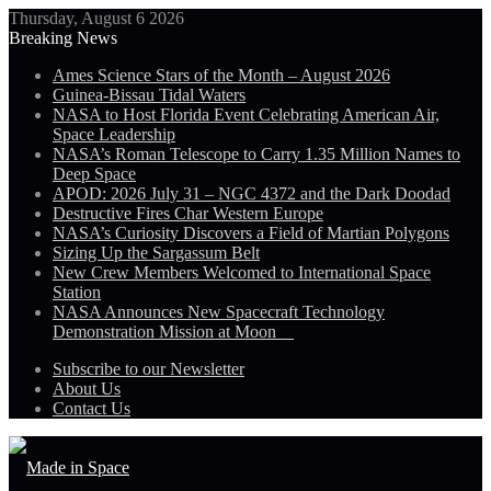
Thursday, August 6 2026
Breaking News
Ames Science Stars of the Month – August 2026
Guinea-Bissau Tidal Waters
NASA to Host Florida Event Celebrating American Air,
Space Leadership
NASA’s Roman Telescope to Carry 1.35 Million Names to
Deep Space
APOD: 2026 July 31 – NGC 4372 and the Dark Doodad
Destructive Fires Char Western Europe
NASA’s Curiosity Discovers a Field of Martian Polygons
Sizing Up the Sargassum Belt
New Crew Members Welcomed to International Space
Station
NASA Announces New Spacecraft Technology
Demonstration Mission at Moon
Subscribe to our Newsletter
About Us
Contact Us