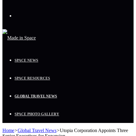
Menu
SPACE NEWS
SPACE RESOURCES
GLOBAL TRAVEL NEWS
SPACE PHOTO GALLERY
Home
>
Global Travel News
>
Utopia Corporation Appoints Three
Senior Executives for Expansion