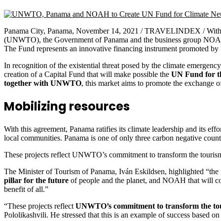
Panama City, Panama, November 14, 2021 / TRAVELINDEX / Within 
(UNWTO), the Government of Panama and the business group NOAH agr
The Fund represents an innovative financing instrument promoted by
In recognition of the existential threat posed by the climate eme
creation of a Capital Fund that will make possible the
UN Fund for t
together with UNWTO
, this market aims to promote the exchange of
Mobilizing resources
With this agreement, Panama ratifies its climate leadership and its ef
local communities. Panama is one of only three carbon negative countri
These projects reflect UNWTO’s commitment to transform the tourism s
The Minister of Tourism of Panama, Iván Eskildsen, highlighted “the
pillar for the future
of people and the planet, and NOAH that will cont
benefit of all.”
“These projects reflect
UNWTO’s commitment to transform the touris
Pololikashvili. He stressed that this is an example of success based