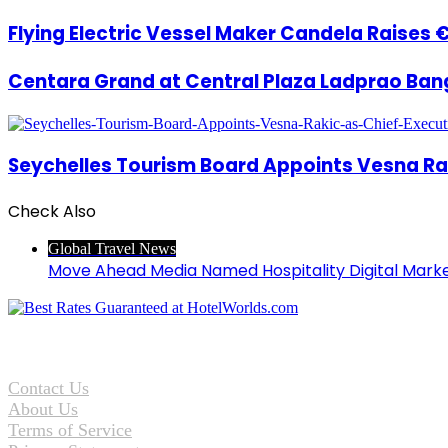
Flying Electric Vessel Maker Candela Raises 
Centara Grand at Central Plaza Ladprao Ban
Seychelles Tourism Board Appoints Vesna Rak
Check Also
Close
Global Travel News
Move Ahead Media Named Hospitality Digital Mark
Contact Us
About Us
Terms of Service