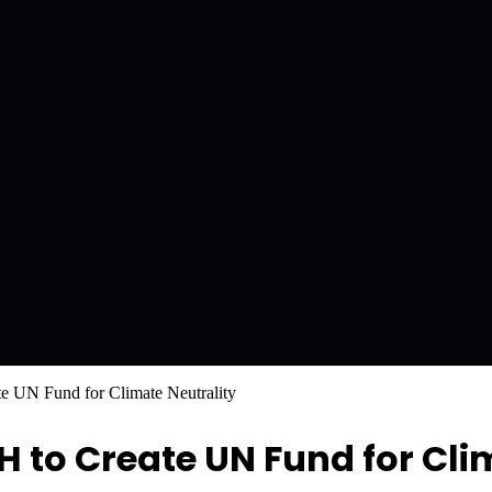
UN Fund for Climate Neutrality
o Create UN Fund for Clim