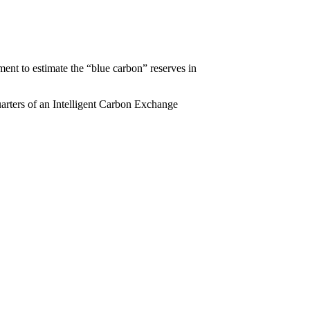
ent to estimate the “blue carbon” reserves in
quarters of an Intelligent Carbon Exchange
.