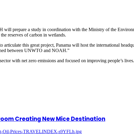
will prepare a study in coordination with the Ministry of the Environm
 the reserves of carbon in wetlands.
 articulate this great project, Panama will host the international head
 signed between UNWTO and NOAH.”
tor with net zero emissions and focused on improving people’s lives
lroom Creating New Mice Destination