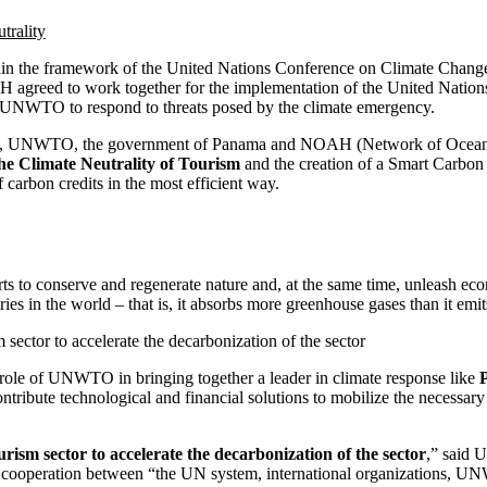
the framework of the United Nations Conference on Climate Chang
eed to work together for the implementation of the United Nations 
 UNWTO to respond to threats posed by the climate emergency.
rgency, UNWTO, the government of Panama and NOAH (Network of Ocean
he Climate Neutrality of Tourism
and the creation of a Smart Carbo
 carbon credits in the most efficient way.
forts to conserve and regenerate nature and, at the same time, unleash e
es in the world – that is, it absorbs more greenhouse gases than it emit
ector to accelerate the decarbonization of the sector
 role of UNWTO in bringing together a leader in climate response like
ribute technological and financial solutions to mobilize the necessary r
m sector to accelerate the decarbonization of the sector
,” said
 on cooperation between “the UN system, international organizations, 