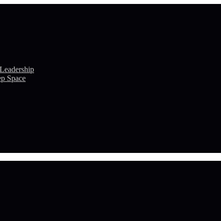
 Leadership
ep Space