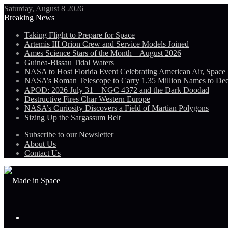
Saturday, August 8 2026
Breaking News
Taking Flight to Prepare for Space
Artemis III Orion Crew and Service Models Joined
Ames Science Stars of the Month – August 2026
Guinea-Bissau Tidal Waters
NASA to Host Florida Event Celebrating American Air, Space
NASA’s Roman Telescope to Carry 1.35 Million Names to De
APOD: 2026 July 31 – NGC 4372 and the Dark Doodad
Destructive Fires Char Western Europe
NASA’s Curiosity Discovers a Field of Martian Polygons
Sizing Up the Sargassum Belt
Subscribe to our Newsletter
About Us
Contact Us
Menu