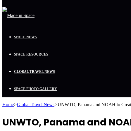
SPACE NEWS
SPACE RESOURCES
GLOBAL TRAVEL NEWS
SPACE PHOTO GALLERY
Home
>
Global Travel News
>
UNWTO, Panama and NOAH to Create 
UNWTO, Panama and NOAH t