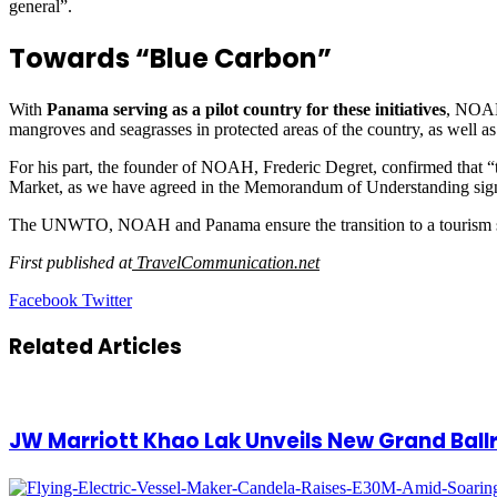
general”.
Towards “Blue Carbon”
With
Panama serving as a pilot country for these initiatives
, NOAH 
mangroves and seagrasses in protected areas of the country, as well as
For his part, the founder of NOAH, Frederic Degret, confirmed that “to
Market, as we have agreed in the Memorandum of Understanding
The UNWTO, NOAH and Panama ensure the transition to a tourism sec
First published at
TravelCommunication.net
LinkedIn
Tumblr
Pinterest
Reddit
VKontakte
Share
Print
Facebook
Twitter
via
Email
Related Articles
JW Marriott Khao Lak Unveils New Grand Bal