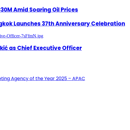
€30M Amid Soaring Oil Prices
gkok Launches 37th Anniversary Celebration
ić as Chief Executive Officer
eting Agency of the Year 2025 – APAC