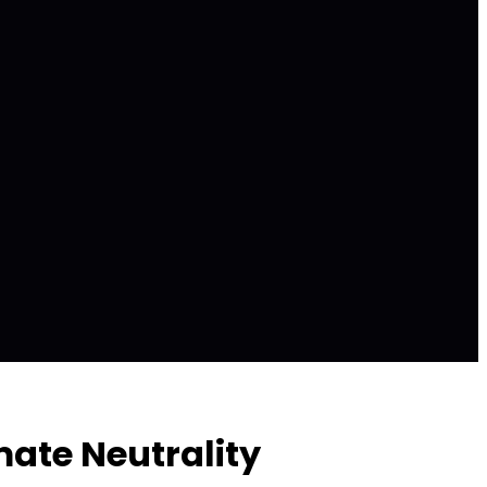
ate Neutrality