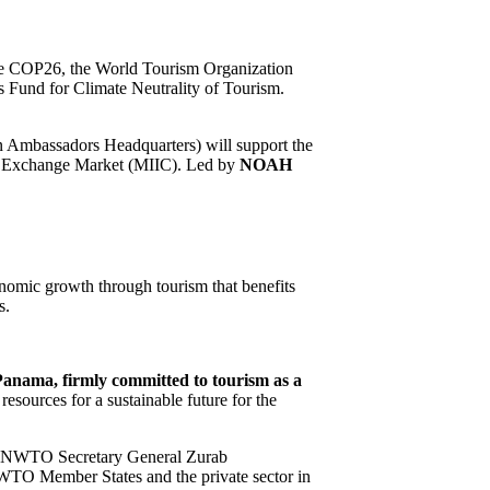
e COP26, the World Tourism Organization
Fund for Climate Neutrality of Tourism.
 Ambassadors Headquarters) will support the
n Exchange Market (MIIC). Led by
NOAH
conomic growth through tourism that benefits
s.
Panama, firmly committed to tourism as a
esources for a sustainable future for the
 UNWTO Secretary General Zurab
UNWTO Member States and the private sector in