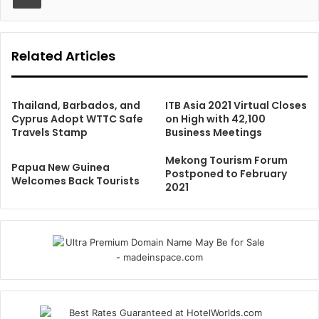
Related Articles
Thailand, Barbados, and
ITB Asia 2021 Virtual Closes
Cyprus Adopt WTTC Safe
on High with 42,100
Travels Stamp
Business Meetings
Mekong Tourism Forum
Papua New Guinea
Postponed to February
Welcomes Back Tourists
2021