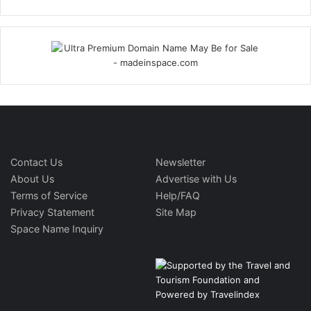
Contact Us
Newsletter
About Us
Advertise with Us
Terms of Service
Help/FAQ
Privacy Statement
Site Map
Space Name Inquiry