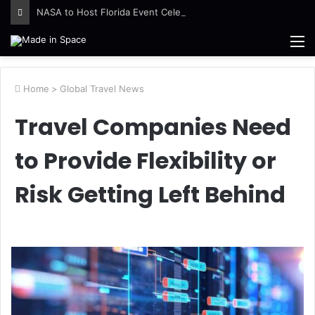
NASA to Host Florida Event Celebrating American Air, Space Leadership
M
Home
>
Global Travel News
Travel Companies Need
to Provide Flexibility or
Risk Getting Left Behind