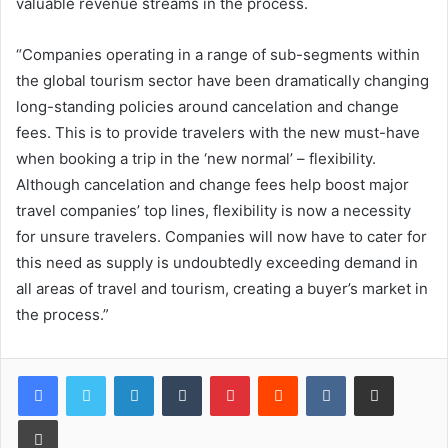
valuable revenue streams in the process.
“Companies operating in a range of sub-segments within
the global tourism sector have been dramatically changing
long-standing policies around cancelation and change
fees. This is to provide travelers with the new must-have
when booking a trip in the ‘new normal’ – flexibility.
Although cancelation and change fees help boost major
travel companies’ top lines, flexibility is now a necessity
for unsure travelers. Companies will now have to cater for
this need as supply is undoubtedly exceeding demand in
all areas of travel and tourism, creating a buyer’s market in
the process.”
LinkedIn
Tumblr
Pinterest
Reddit
VKontakte
Share via Email
Print