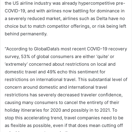
the US airline industry was already hypercompetitive pre-
COVID-19, and with airlines now battling for dominance in
a severely reduced market, airlines such as Delta have no
choice but to match competitor offerings, or risk being left
behind permanently.
“According to GlobalData’s most recent COVID-19 recovery
survey, 53% of global consumers are either ‘quite’ or
‘extremely’ concerned about restrictions on local and
domestic travel and 49% echo this sentiment for
restrictions on international travel. This substantial level of
concern around domestic and international travel
restrictions has severely decreased traveler confidence,
causing many consumers to cancel the entirety of their
holiday itineraries for 2020 and possibly in to 2021. To
stop this accelerating trend, travel companies need to be
as flexible as possible, even if that does mean cutting off