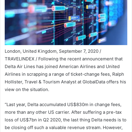
London, United Kingdom, September 7, 2020 /
TRAVELINDEX / Following the recent announcement that
Delta Air Lines has joined American Airlines and United
Airlines in scrapping a range of ticket-change fees, Ralph
Hollister, Travel & Tourism Analyst at GlobalData offers his
view on the situation.
“Last year, Delta accumulated US$830m in change fees,
more than any other US carrier. After suffering a pre-tax
loss of US$7bn in Q2 2020, the last thing Delta needs is to
be closing off such a valuable revenue stream. However,