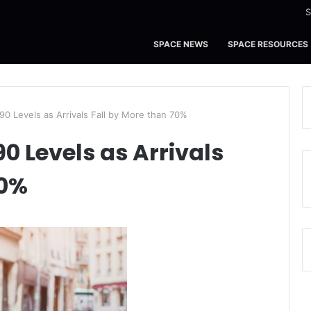
S
SPACE NEWS
SPACE RESOURCES
90 Levels as Arrivals Fall by More than 70%
0 Levels as Arrivals
70%