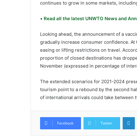
continues to grow in some markets, includin
•
Read all the latest UNWTO News and Ann
Looking ahead, the announcement of a vaccin
gradually increase consumer confidence. At 
easing or lifting restrictions on travel. Acc
proportion of closed destinations has droppe
November (expressed in percentage of interna
The extended scenarios for 2021-2024 prese
tourism point to a rebound by the second half
of international arrivals could take between 
L
Facebook
Twitter