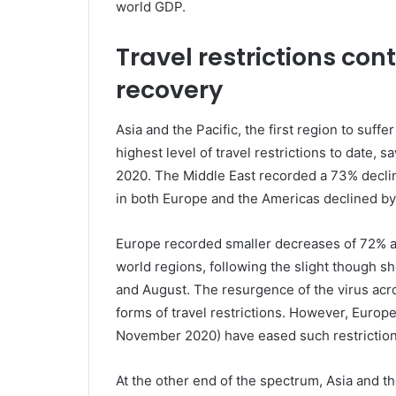
world GDP.
Travel restrictions con
recovery
Asia and the Pacific, the first region to suff
highest level of travel restrictions to date, 
2020. The Middle East recorded a 73% decline
in both Europe and the Americas declined b
Europe recorded smaller decreases of 72% 
world regions, following the slight though s
and August. The resurgence of the virus acro
forms of travel restrictions. However, Europe
November 2020) have eased such restrictio
At the other end of the spectrum, Asia and th