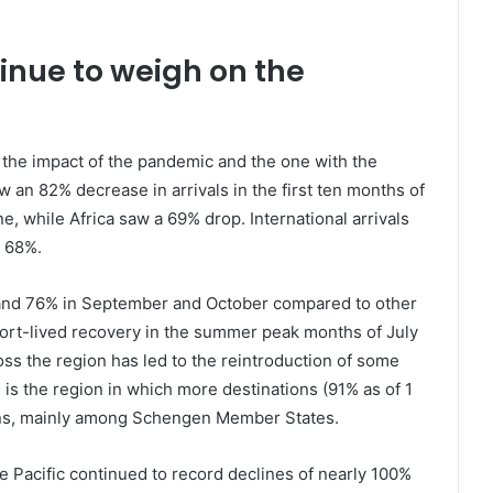
tinue to weigh on the
er the impact of the pandemic and the one with the
saw an 82% decrease in arrivals in the first ten months of
, while Africa saw a 69% drop. International arrivals
y 68%.
and 76% in September and October compared to other
hort-lived recovery in the summer peak months of July
ss the region has led to the reintroduction of some
 is the region in which more destinations (91% as of 1
ns, mainly among Schengen Member States.
e Pacific continued to record declines of nearly 100%