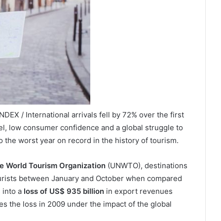
X / International arrivals fell by 72% over the first
vel, low consumer confidence and a global struggle to
o the worst year on record in the history of tourism.
he World Tourism Organization
(UNWTO), destinations
ourists between January and October when compared
 into a
loss of US$ 935 billion
in export revenues
es the loss in 2009 under the impact of the global