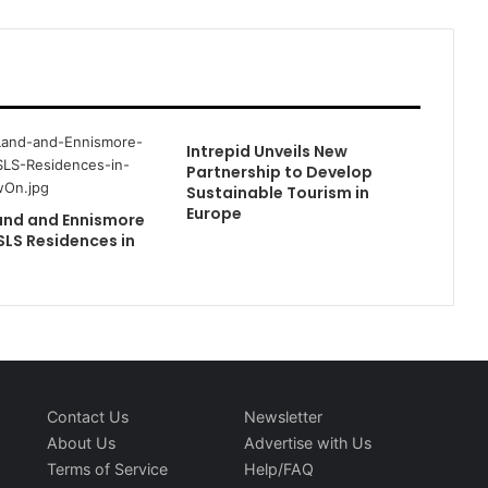
Intrepid Unveils New
Partnership to Develop
Sustainable Tourism in
Europe
and and Ennismore
SLS Residences in
Contact Us
Newsletter
About Us
Advertise with Us
Terms of Service
Help/FAQ