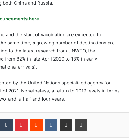
g both China and Russia.
ouncements here.
e and the start of vaccination are expected to
the same time, a growing number of destinations are
ording to the latest research from UNWTO, the
d from 82% in late April 2020 to 18% in early
tional arrivals).
nted by the United Nations specialized agency for
 of 2021. Nonetheless, a return to 2019 levels in terms
two-and-a-half and four years.
inkedIn
Tumblr
Pinterest
Reddit
VKontakte
Share via Email
Print