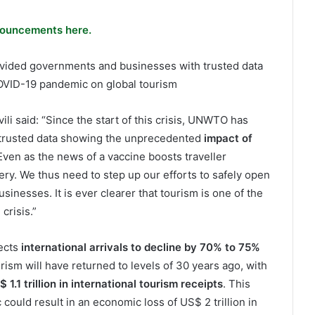
ouncements here.
rovided governments and businesses with trusted data
OVID-19 pandemic on global tourism
 said: “Since the start of this crisis, UNWTO has
trusted data showing the unprecedented
impact of
 Even as the news of a vaccine boosts traveller
very. We thus need to step up our efforts to safely open
inesses. It is ever clearer that tourism is one of the
crisis.”
ects
international arrivals to decline by 70% to 75%
urism will have returned to levels of 30 years ago, with
 1.1 trillion in international tourism receipts
. This
ould result in an economic loss of US$ 2 trillion in