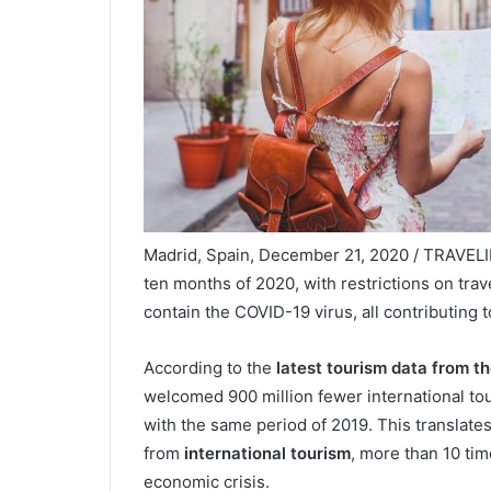
Madrid, Spain, December 21, 2020 / TRAVELINDE
ten months of 2020, with restrictions on tra
contain the COVID-19 virus, all contributing t
According to the
latest tourism data from t
welcomed 900 million fewer international t
with the same period of 2019. This translates
from
international tourism
, more than 10 tim
economic crisis.