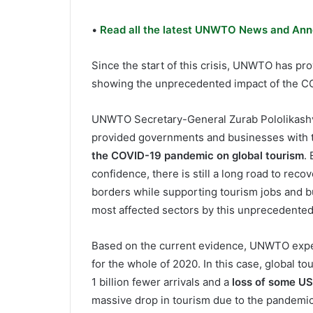
•
Read all the latest UNWTO News and Ann
Since the start of this crisis, UNWTO has p
showing the unprecedented impact of the C
UNWTO Secretary-General Zurab Pololikashvili
provided governments and businesses with 
the COVID-19 pandemic on global tourism
.
confidence, there is still a long road to reco
borders while supporting tourism jobs and bus
most affected sectors by this unprecedented 
Based on the current evidence, UNWTO exp
for the whole of 2020. In this case, global to
1 billion fewer arrivals and a
loss of some US$
massive drop in tourism due to the pandemic c