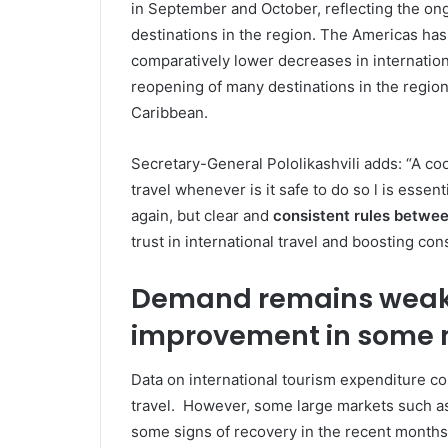
in September and October, reflecting the on
destinations in the region. The Americas ha
comparatively lower decreases in internationa
reopening of many destinations in the region,
Caribbean.
Secretary-General Pololikashvili adds: “A coo
travel whenever is it safe to do so l is essent
again, but clear and
consistent rules betwe
trust in international travel and boosting co
Demand remains weak o
improvement in some 
Data on international tourism expenditure c
travel. However, some large markets such a
some signs of recovery in the recent month