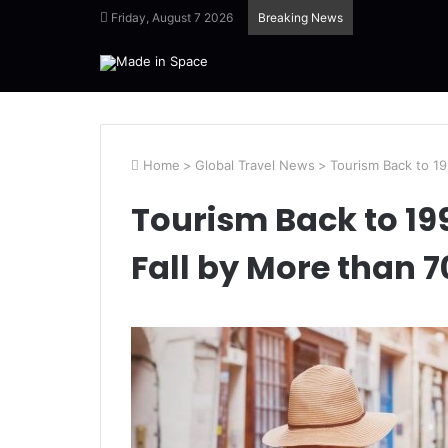
Friday, August 7 2026
Breaking News
Home
>
Global Travel News
>
Tourism Back to 19
Tourism Back to 199
Fall by More than 