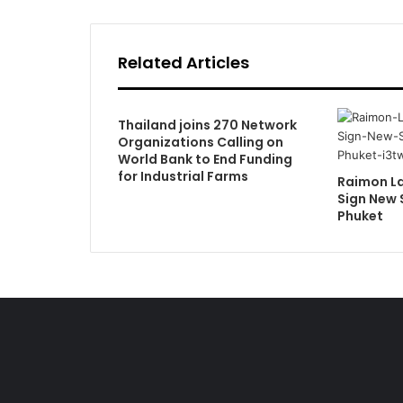
Related Articles
Thailand joins 270 Network
Organizations Calling on
World Bank to End Funding
for Industrial Farms
Raimon L
Sign New 
Phuket