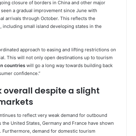
going closure of borders in China and other major
s seen a gradual improvement since June with
l arrivals through October. This reflects the
 including small island developing states in the
rdinated approach to easing and lifting restrictions on
ial. This will not only open destinations up to tourism
en countries
will go a long way towards building back
nsumer confidence.”
verall despite a slight
markets
ontinues to reflect very weak demand for outbound
s the United States, Germany and France have shown
s. Furthermore, demand for domestic tourism