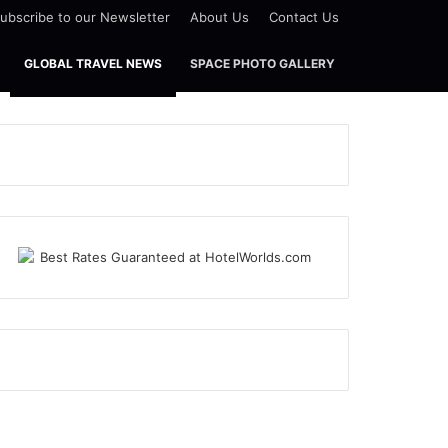
ubscribe to our Newsletter
About Us
Contact Us
GLOBAL TRAVEL NEWS
SPACE PHOTO GALLERY