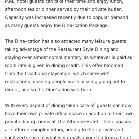
P.M., hotel guests can take their time and enjoy lunch,
afternoon tea or dinner served by their private butler.
Capacity was increased recently due to popular demand
as many guests enjoy the Dine-cation Package.
The Dine-cation has also attracted many leisure guests,
taking advantage of the Restaurant Style Dining and
staying over almost complimentary, as whatever is paid as
room rate is given in dining credit. This offer bloomed
from the traditional staycation, which came with
restrictions meaning people were missing going out to
dinner, and so the Dine’cation was born.
With every aspect of dining taken care of, guests can now
have their own private office space in addition to their own
private dining rooms at The Athenee Hotel. These spaces
are offered complimentary, adding to their private and
sanitized space of what is normally expected from a hotel.