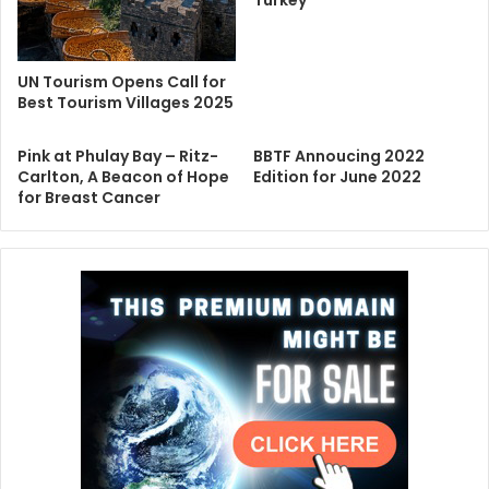
UN Tourism Opens Call for
Best Tourism Villages 2025
Pink at Phulay Bay – Ritz-
BBTF Annoucing 2022
Carlton, A Beacon of Hope
Edition for June 2022
for Breast Cancer