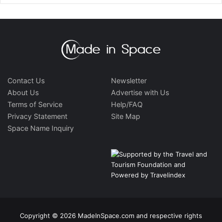
Contact Us
Newsletter
About Us
Advertise with Us
Terms of Service
Help/FAQ
Privacy Statement
Site Map
Space Name Inquiry
Copyright © 2026 MadeInSpace.com and respective rights