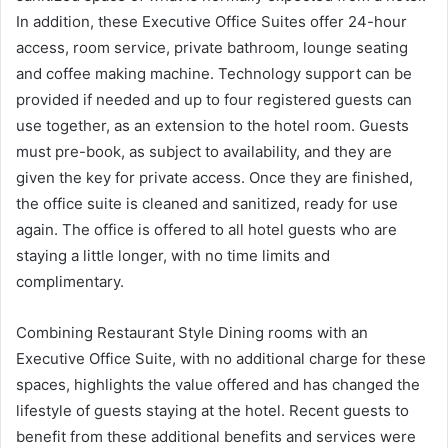
In addition, these Executive Office Suites offer 24-hour
access, room service, private bathroom, lounge seating
and coffee making machine. Technology support can be
provided if needed and up to four registered guests can
use together, as an extension to the hotel room. Guests
must pre-book, as subject to availability, and they are
given the key for private access. Once they are finished,
the office suite is cleaned and sanitized, ready for use
again. The office is offered to all hotel guests who are
staying a little longer, with no time limits and
complimentary.
Combining Restaurant Style Dining rooms with an
Executive Office Suite, with no additional charge for these
spaces, highlights the value offered and has changed the
lifestyle of guests staying at the hotel. Recent guests to
benefit from these additional benefits and services were