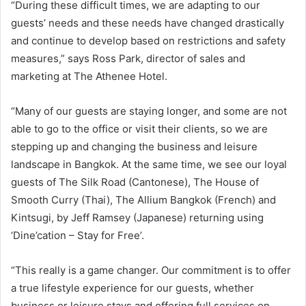
“During these difficult times, we are adapting to our
guests’ needs and these needs have changed drastically
and continue to develop based on restrictions and safety
measures,” says Ross Park, director of sales and
marketing at The Athenee Hotel.
“Many of our guests are staying longer, and some are not
able to go to the office or visit their clients, so we are
stepping up and changing the business and leisure
landscape in Bangkok. At the same time, we see our loyal
guests of The Silk Road (Cantonese), The House of
Smooth Curry (Thai), The Allium Bangkok (French) and
Kintsugi, by Jeff Ramsey (Japanese) returning using
‘Dine’cation – Stay for Free’.
“This really is a game changer. Our commitment is to offer
a true lifestyle experience for our guests, whether
business or leisure stays and offering full services on