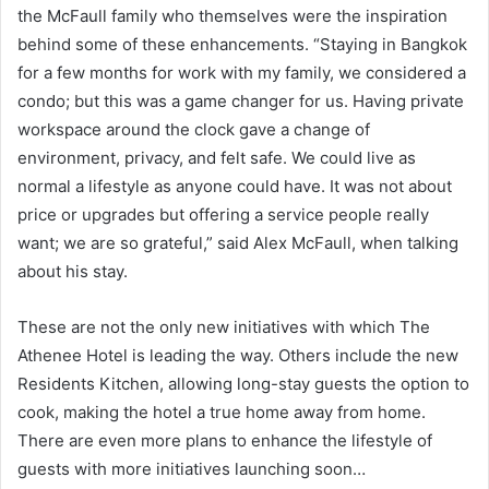
the McFaull family who themselves were the inspiration
behind some of these enhancements. “Staying in Bangkok
for a few months for work with my family, we considered a
condo; but this was a game changer for us. Having private
workspace around the clock gave a change of
environment, privacy, and felt safe. We could live as
normal a lifestyle as anyone could have. It was not about
price or upgrades but offering a service people really
want; we are so grateful,” said Alex McFaull, when talking
about his stay.
These are not the only new initiatives with which The
Athenee Hotel is leading the way. Others include the new
Residents Kitchen, allowing long-stay guests the option to
cook, making the hotel a true home away from home.
There are even more plans to enhance the lifestyle of
guests with more initiatives launching soon…