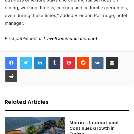
dining, working, fitness, cooking and cultural experiences,
even during these times,” added Brendon Partridge, hotel
manager.
First published at
TravelCommunication.net
LinkedIn
Tumblr
Pinterest
Reddit
VKontakte
Share via Email
Print
Related Articles
Marriott International
Continues Growth in
Turkey