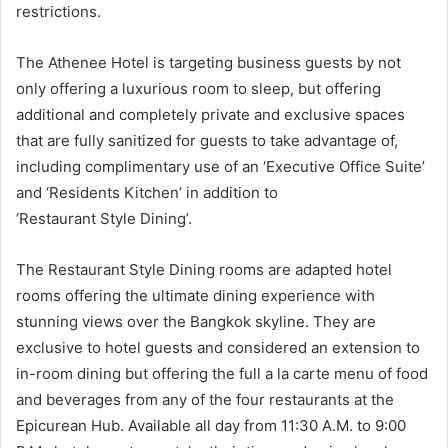
restrictions.
The Athenee Hotel is targeting business guests by not
only offering a luxurious room to sleep, but offering
additional and completely private and exclusive spaces
that are fully sanitized for guests to take advantage of,
including complimentary use of an ‘Executive Office Suite’
and ‘Residents Kitchen’ in addition to
‘Restaurant Style Dining’.
The Restaurant Style Dining rooms are adapted hotel
rooms offering the ultimate dining experience with
stunning views over the Bangkok skyline. They are
exclusive to hotel guests and considered an extension to
in-room dining but offering the full a la carte menu of food
and beverages from any of the four restaurants at the
Epicurean Hub. Available all day from 11:30 A.M. to 9:00