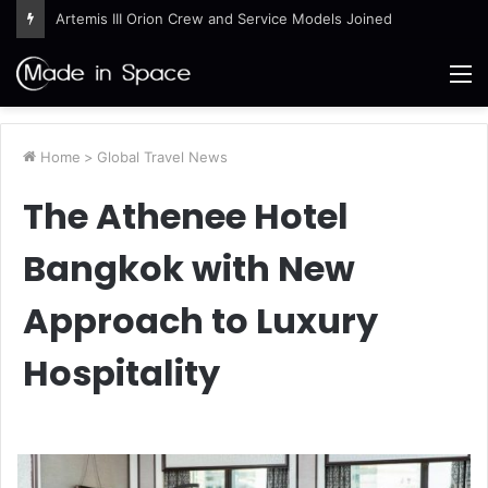
Artemis III Orion Crew and Service Models Joined
M
Home
>
Global Travel News
The Athenee Hotel
Bangkok with New
Approach to Luxury
Hospitality