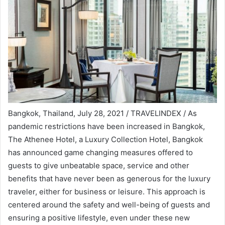
Bangkok, Thailand, July 28, 2021 / TRAVELINDEX / As
pandemic restrictions have been increased in Bangkok,
The Athenee Hotel, a Luxury Collection Hotel, Bangkok
has announced game changing measures offered to
guests to give unbeatable space, service and other
benefits that have never been as generous for the luxury
traveler, either for business or leisure. This approach is
centered around the safety and well-being of guests and
ensuring a positive lifestyle, even under these new