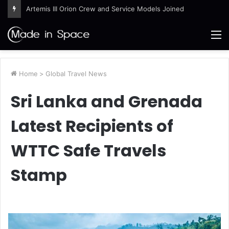
Artemis III Orion Crew and Service Models Joined
M
Home
>
Global Travel News
Sri Lanka and Grenada
Latest Recipients of
WTTC Safe Travels
Stamp