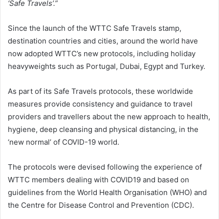
‘Safe Travels’.”
Since the launch of the WTTC Safe Travels stamp,
destination countries and cities, around the world have
now adopted WTTC’s new protocols, including holiday
heavyweights such as Portugal, Dubai, Egypt and Turkey.
As part of its Safe Travels protocols, these worldwide
measures provide consistency and guidance to travel
providers and travellers about the new approach to health,
hygiene, deep cleansing and physical distancing, in the
‘new normal’ of COVID-19 world.
The protocols were devised following the experience of
WTTC members dealing with COVID19 and based on
guidelines from the World Health Organisation (WHO) and
the Centre for Disease Control and Prevention (CDC).