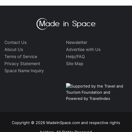
Contact Us
Newsletter
About Us
Advertise with Us
Terms of Service
Help/FAQ
Privacy Statement
Site Map
Space Name Inquiry
Copyright © 2026 MadeInSpace.com and respective rights
holders. All Rights Reserved