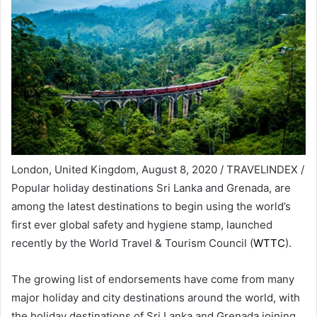
London, United Kingdom, August 8, 2020 / TRAVELINDEX /
Popular holiday destinations Sri Lanka and Grenada, are
among the latest destinations to begin using the world’s
first ever global safety and hygiene stamp, launched
recently by the World Travel & Tourism Council (
WTTC
).
The growing list of endorsements have come from many
major holiday and city destinations around the world, with
the holiday destinations of Sri Lanka and Grenada joining