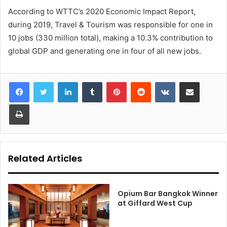
According to WTTC’s 2020 Economic Impact Report,
during 2019, Travel & Tourism was responsible for one in
10 jobs (330 million total), making a 10.3% contribution to
global GDP and generating one in four of all new jobs.
LinkedIn
Tumblr
Pinterest
Reddit
VKontakte
Share via Email
Print
Related Articles
Opium Bar Bangkok Winner
at Giffard West Cup