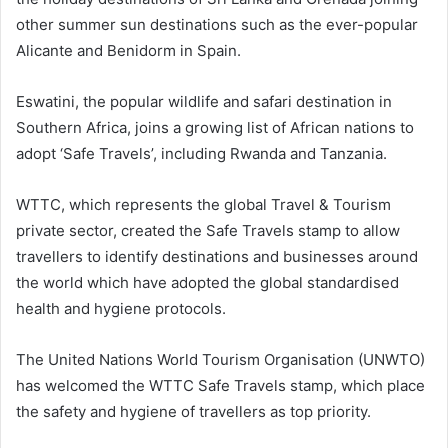
other summer sun destinations such as the ever-popular
Alicante and Benidorm in Spain.
Eswatini, the popular wildlife and safari destination in
Southern Africa, joins a growing list of African nations to
adopt ‘Safe Travels’, including Rwanda and Tanzania.
WTTC, which represents the global Travel & Tourism
private sector, created the Safe Travels stamp to allow
travellers to identify destinations and businesses around
the world which have adopted the global standardised
health and hygiene protocols.
The United Nations World Tourism Organisation (UNWTO)
has welcomed the WTTC Safe Travels stamp, which place
the safety and hygiene of travellers as top priority.