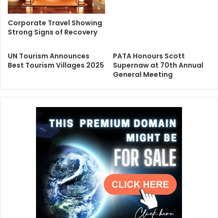
Corporate Travel Showing
Strong Signs of Recovery
UN Tourism Announces
PATA Honours Scott
Best Tourism Villages 2025
Supernaw at 70th Annual
General Meeting