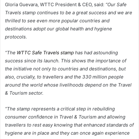
Gloria Guevara, WTTC President & CEO, said:
“Our Safe
Travels stamp continues to be a great success and we are
thrilled to see even more popular countries and
destinations adopt our global health and hygiene
protocols.
“The
WTTC Safe Travels stamp
has had astounding
success since its launch. This shows the importance of
the initiative not only to countries and destinations, but
also, crucially, to travellers and the 330 million people
around the world whose livelihoods depend on the Travel
& Tourism sector.
“The stamp represents a critical step in rebuilding
consumer confidence in Travel & Tourism and allowing
travellers to rest easy knowing that enhanced standards of
hygiene are in place and they can once again experience