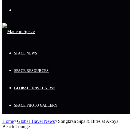
Menu
SPACE NEWS
SPACE RESOURCES
GLOBAL TRAVEL NEWS
SPACE PHOTO GALLERY
Home
>
Global Travel News
>
Songkran Sips & Bites at Akoya
Beach Lounge