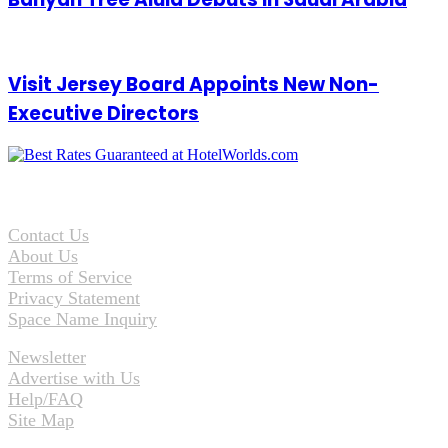
Visit Jersey Board Appoints New Non-
Executive Directors
Contact Us
About Us
Terms of Service
Privacy Statement
Space Name Inquiry
Newsletter
Advertise with Us
Help/FAQ
Site Map