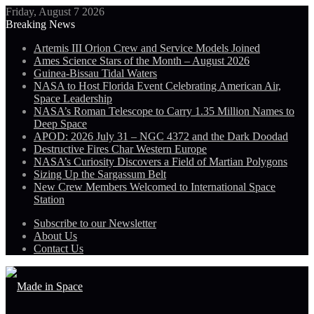
Friday, August 7 2026
Breaking News
Artemis III Orion Crew and Service Models Joined
Ames Science Stars of the Month – August 2026
Guinea-Bissau Tidal Waters
NASA to Host Florida Event Celebrating American Air,
Space Leadership
NASA’s Roman Telescope to Carry 1.35 Million Names to
Deep Space
APOD: 2026 July 31 – NGC 4372 and the Dark Doodad
Destructive Fires Char Western Europe
NASA’s Curiosity Discovers a Field of Martian Polygons
Sizing Up the Sargassum Belt
New Crew Members Welcomed to International Space
Station
Subscribe to our Newsletter
About Us
Contact Us