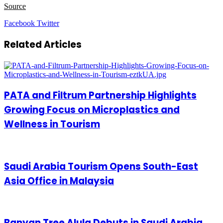
Source
LinkedIn
Tumblr
Pinterest
Reddit
VKontakte
Share
Print
Facebook
Twitter
via
Email
Related Articles
PATA and Filtrum Partnership Highlights
Growing Focus on Microplastics and
Wellness in Tourism
Saudi Arabia Tourism Opens South-East
Asia Office in Malaysia
Banyan Tree Alula Debuts in Saudi Arabia