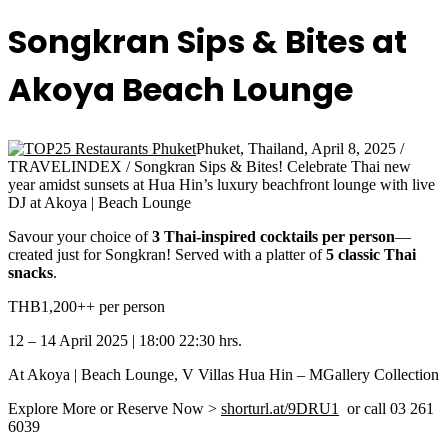
Songkran Sips & Bites at
Akoya Beach Lounge
Phuket, Thailand, April 8, 2025 /
TRAVELINDEX / Songkran Sips & Bites! Celebrate Thai new
year amidst sunsets at Hua Hin’s luxury beachfront lounge with live
DJ at Akoya | Beach Lounge
Savour your choice of
3 Thai-inspired cocktails per person
—
created just for Songkran! Served with a platter of
5 classic Thai
snacks
.
THB1,200++ per person
12 – 14 April 2025 | 18:00 22:30 hrs.
At Akoya | Beach Lounge, V Villas Hua Hin – MGallery Collection
Explore More or Reserve Now >
shorturl.at/9DRU1
or call 03 261
6039