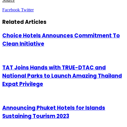
Source
LinkedIn
Tumblr
Pinterest
Reddit
VKontakte
Share
Print
Facebook
Twitter
via
Email
Related Articles
Choice Hotels Announces Commitment To
Clean Initiative
TAT Joins Hands with TRUE-DTAC and
National Parks to Launch Amazing Thailand
Expat Privilege
Announcing Phuket Hotels for Islands
Sustaining Tourism 2023