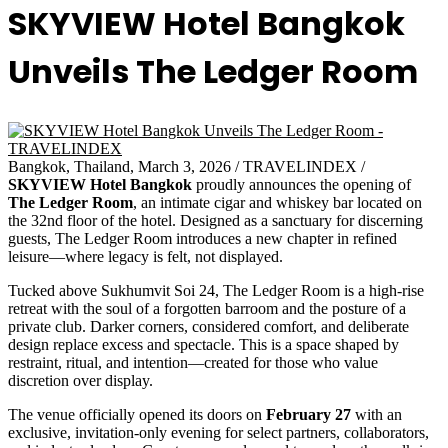
SKYVIEW Hotel Bangkok
Unveils The Ledger Room
Bangkok, Thailand, March 3, 2026 / TRAVELINDEX /
SKYVIEW Hotel Bangkok
proudly announces the opening of
The Ledger Room
, an intimate cigar and whiskey bar located on
the 32nd floor of the hotel. Designed as a sanctuary for discerning
guests, The Ledger Room introduces a new chapter in refined
leisure—where legacy is felt, not displayed.
Tucked above Sukhumvit Soi 24, The Ledger Room is a high-rise
retreat with the soul of a forgotten barroom and the posture of a
private club. Darker corners, considered comfort, and deliberate
design replace excess and spectacle. This is a space shaped by
restraint, ritual, and intention—created for those who value
discretion over display.
The venue officially opened its doors on
February 27
with an
exclusive, invitation-only evening for select partners, collaborators,