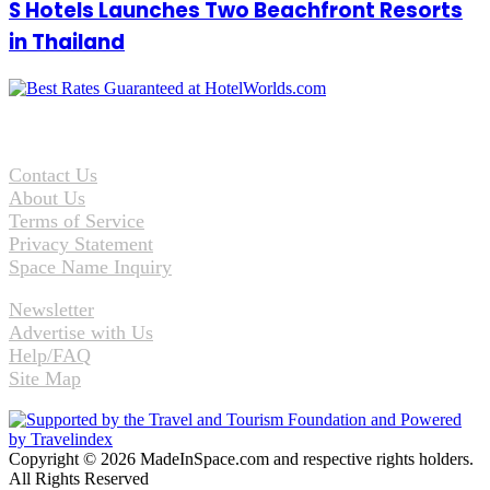
S Hotels Launches Two Beachfront Resorts
in Thailand
Contact Us
About Us
Terms of Service
Privacy Statement
Space Name Inquiry
Newsletter
Advertise with Us
Help/FAQ
Site Map
Copyright © 2026 MadeInSpace.com and respective rights holders.
All Rights Reserved