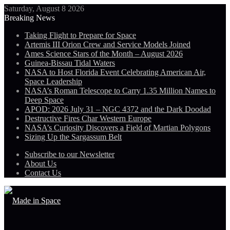
Saturday, August 8 2026
Breaking News
Taking Flight to Prepare for Space
Artemis III Orion Crew and Service Models Joined
Ames Science Stars of the Month – August 2026
Guinea-Bissau Tidal Waters
NASA to Host Florida Event Celebrating American Air,
Space Leadership
NASA’s Roman Telescope to Carry 1.35 Million Names to
Deep Space
APOD: 2026 July 31 – NGC 4372 and the Dark Doodad
Destructive Fires Char Western Europe
NASA’s Curiosity Discovers a Field of Martian Polygons
Sizing Up the Sargassum Belt
Subscribe to our Newsletter
About Us
Contact Us