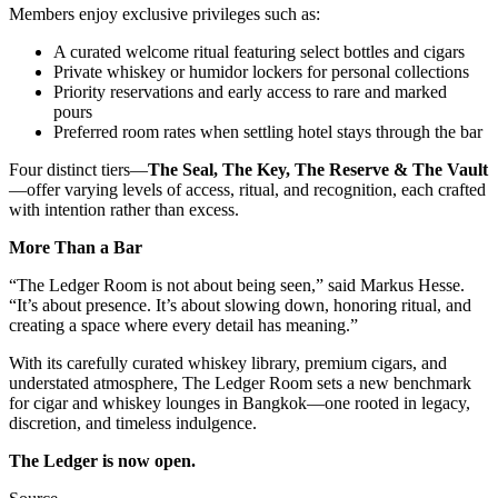
Members enjoy exclusive privileges such as:
A curated welcome ritual featuring select bottles and cigars
Private whiskey or humidor lockers for personal collections
Priority reservations and early access to rare and marked
pours
Preferred room rates when settling hotel stays through the bar
Four distinct tiers—
The Seal, The Key, The Reserve & The Vault
—offer varying levels of access, ritual, and recognition, each crafted
with intention rather than excess.
More Than a Bar
“The Ledger Room is not about being seen,” said Markus Hesse.
“It’s about presence. It’s about slowing down, honoring ritual, and
creating a space where every detail has meaning.”
With its carefully curated whiskey library, premium cigars, and
understated atmosphere, The Ledger Room sets a new benchmark
for cigar and whiskey lounges in Bangkok—one rooted in legacy,
discretion, and timeless indulgence.
The Ledger is now open.