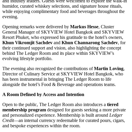
and industry leaders. Guests were welcomed to explore the walk-in
humidor, curated whiskey selections, and signature house rituals,
while enjoying complimentary food and beverages throughout the
evening.
Opening remarks were delivered by
Markus Hesse
, Cluster
General Manager of SKYVIEW Hotel Bangkok and SKYVIEW
Resort Phuket, who expressed his gratitude to the hotel’s owners,
Khun Vikromjit Sachdev
and
Khun Channarong Sachdev
, for
their continued support and vision, also highlighting the concept
behind The Ledger Room and its place within SKYVIEW’s
evolving lifestyle portfolio.
The evening also recognized the contributions of
Martin Loving
,
Director of Culinary Service at SKYVIEW Hotel Bangkok, who
has been instrumental in bringing The Ledger Room to life
alongside the hotel’s Food & Beverage and operations teams.
A Room Defined by Access and Intention
Open to the public, The Ledger Room also introduces a
tiered
membership program
designed for guests seeking a more private
and personalized experience. Membership is built around
Ledger
Credit
—an internal currency redeemable for curated pours, cigars,
and bespoke experiences within the room.