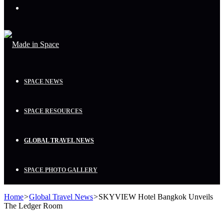
Menu
SPACE NEWS
SPACE RESOURCES
GLOBAL TRAVEL NEWS
SPACE PHOTO GALLERY
Home
>
Global Travel News
>
SKYVIEW Hotel Bangkok Unveils
The Ledger Room