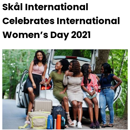
Skål International
Celebrates International
Women’s Day 2021