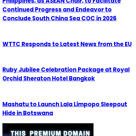
Philippines, as ASEAN Chair, to Facilitate
Continued Progress and Endeavor to
Conclude South China Sea COC in 2026
WTTC Responds to Latest News from the EU
Ruby Jubilee Celebration Package at Royal
Orchid Sheraton Hotel Bangkok
Mashatu to Launch Lala Limpopo Sleepout
Hide in Botswana