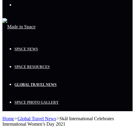
Menu
SPACE NEWS
SPACE RESOURCES
GLOBAL TRAVEL NEWS
SPACE PHOTO GALLERY
Home
>
Global Travel News
>
Skål International Celebrates
International Women’s Day 2021