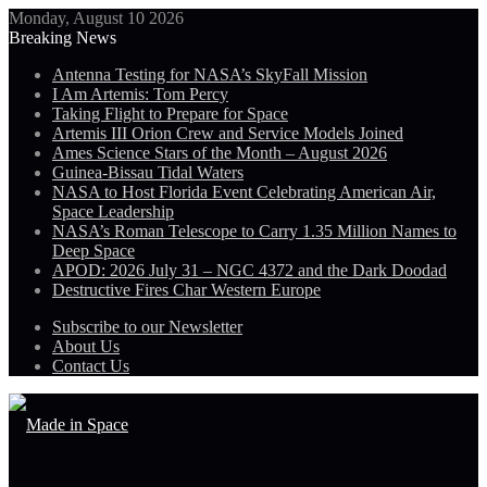
Monday, August 10 2026
Breaking News
Antenna Testing for NASA’s SkyFall Mission
I Am Artemis: Tom Percy
Taking Flight to Prepare for Space
Artemis III Orion Crew and Service Models Joined
Ames Science Stars of the Month – August 2026
Guinea-Bissau Tidal Waters
NASA to Host Florida Event Celebrating American Air,
Space Leadership
NASA’s Roman Telescope to Carry 1.35 Million Names to
Deep Space
APOD: 2026 July 31 – NGC 4372 and the Dark Doodad
Destructive Fires Char Western Europe
Subscribe to our Newsletter
About Us
Contact Us