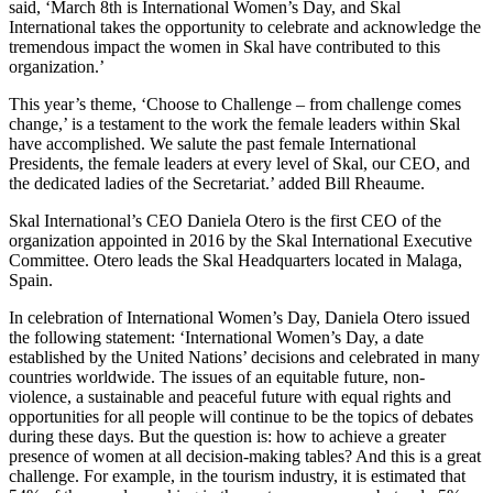
said, ‘
March 8th
is International Women’s Day, and Skal
International takes the opportunity to celebrate and acknowledge the
tremendous impact the women in Skal have contributed to this
organization.’
This year’s theme, ‘Choose to Challenge – from challenge comes
change,’ is a testament to the work the female leaders within Skal
have accomplished. We salute the past female International
Presidents, the female leaders at every level of Skal, our CEO, and
the dedicated ladies of the Secretariat.’ added
Bill Rheaume
.
Skal International’s CEO
Daniela Otero
is the first CEO of the
organization appointed in 2016 by the Skal International Executive
Committee. Otero leads the Skal Headquarters located in Malaga,
Spain.
In celebration of International Women’s Day,
Daniela Otero
issued
the following statement: ‘International Women’s Day, a date
established by the United Nations’ decisions and celebrated in many
countries worldwide. The issues of an equitable future, non-
violence, a sustainable and peaceful future with equal rights and
opportunities for all people will continue to be the topics of debates
during these days. But the question is: how to achieve a greater
presence of women at all decision-making tables? And this is a great
challenge. For example, in the tourism industry, it is estimated that