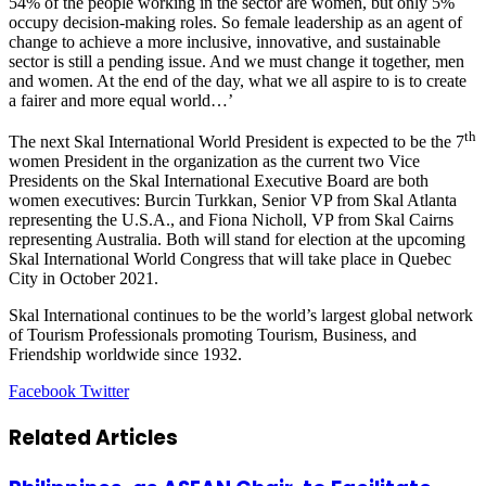
54% of the people working in the sector are women, but only 5%
occupy decision-making roles. So female leadership as an agent of
change to achieve a more inclusive, innovative, and sustainable
sector is still a pending issue. And we must change it together, men
and women. At the end of the day, what we all aspire to is to create
a fairer and more equal world…’
th
The next Skal International World President is expected to be the 7
women President in the organization as the current two Vice
Presidents on the Skal International Executive Board are both
women executives:
Burcin Turkkan
, Senior VP from Skal Atlanta
representing the
U.S.A.
, and
Fiona Nicholl
, VP from
Skal Cairns
representing
Australia
. Both will stand for election at the upcoming
Skal International World Congress that will take place in Quebec
City in
October 2021
.
Skal International continues to be the world’s largest global network
of Tourism Professionals promoting Tourism, Business, and
Friendship worldwide since 1932.
LinkedIn
Tumblr
Pinterest
Reddit
VKontakte
Share
Print
Facebook
Twitter
via
Email
Related Articles