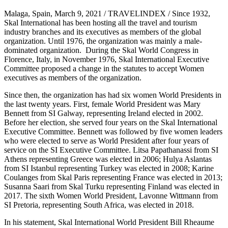
Malaga,
Spain
,
March 9, 2021
/ TRAVELINDEX / Since 1932,
Skal International has been hosting all the travel and tourism
industry branches and its executives as members of the global
organization. Until 1976, the organization was mainly a male-
dominated organization. During the Skal World Congress in
Florence, Italy
, in
November 1976
, Skal International Executive
Committee proposed a change in the statutes to accept Women
executives as members of the organization.
Since then, the organization has had six women World Presidents in
the last twenty years. First, female World President was
Mary
Bennett
from SI Galway, representing
Ireland
elected in 2002.
Before her election, she served four years on the Skal International
Executive Committee. Bennett was followed by five women leaders
who were elected to serve as World President after four years of
service on the SI Executive Committee.
Litsa Papathanassi
from SI
Athens representing
Greece
was elected in 2006; Hulya Aslantas
from SI Istanbul representing
Turkey
was elected in 2008;
Karine
Coulanges
from
Skal Paris
representing
France
was elected in 2013;
Susanna Saari
from
Skal Turku
representing
Finland
was elected in
2017. The sixth Women World President,
Lavonne Wittmann
from
SI Pretoria, representing
South Africa
, was elected in 2018.
In his statement, Skal International World President
Bill Rheaume