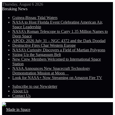
Thursday, August 6 2026
Breaking News
Guinea-Bissau Tidal Waters
NASA to Host Florida Event Celebrating American Air,
Space Leadership
NASA’s Roman Telescope to Carry 1.35 Million Names to
Deep Space
APOD: 2026 July 31 – NGC 4372 and the Dark Doodad
Destructive Fires Char Western Europe
NASA’s Curiosity Discovers a Field of Martian Polygons
Sizing Up the Sargassum Belt
New Crew Members Welcomed to International Space
Station
NASA Announces New Spacecraft Technology
Demonstration Mission at Moon
Look for NASA+ Now Streaming on Amazon Fire TV
Subscribe to our Newsletter
About Us
Contact Us