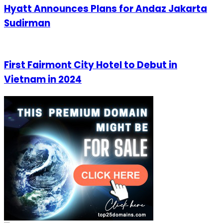
Hyatt Announces Plans for Andaz Jakarta
Sudirman
First Fairmont City Hotel to Debut in
Vietnam in 2024