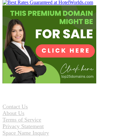
Contact Us
About Us
Terms of Service
Privacy Statement
Space Name Inquiry