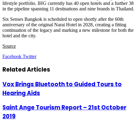
lifestyle portfolio. IHG currently has 40 open hotels and a further 38
in the pipeline spanning 11 destinations and nine brands in Thailand.
Six Senses Bangkok is scheduled to open shortly after the 60th
anniversary of the original Narai Hotel in 2028, creating a fitting
continuation of the legacy and marking a new milestone for both the
hotel and the city.
Source
LinkedIn
Tumblr
Pinterest
Reddit
VKontakte
Share
Print
Facebook
Twitter
via
Email
Related Articles
Vox Brings Bluetooth to Guided Tours to
Hearing Aids
Saint Ange Tourism Report – 21st October
2019