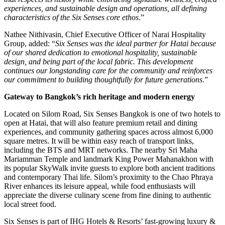
experiences, and sustainable design and operations, all defining
characteristics of the Six Senses core ethos
.”
Nathee Nithivasin, Chief Executive Officer of Narai Hospitality
Group, added: “
Six Senses was the ideal partner for Hatai because
of our shared dedication to emotional hospitality, sustainable
design, and being part of the local fabric. This development
continues our longstanding care for the community and reinforces
our commitment to building thoughtfully for future generations
.”
Gateway to Bangkok’s rich heritage and modern energy
Located on Silom Road, Six Senses Bangkok is one of two hotels to
open at Hatai, that will also feature premium retail and dining
experiences, and community gathering spaces across almost 6,000
square metres. It will be within easy reach of transport links,
including the BTS and MRT networks. The nearby Sri Maha
Mariamman Temple and landmark King Power Mahanakhon with
its popular SkyWalk invite guests to explore both ancient traditions
and contemporary Thai life. Silom’s proximity to the Chao Phraya
River enhances its leisure appeal, while food enthusiasts will
appreciate the diverse culinary scene from fine dining to authentic
local street food.
Six Senses is part of IHG Hotels & Resorts’ fast-growing luxury &