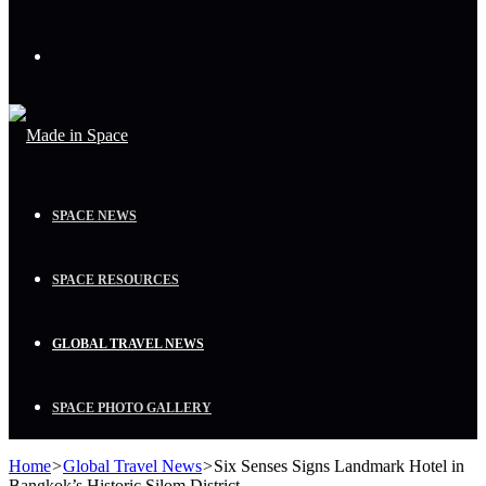
Menu
SPACE NEWS
SPACE RESOURCES
GLOBAL TRAVEL NEWS
SPACE PHOTO GALLERY
Home
>
Global Travel News
>
Six Senses Signs Landmark Hotel in
Bangkok’s Historic Silom District