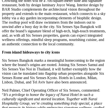
Crowning the hotel will be a 700-square-meter suite and signature
restaurant, both by design luminary Joyce Wang. Interior design by
BAR Studio complements the architectural vision throughout the
property and extends to the main restaurant, which connects to a sky
lobby via a sky garden incorporating elements of biophilic design.
The rooftop pool will draw swimmers from the indoors out to
unwind after a busy day in the city. Six Senses Spa Bangkok will
offer the brand’s signature blend of high-tech, high-touch treatments,
and, as with all Six Senses properties, guests can expect integrated
wellness offerings, mindful sleep programs, nourishing cuisine, and
an authentic connection to the local community.
From island hideaways to city icons
Six Senses Bangkok marks a meaningful homecoming to the region
where the brand’s origins are rooted. Joining Six Senses Samui and
Six Senses Yao Noi in Thailand, it will further exemplify how the
vision can be translated into flagship urban properties alongside Six
Senses Rome and Six Senses Kyoto. Hotels in London, Milan,
Lisbon, Dubai, and Tel Aviv have also been announced.
Neil Palmer, Chief Operating Officer of Six Senses, commented:
“
It’s a privilege to honor the legacy of Narai Hotel in such a
culturally significant and storied location. Together with Narai
Hospitality Group, we’re creating something truly special, a place
that respects its history while embracing signature wellness, crafted