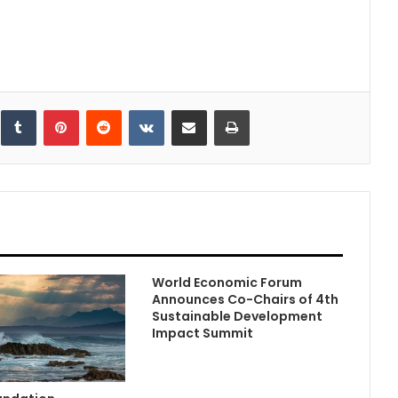
inkedIn
Tumblr
Pinterest
Reddit
VKontakte
Share via Email
Print
World Economic Forum
Announces Co-Chairs of 4th
Sustainable Development
Impact Summit