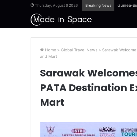
Guinea-Bi
Thursday, August 6 2026
Breaking News
Home
>
Global Travel News
>
Sarawak Welcomes
and Mart
Sarawak Welcomes 
PATA Destination 
Mart