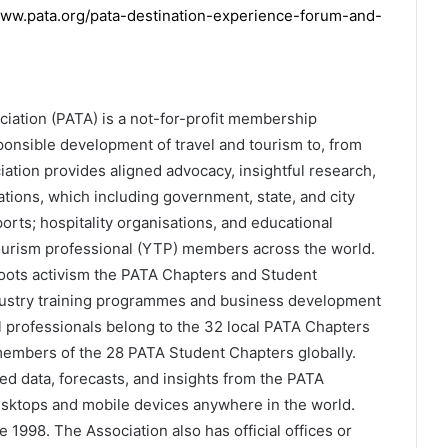
ww.pata.org/pata-destination-experience-forum-and-
ciation (PATA) is a not-for-profit membership
esponsible development of travel and tourism to, from
iation provides aligned advocacy, insightful research,
tions, which including government, state, and city
ports; hospitality organisations, and educational
tourism professional (YTP) members across the world.
ots activism the PATA Chapters and Student
dustry training programmes and business development
l professionals belong to the 32 local PATA Chapters
members of the 28 PATA Student Chapters globally.
 data, forecasts, and insights from the PATA
esktops and mobile devices anywhere in the world.
1998. The Association also has official offices or