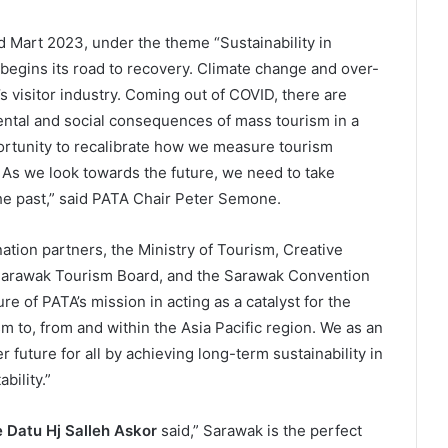
Mart 2023, under the theme “Sustainability in
 begins its road to recovery. Climate change and over-
a’s visitor industry. Coming out of COVID, there are
ental and social consequences of mass tourism in a
ortunity to recalibrate how we measure tourism
. As we look towards the future, we need to take
he past,” said PATA Chair Peter Semone.
ination partners, the Ministry of Tourism, Creative
 Sarawak Tourism Board, and the Sarawak Convention
e of PATA’s mission in acting as a catalyst for the
m to, from and within the Asia Pacific region. We as an
 future for all by achieving long-term sustainability in
bility.”
 Datu Hj Salleh Askor
said,” Sarawak is the perfect