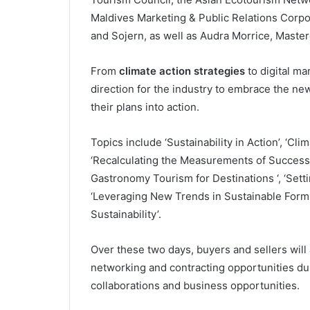
Maldives Marketing & Public Relations Corpo
and Sojern, as well as Audra Morrice, Maste
From
climate action strategies
to digital ma
direction for the industry to embrace the new
their plans into action.
Topics include ‘Sustainability in Action’, ‘Cli
‘Recalculating the Measurements of Success’,
Gastronomy Tourism for Destinations ‘, ‘Setti
‘Leveraging New Trends in Sustainable Forms 
Sustainability’.
Over these two days, buyers and sellers wil
networking and contracting opportunities dur
collaborations and business opportunities.