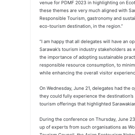
venue for PDMF 2023 in highlighting on Eco
these themes are very much aligned with Sa
Responsible Tourism, gastronomy and sustaina
eco-tourism destination, in the region.”
“I am happy that all delegates will have an 
Sarawak’s tourism industry stakeholders as 
the importance of adopting sustainable pract
responsible resource consumption, to minimi
while enhancing the overall visitor experien
On Wednesday, June 21, delegates had the opp
they could fully experience the destination’
tourism offerings that highlighted Sarawakian
During the conference on Thursday, June 23 
up of experts from such organisations as Wo
Tourism Council, the Asian Ecotourism Netwo