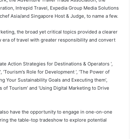
ration, Intrepid Travel, Expedia Group Media Solutions
rchef Asia/and Singapore Host & Judge, to name a few.
rketing, the broad yet critical topics provided a clearer
 era of travel with greater responsibility and convert
mate Action Strategies for Destinations & Operators ‘,
 ‘Tourism’s Role for Development ‘, ‘The Power of
ng Your Sustainability Goals and Executing them’,
of Tourism’ and ‘Using Digital Marketing to Drive
l also have the opportunity to engage in one-on-one
ing the table-top tradeshow to explore potential