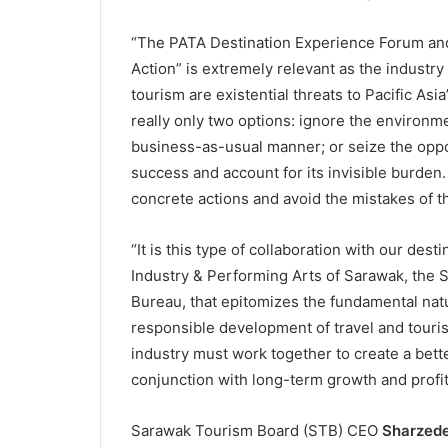
“The PATA Destination Experience Forum and 
Action” is extremely relevant as the industry
tourism are existential threats to Pacific Asi
really only two options: ignore the environm
business-as-usual manner; or seize the opp
success and account for its invisible burden
concrete actions and avoid the mistakes of t
“It is this type of collaboration with our dest
Industry & Performing Arts of Sarawak, the
Bureau, that epitomizes the fundamental natur
responsible development of travel and touris
industry must work together to create a better
conjunction with long-term growth and profita
Sarawak Tourism Board (STB) CEO
Sharzede