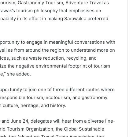
tourism, Gastronomy Tourism, Adventure Travel as
rawak’s tourism philosophy that emphasises on
bility in its effort in making Sarawak a preferred
opportunity to engage in meaningful conversations with
well as from around the region to understand more on
ices, such as waste reduction, recycling, and
ze the negative environmental footprint of tourism
ce,” she added.
ortunity to join one of three different routes where
s responsible tourism, ecotourism, and gastronomy
 culture, heritage, and history.
and June 24, delegates will hear from a diverse line-
rld Tourism Organization, the Global Sustainable
rk, the Adventure Travel Trade Association, the