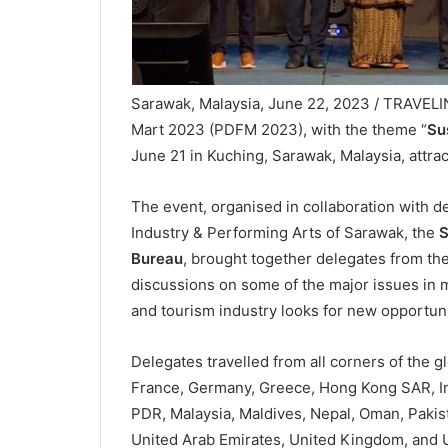
Sarawak, Malaysia, June 22, 2023 / TRAVEL
Mart 2023 (PDFM 2023), with the theme “
Sus
June 21 in Kuching, Sarawak, Malaysia, attra
The event, organised in collaboration with de
Industry & Performing Arts of Sarawak, the
S
Bureau
, brought together delegates from the 
discussions on some of the major issues in 
and tourism industry looks for new opportunit
Delegates travelled from all corners of the g
France, Germany, Greece, Hong Kong SAR, Indi
PDR, Malaysia, Maldives, Nepal, Oman, Pakist
United Arab Emirates, United Kingdom, and 