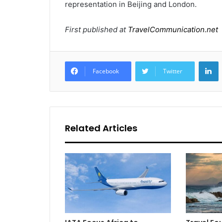
representation in Beijing and London.
First published at
TravelCommunication.net
L
Facebook
Twitter
Related Articles