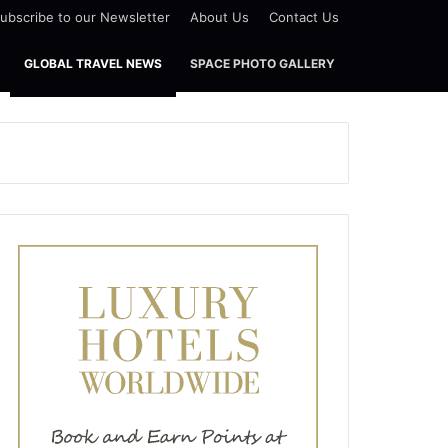
ubscribe to our Newsletter
About Us
Contact Us
GLOBAL TRAVEL NEWS
SPACE PHOTO GALLERY