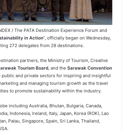
INDEX / The PATA Destination Experience Forum and
tainability in Action
”, officially began on Wednesday,
cting 272 delegates from 28 destinations.
stination partners, the Ministry of Tourism, Creative
arawak Tourism Board
, and the
Sarawak Convention
public and private sectors for inspiring and insightful
marketing and managing tourism growth as the travel
ies to promote sustainability within the industry.
lobe including Australia, Bhutan, Bulgaria, Canada,
a, Indonesia, Ireland, Italy, Japan, Korea (ROK), Lao
an, Palau, Singapore, Spain, Sri Lanka, Thailand,
USA.