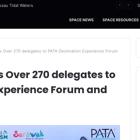
ssau Tidal Waters
S
SPACE NEWS
SPACE RESOURCES
 Over 270 delegates to PATA Destination Experience Forum
Over 270 delegates to
Experience Forum and