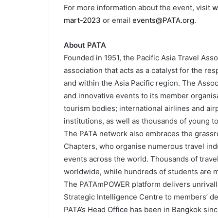
For more information about the event, visit
w
mart-2023
or email
events@PATA.org
.
About PATA
Founded in 1951, the Pacific Asia Travel Asso
association that acts as a catalyst for the r
and within the Asia Pacific region. The Assoc
and innovative events to its member organisa
tourism bodies; international airlines and air
institutions, as well as thousands of young 
The PATA network also embraces the grassro
Chapters, who organise numerous travel in
events across the world. Thousands of trave
worldwide, while hundreds of students are 
The PATAmPOWER platform delivers unrivalled
Strategic Intelligence Centre to members’ d
PATA’s Head Office has been in Bangkok since 