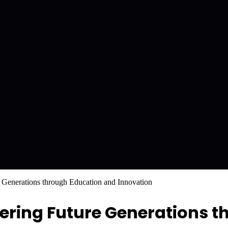
Generations through Education and Innovation
ring Future Generations t