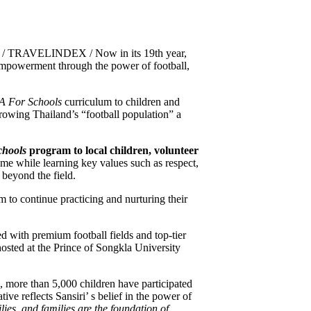
25 / TRAVELINDEX / Now in its 19th year,
mpowerment through the power of football,
A For Schools
curriculum to children and
n growing Thailand’s “football population” a
chools
program to local children, volunteer
ame while learning key values such as respect,
 beyond the field.
 to continue practicing and nurturing their
d with premium football fields and top-tier
hosted at the Prince of Songkla University
, more than 5,000 children have participated
tive reflects Sansiri’ s belief in the power of
lies, and families are the foundation of