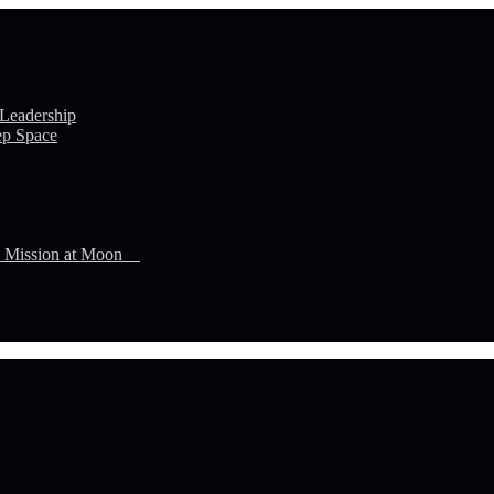
 Leadership
ep Space
n Mission at Moon