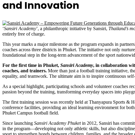
and Innovation
‘
Sansiri Academy
’, a philanthropic initiative by Sansiri,
Thailand’s mo
entirely free of charge.
This year marks a major milestone as the program expands in partners
coaches across three districts in Phuket. The initiative not only nurtur
foundational step in the long-term advancement of the sport nationwid
For the first time in Phuket,
Sansiri Academy
, in collaboration w
coaches, and trainers.
More than just a football training initiative, 
equality, and teamwork. The ultimate aim is to inspire continuous self-
As a special highlight, participating schools and volunteer coaches r
passion beyond the training, transforming everyday spaces into playgr
The first training session was recently held at Thanyapura Sports & H
conference facilities, providing an ideal learning environment for bot
Phuket Campus football field.
Since launching
Sansiri Academy Phuket
in 2012, Sansiri has committ
in the program—developing not only athletic skills, but also discipline, 
sport to strengthen bonds between children, families, and the broader