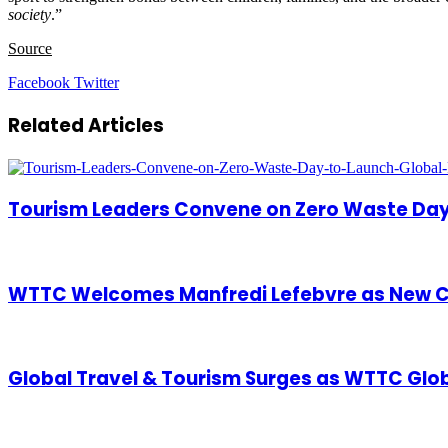
society
.”
Source
LinkedIn
Tumblr
Pinterest
Reddit
VKontakte
Share
Print
Facebook
Twitter
via
Email
Related Articles
Tourism Leaders Convene on Zero Waste Day
WTTC Welcomes Manfredi Lefebvre as New C
Global Travel & Tourism Surges as WTTC Glo