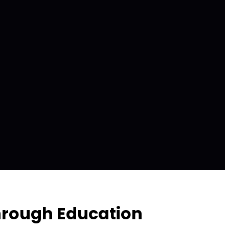
hrough Education