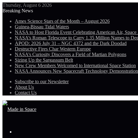
Thursday, August 6 2026
Breaking News
Ames Science Stars of the Month – August 2026
Guinea-Bissau Tidal Waters
NASA to Host Florida Event Celebrating American Air, Space
NASA’s Roman Telescope to Carry 1.35 Million Names to De
APOD: 2026 July 31 – NGC 4372 and the Dark Doodad
Destructive Fires Char Western Europe
NASA’s Curiosity Discovers a Field of Martian Polygons
Sizing Up the Sargassum Belt
New Crew Members Welcomed to International Space Station
NASA Announces New Spacecraft Technology Demonstratio
Subscribe to our Newsletter
About Us
Contact Us
Menu