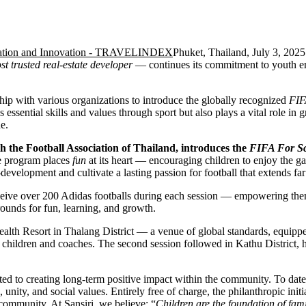
Phuket, Thailand, July 3, 20
st trusted real-estate developer
— continues its commitment to youth e
hip with various organizations to introduce the globally recognized
FIF
es essential skills and values through sport but also plays a vital role i
e.
ith the Football Association of Thailand, introduces the
FIFA For S
the program places
fun
at its heart — encouraging children to enjoy the g
development and cultivate a lasting passion for football that extends far
eceive over 200 Adidas footballs during each session — empowering them
ounds for fun, learning, and growth.
ealth Resort in Thalang District — a venue of global standards, equippe
h children and coaches. The second session followed in Kathu District, 
ed to creating long-term positive impact within the community. To date
unity, and social values. Entirely free of charge, the philanthropic initia
 community. At Sansiri, we believe: “
Children are the foundation of fami