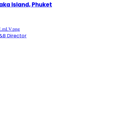
aka Island, Phuket
&B Director