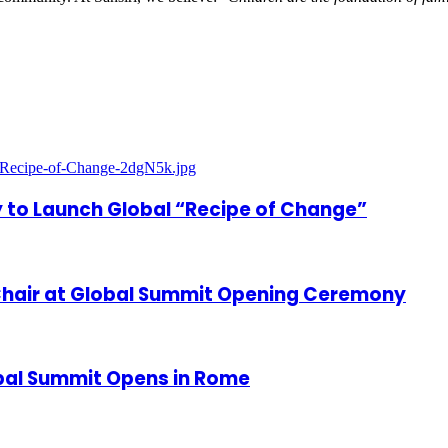
 to Launch Global “Recipe of Change”
hair at Global Summit Opening Ceremony
bal Summit Opens in Rome