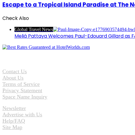
Escape to a Tropical Island Paradise at The N
Check Also
Close
Global Travel News
Meliá Pattaya Welcomes Paul-Edouard Gillard as F
Contact Us
About Us
Terms of Service
Privacy Statement
Space Name Inquiry
Newsletter
Advertise with Us
Help/FAQ
Site Map