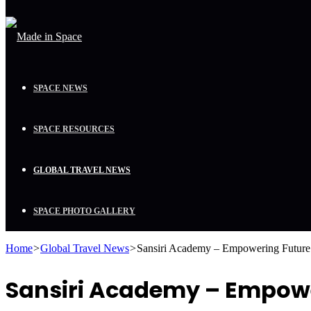
SPACE NEWS
SPACE RESOURCES
GLOBAL TRAVEL NEWS
SPACE PHOTO GALLERY
Home
>
Global Travel News
>
Sansiri Academy – Empowering Future 
Sansiri Academy – Empowe