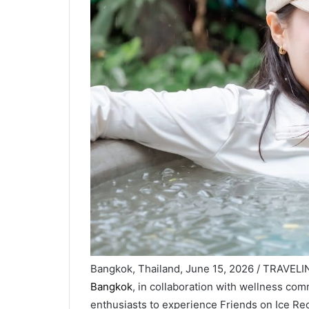
Bangkok, Thailand, June 15, 2026 / TRAVEL
Bangkok
, in collaboration with wellness com
enthusiasts to experience Friends on Ice Re