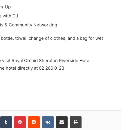
rm-Up
e with DJ
nts & Community Networking
bottle, towel, change of clothes, and a bag for wet
e visit Royal Orchid Sheraton Riverside Hotel
he hotel directly at 02 266 0123
inkedIn
Tumblr
Pinterest
Reddit
VKontakte
Share via Email
Print