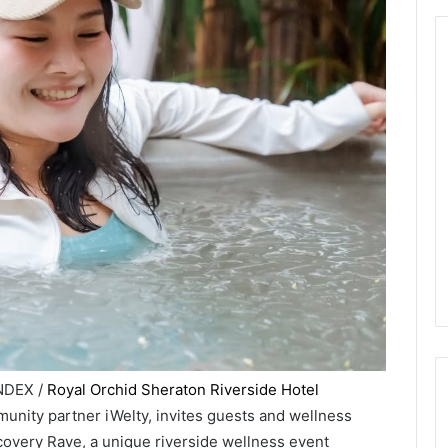
INDEX /
Royal Orchid Sheraton Riverside Hotel
munity partner iWelty, invites guests and wellness
covery Rave, a unique riverside wellness event