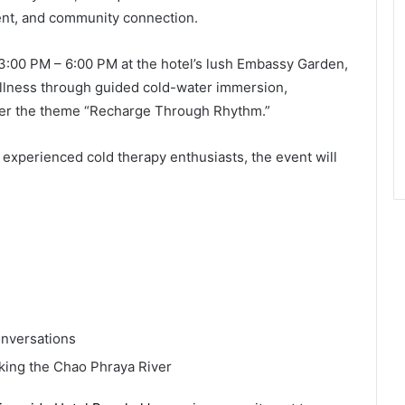
nt, and community connection.
3:00 PM – 6:00 PM at the hotel’s lush Embassy Garden,
ellness through guided cold-water immersion,
der the theme “Recharge Through Rhythm.”
 experienced cold therapy enthusiasts, the event will
nversations
oking the Chao Phraya River