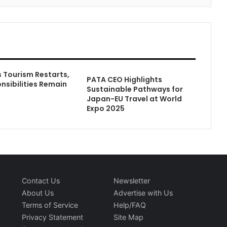
Tourism Restarts,
PATA CEO Highlights
nsibilities Remain
Sustainable Pathways for
Japan-EU Travel at World
Expo 2025
Contact Us
Newsletter
About Us
Advertise with Us
Terms of Service
Help/FAQ
Privacy Statement
Site Map