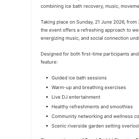
combining ice bath recovery, music, moveme
Taking place on Sunday, 21 June 2026, from 
the event offers a refreshing approach to w
energizing music, and social connection un
Designed for both first-time participants and
feature:
Guided ice bath sessions
Warm-up and breathing exercises
Live DJ entertainment
Healthy refreshments and smoothies
Community networking and wellness co
Scenic riverside garden setting overlo