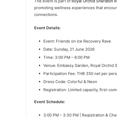
The event is part of
Royal Orchid Sheraton R
promoting wellness experiences that encoura
connections.
Event Details:
Event: Friends on Ice Recovery Rave
Date: Sunday, 21 June 2026
Time: 3:00 PM – 6:00 PM
Venue: Embassy Garden, Royal Orchid S
Participation Fee: THB 350 net per per
Dress Code: Colorful & Neon
Registration: Limited capacity, first-com
Event Schedule:
3:00 PM – 3:30 PM | Registration & Che