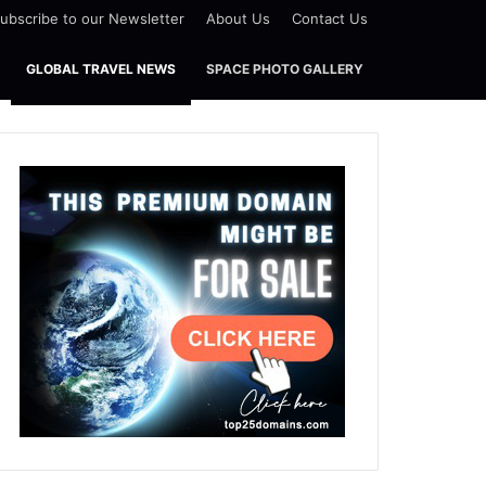
ubscribe to our Newsletter
About Us
Contact Us
GLOBAL TRAVEL NEWS
SPACE PHOTO GALLERY