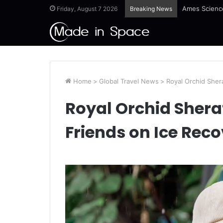
Ames Science
Friday, August 7 2026
Breaking News
Home
>
Global Travel News
>
Royal Orchid Sher
Royal Orchid Shera
Friends on Ice Rec