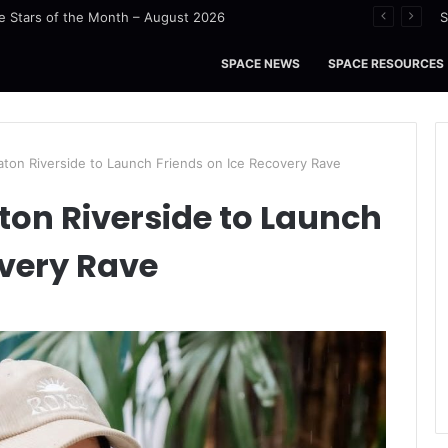
 Stars of the Month – August 2026
S
SPACE NEWS
SPACE RESOURCES
aton Riverside to Launch Friends on Ice Recovery Rave
ton Riverside to Launch
overy Rave