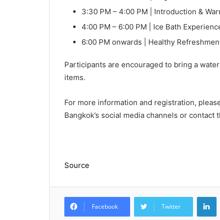
3:30 PM – 4:00 PM | Introduction & Wa
4:00 PM – 6:00 PM | Ice Bath Experienc
6:00 PM onwards | Healthy Refreshme
Participants are encouraged to bring a water 
items.
For more information and registration, pleas
Bangkok’s social media channels or contact t
Source
L
Facebook
Twitter