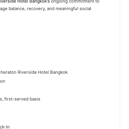
iverside Hotel Bangkok’s
ongoing commitment to
ge balance, recovery, and meaningful social
heraton Riverside Hotel Bangkok
son
e, first-served basis
ck-In