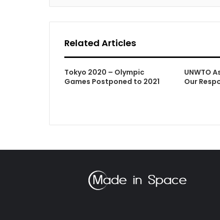
Related Articles
Tokyo 2020 – Olympic
UNWTO As 
Games Postponed to 2021
Our Respo