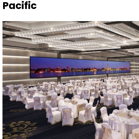
Pacific