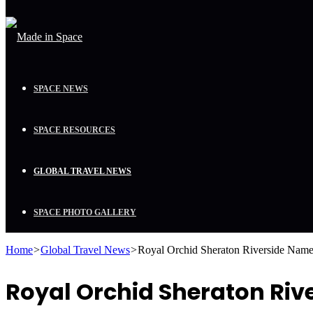
SPACE NEWS
SPACE RESOURCES
GLOBAL TRAVEL NEWS
SPACE PHOTO GALLERY
Home
>
Global Travel News
>
Royal Orchid Sheraton Riverside Named
Royal Orchid Sheraton Riv