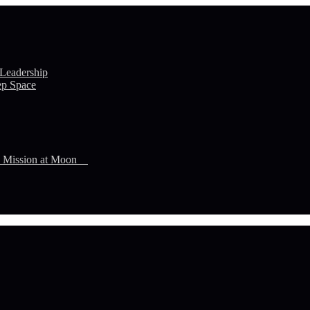
 Leadership
ep Space
n Mission at Moon