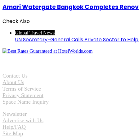
Amari Watergate Bangkok Completes Renova
Check Also
Close
Global Travel News
UN Secretary-General Calls Private Sector to Hel
Contact Us
About Us
Terms of Service
Privacy Statement
Space Name Inquiry
Newsletter
Advertise with Us
Help/FAQ
Site Map