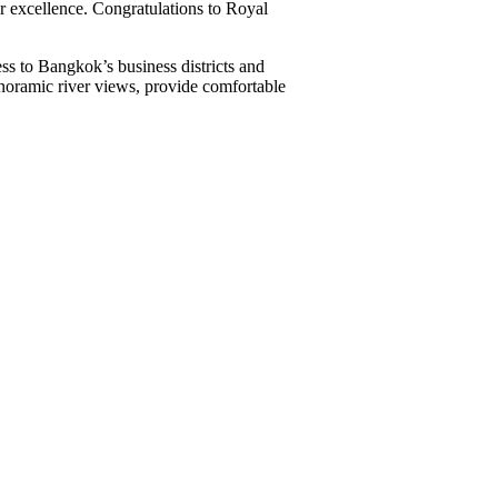
or excellence. Congratulations to Royal
s to Bangkok’s business districts and
anoramic river views, provide comfortable