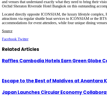
and venues that understand exactly what they need to bring their visio
Orchid Sheraton Riverside Hotel Bangkok on this outstanding accom
Located directly opposite ICONSIAM, the luxury lifestyle complex, R
attractions via regular shuttle boat services to ICONSIAM or the BTS 
accommodations for event attendees, while four unique dining venues o
Source
LinkedIn
Tumblr
Pinterest
Reddit
VKontakte
Share
Print
Facebook
Twitter
via
Email
Related Articles
Raffles Cambodia Hotels Earn Green Globe Ce
Escape to the Best of Maldives at Anantara K
Japan Launches Circular Economy Collabora