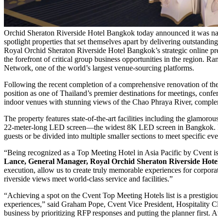
Orchid Sheraton Riverside Hotel Bangkok today announced it was na
spotlight properties that set themselves apart by delivering outstandin
Royal Orchid Sheraton Riverside Hotel Bangkok’s strategic online prese
the forefront of critical group business opportunities in the region. 
Network, one of the world’s largest venue-sourcing platforms.
Following the recent completion of a comprehensive renovation of the
position as one of Thailand’s premier destinations for meetings, confe
indoor venues with stunning views of the Chao Phraya River, complem
The property features state-of-the-art facilities including the glamo
22-meter-long LED screen—the widest 8K LED screen in Bangkok. For
guests or be divided into multiple smaller sections to meet specific ev
“Being recognized as a Top Meeting Hotel in Asia Pacific by Cvent is
Lance, General Manager, Royal Orchid Sheraton Riverside Hot
execution, allow us to create truly memorable experiences for corporat
riverside views meet world-class service and facilities.”
“Achieving a spot on the Cvent Top Meeting Hotels list is a prestigiou
experiences,” said Graham Pope, Cvent Vice President, Hospitality Clou
business by prioritizing RFP responses and putting the planner first. 