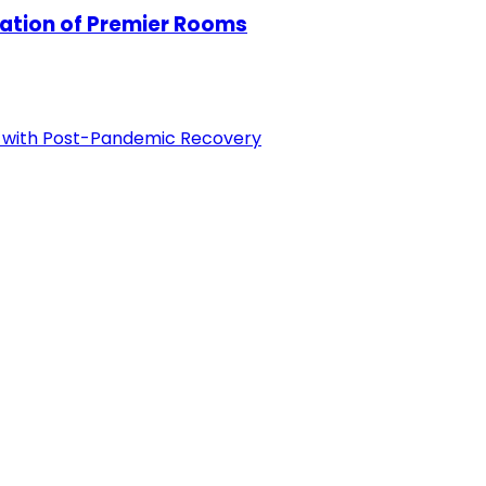
tion of Premier Rooms
p with Post-Pandemic Recovery