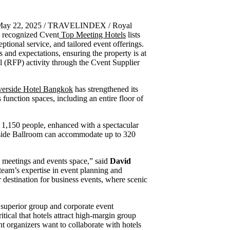
 May 22, 2025 / TRAVELINDEX / Royal
y recognized Cvent
Top Meeting Hotels
lists
ptional service, and tailored event offerings.
 and expectations, ensuring the property is at
al (RFP) activity through the Cvent Supplier
verside Hotel Bangkok
has strengthened its
function spaces, including an entire floor of
o 1,150 people, enhanced with a spectacular
rside Ballroom can accommodate up to 320
e meetings and events space,” said
David
team’s expertise in event planning and
 destination for business events, where scenic
r superior group and corporate event
tical that hotels attract high-margin group
nt organizers want to collaborate with hotels