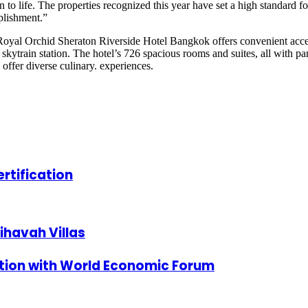
n to life. The properties recognized this year have set a high standard f
plishment.”
oyal Orchid Sheraton Riverside Hotel Bangkok offers convenient acces
skytrain station. The hotel’s 726 spacious rooms and suites, all with p
ffer diverse culinary. experiences.
rtification
ihavah Villas
tion with World Economic Forum