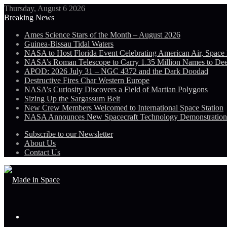
Thursday, August 6 2026
Breaking News
Ames Science Stars of the Month – August 2026
Guinea-Bissau Tidal Waters
NASA to Host Florida Event Celebrating American Air, Space
NASA’s Roman Telescope to Carry 1.35 Million Names to De
APOD: 2026 July 31 – NGC 4372 and the Dark Doodad
Destructive Fires Char Western Europe
NASA’s Curiosity Discovers a Field of Martian Polygons
Sizing Up the Sargassum Belt
New Crew Members Welcomed to International Space Station
NASA Announces New Spacecraft Technology Demonstratio
Subscribe to our Newsletter
About Us
Contact Us
Menu