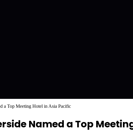
 a Top Meeting Hotel in Asia Pacific
erside Named a Top Meeting 