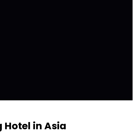
Hotel in Asia