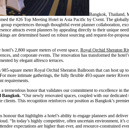
Bangkok, Thailand,
med the #26 Top Meeting Hotel in Asia Pacific by Cvent. The globall
g group experiences through thoughtful event planner collaboration, exce
nce attracts event planners by appealing directly to their unique needs
Rankings are determined based on robust sourcing and request-for-propos
 hotel’s 2,800 square meters of event space,
Royal Orchid Sheraton Ri
rences, and corporate events. The renovation has transformed the hotel’s 
ented by elegant alfresco terraces.
rous 985-square meter Royal Orchid Sheraton Ballroom that can host up t
 more intimate gatherings, the fully flexible 493-square meter Rive
ent requirements.
 a tremendous honor that validates our commitment to excellence in th
el Bangkok
. “Our newly renovated spaces, coupled with our dedicated 
e clients. This recognition reinforces our position as Bangkok’s premier
s honour that highlights a hotel’s ability to engage planners and delive
d. “In today’s highly competitive, often uncertain environment, it’s cri
Attendee expectations are higher than ever, and resource-constrained eve