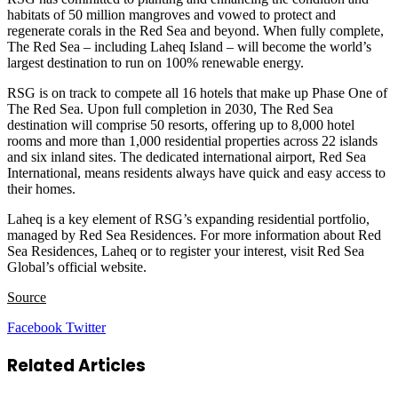
habitats of 50 million mangroves and vowed to protect and
regenerate corals in the Red Sea and beyond. When fully complete,
The Red Sea – including Laheq Island – will become the world’s
largest destination to run on 100% renewable energy.
RSG is on track to compete all 16 hotels that make up Phase One of
The Red Sea. Upon full completion in 2030, The Red Sea
destination will comprise 50 resorts, offering up to 8,000 hotel
rooms and more than 1,000 residential properties across 22 islands
and six inland sites. The dedicated international airport, Red Sea
International, means residents always have quick and easy access to
their homes.
Laheq is a key element of RSG’s expanding residential portfolio,
managed by Red Sea Residences. For more information about Red
Sea Residences, Laheq or to register your interest, visit Red Sea
Global’s official website.
Source
LinkedIn
Tumblr
Pinterest
Reddit
VKontakte
Share
Print
Facebook
Twitter
via
Email
Related Articles