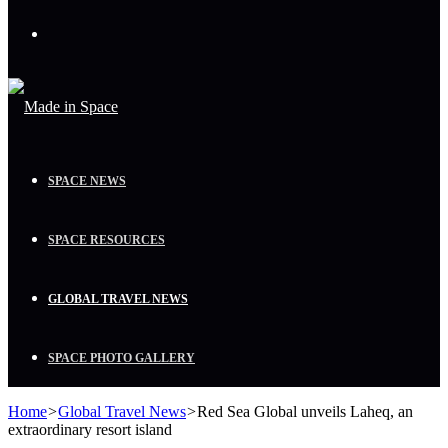
Menu
SPACE NEWS
SPACE RESOURCES
GLOBAL TRAVEL NEWS
SPACE PHOTO GALLERY
Home
>
Global Travel News
>
Red Sea Global unveils Laheq, an
extraordinary resort island