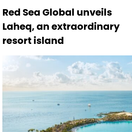
Red Sea Global unveils
Laheq, an extraordinary
resort island