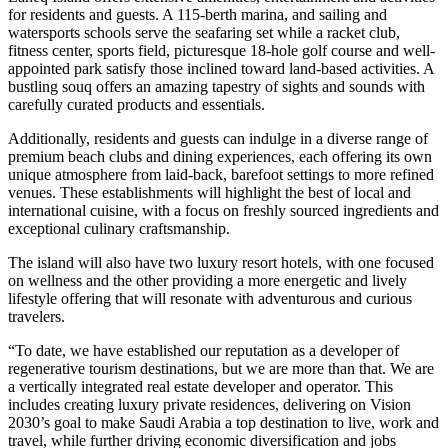
for residents and guests. A 115-berth marina, and sailing and
watersports schools serve the seafaring set while a racket club,
fitness center, sports field, picturesque 18-hole golf course and well-
appointed park satisfy those inclined toward land-based activities. A
bustling souq offers an amazing tapestry of sights and sounds with
carefully curated products and essentials.
Additionally, residents and guests can indulge in a diverse range of
premium beach clubs and dining experiences, each offering its own
unique atmosphere from laid-back, barefoot settings to more refined
venues. These establishments will highlight the best of local and
international cuisine, with a focus on freshly sourced ingredients and
exceptional culinary craftsmanship.
The island will also have two luxury resort hotels, with one focused
on wellness and the other providing a more energetic and lively
lifestyle offering that will resonate with adventurous and curious
travelers.
“To date, we have established our reputation as a developer of
regenerative tourism destinations, but we are more than that. We are
a vertically integrated real estate developer and operator. This
includes creating luxury private residences, delivering on Vision
2030’s goal to make Saudi Arabia a top destination to live, work and
travel, while further driving economic diversification and jobs