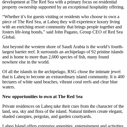
development at The Red Sea with a primary focus on residential
property ownership supported by an exceptional hospitality offering.
“Whether it’s for guests visiting or residents who choose to own a
piece of The Red Sea, at Laheq they will experience luxury living
with an enriching resort community that brings people together and
fosters life-long bonds,” said John Pagano, Group CEO of Red Sea
Global.
Just beyond the western shore of Saudi Arabia is the world’s fourth-
largest barrier reef. It surrounds an archipelago of 92 pristine islands
and is home to more than 2,000 species of fish, many found
nowhere else in the world.
Of all the islands in the archipelago, RSG chose the intimate jewel
that is Laheq to become an extraordinary island community. It is 400
hectares of white sand beaches, vibrant coral reefs and clear blue
waters.
New opportunities to own at The Red Sea
Private residences on Laheq take their cues from the character of the
land, sea, sky and flora of the island. Natural timbers create elegant,
shaded canopies, pergolas, and garden courtyards.
Laheq Island offers extensive amenities, entertainment and activities