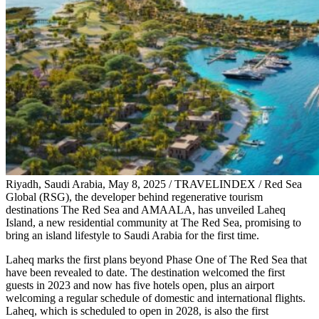
Riyadh, Saudi Arabia, May 8, 2025 / TRAVELINDEX / Red Sea
Global (RSG), the developer behind regenerative tourism
destinations The Red Sea and AMAALA, has unveiled Laheq
Island, a new residential community at The Red Sea, promising to
bring an island lifestyle to Saudi Arabia for the first time.
Laheq marks the first plans beyond Phase One of The Red Sea that
have been revealed to date. The destination welcomed the first
guests in 2023 and now has five hotels open, plus an airport
welcoming a regular schedule of domestic and international flights.
Laheq, which is scheduled to open in 2028, is also the first