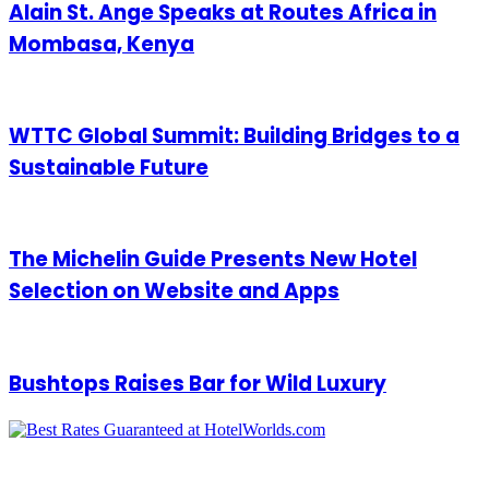
Alain St. Ange Speaks at Routes Africa in
Mombasa, Kenya
WTTC Global Summit: Building Bridges to a
Sustainable Future
The Michelin Guide Presents New Hotel
Selection on Website and Apps
Bushtops Raises Bar for Wild Luxury