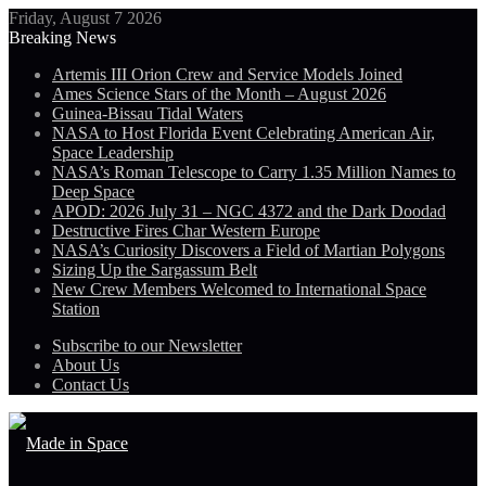
Friday, August 7 2026
Breaking News
Artemis III Orion Crew and Service Models Joined
Ames Science Stars of the Month – August 2026
Guinea-Bissau Tidal Waters
NASA to Host Florida Event Celebrating American Air,
Space Leadership
NASA’s Roman Telescope to Carry 1.35 Million Names to
Deep Space
APOD: 2026 July 31 – NGC 4372 and the Dark Doodad
Destructive Fires Char Western Europe
NASA’s Curiosity Discovers a Field of Martian Polygons
Sizing Up the Sargassum Belt
New Crew Members Welcomed to International Space
Station
Subscribe to our Newsletter
About Us
Contact Us