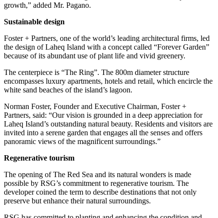
growth,” added Mr. Pagano.
Sustainable design
Foster + Partners, one of the world’s leading architectural firms, led
the design of Laheq Island with a concept called “Forever Garden”
because of its abundant use of plant life and vivid greenery.
The centerpiece is “The Ring”. The 800m diameter structure
encompasses luxury apartments, hotels and retail, which encircle the
white sand beaches of the island’s lagoon.
Norman Foster, Founder and Executive Chairman, Foster +
Partners, said: “Our vision is grounded in a deep appreciation for
Laheq Island’s outstanding natural beauty. Residents and visitors are
invited into a serene garden that engages all the senses and offers
panoramic views of the magnificent surroundings.”
Regenerative tourism
The opening of The Red Sea and its natural wonders is made
possible by RSG’s commitment to regenerative tourism. The
developer coined the term to describe destinations that not only
preserve but enhance their natural surroundings.
RSG has committed to planting and enhancing the condition and