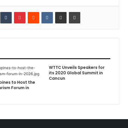
inkedIn
Tumblr
Pinterest
Reddit
VKontakte
Share via Email
Print
WTTC Unveils Speakers for
its 2020 Global Summit in
Cancun
pines to Host the
rism Forum in