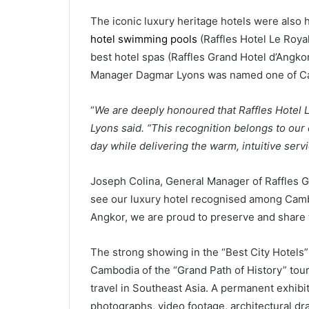
The iconic luxury heritage hotels were also 
hotel swimming pools
(Raffles Hotel Le Roya
best hotel spas (Raffles Grand Hotel d’Angkor
Manager Dagmar Lyons was named one of Ca
“
We are deeply honoured that Raffles Hotel 
Lyons said. “This recognition belongs to our e
day while delivering the warm, intuitive serv
Joseph Colina, General Manager of Raffles Gra
see our luxury hotel recognised among Cambo
Angkor, we are proud to preserve and share t
The strong showing in the “Best City Hotels”
Cambodia of the “Grand Path of History” tour
travel in Southeast Asia. A permanent exhibi
photographs, video footage, architectural dra