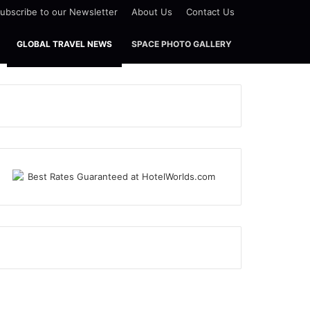
ubscribe to our Newsletter
About Us
Contact Us
GLOBAL TRAVEL NEWS
SPACE PHOTO GALLERY