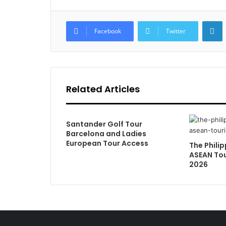
L
Facebook
Twitter
Related Articles
Santander Golf Tour
Barcelona and Ladies
European Tour Access
The Philip
ASEAN Tou
2026