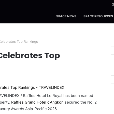
S
SPACE NEWS
SPACE RESOURCES
Celebrates Top Rankings
Celebrates Top
VELINDEX / Raffles Hotel Le Royal has been named
operty,
Raffles Grand Hotel d’Angkor
, secured the No. 2
uxury Awards Asia-Pacific 2026.