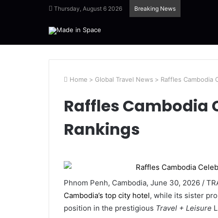
Thursday, August 6 2026
Breaking News
Home
>
Global Travel News
>
Raffles Cambodia 
Raffles Cambodia 
Rankings
Phnom Penh, Cambodia, June 30, 2026 / TRA
Cambodia’s top city hotel
, while its sister pr
position in the prestigious
Travel + Leisure
L