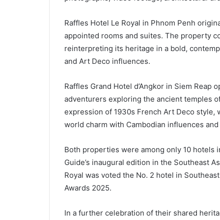
Raffles Hotel Le Royal in Phnom Penh origina
appointed rooms and suites. The property co
reinterpreting its heritage in a bold, contemp
and Art Deco influences.
Raffles Grand Hotel d’Angkor in Siem Reap op
adventurers exploring the ancient temples o
expression of 1930s French Art Deco style, wi
world charm with Cambodian influences and
Both properties were among only 10 hotels
Guide’s inaugural edition in the Southeast Asi
Royal was voted the No. 2 hotel in Southeast
Awards 2025.
In a further celebration of their shared herit