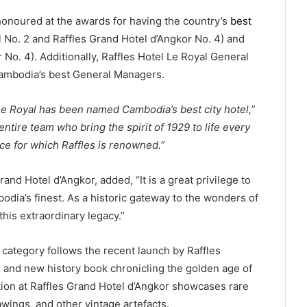
honoured at the awards for having the country’s
best
l No. 2 and Raffles Grand Hotel d’Angkor No. 4) and
 No. 4). Additionally, Raffles Hotel Le Royal General
mbodia’s best General Managers.
Le Royal has been named Cambodia’s best city hotel,”
ntire team who bring the spirit of 1929 to life every
ice for which Raffles is renowned.
”
nd Hotel d’Angkor, added, “It is a great privilege to
dia’s finest. As a historic gateway to the wonders of
his extraordinary legacy.”
 category follows the recent launch by Raffles
 and new history book chronicling the golden age of
tion at Raffles Grand Hotel d’Angkor showcases rare
wings, and other vintage artefacts.