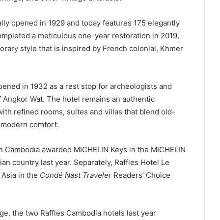
lly opened in 1929 and today features 175 elegantly
mpleted a meticulous one-year restoration in 2019,
orary style that is inspired by French colonial, Khmer
ened in 1932 as a rest stop for archeologists and
f Angkor Wat. The hotel remains an authentic
th refined rooms, suites and villas that blend old-
 modern comfort.
 in Cambodia awarded MICHELIN Keys in the MICHELIN
an country last year. Separately, Raffles Hotel Le
 Asia in the
Condé Nast Traveler
Readers’ Choice
age, the two Raffles Cambodia hotels last year