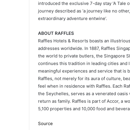
introduced the exclusive 7-day stay ‘A Tale 
journey described as ‘a journey like no othe
extraordinary adventure entwine’.
ABOUT RAFFLES
Raffles Hotels & Resorts boasts an illustriou
addresses worldwide. In 1887, Raffles Singapo
the world to private butlers, the Singapore S
continues this tradition in leading cities and 
meaningful experiences and service that is b
Raffles, not merely for its aura of culture, be
feel when in residence with Raffles. Each Raff
the Seychelles, serves as a venerated oasis w
return as family. Raffles is part of Accor, a 
5,100 properties and 10,000 food and bevera
Source