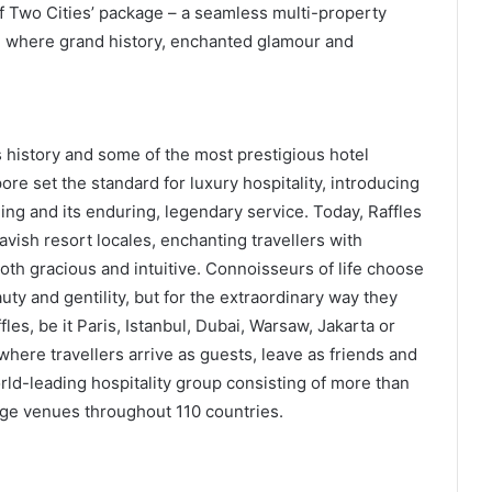
of Two Cities’ package – a seamless multi-property
r, where grand history, enchanted glamour and
s history and some of the most prestigious hotel
re set the standard for luxury hospitality, introducing
ling and its enduring, legendary service. Today, Raffles
lavish resort locales, enchanting travellers with
oth gracious and intuitive. Connoisseurs of life choose
auty and gentility, but for the extraordinary way they
les, be it Paris, Istanbul, Dubai, Warsaw, Jakarta or
here travellers arrive as guests, leave as friends and
world-leading hospitality group consisting of more than
ge venues throughout 110 countries.