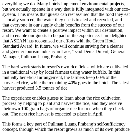
everything we do. Many hotels implement environmental projects,
but we actually operate in a way that is fully integrated with our eco-
system. This means that guests can rest assured that the food they eat
is locally sourced, the water they use is treated and recycled, and
that everyone in our supply chain benefits from the success of our
resort. We want to create a positive impact within our destination,
and to enable our guests to be part of the experience. I am delighted
that ASEAN has recognised our efforts with the Green Hotel
Standard Award. In future, we will continue striving for a cleaner
and greener tourism industry in Laos,” said Denis Dupart, General
Manager, Pullman Luang Prabang.
The hard work starts in resort’s own rice fields, which are cultivated
in a traditional way by local farmers using water buffalo. In this
mutually beneficial arrangement, the farmers keep 60% of the
harvested rice, while the remaining 40% goes to the hotel. The latest
harvest produced 3.5 tonnes of rice.
The experience enables guests to learn about the rice cultivation
process by helping to plant and harvest the rice, and they receive
their own 100 gram bags of organic rice for free when they check
out. The next rice harvest is expected to place in April.
This forms a key part of Pullman Luang Prabang’s self-sufficiency
concept, through which the resort grows as much of its own produce