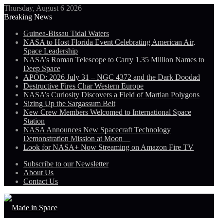
Thursday, August 6 2026
Breaking News
Guinea-Bissau Tidal Waters
NASA to Host Florida Event Celebrating American Air,
Space Leadership
NASA’s Roman Telescope to Carry 1.35 Million Names to
Deep Space
APOD: 2026 July 31 – NGC 4372 and the Dark Doodad
Destructive Fires Char Western Europe
NASA’s Curiosity Discovers a Field of Martian Polygons
Sizing Up the Sargassum Belt
New Crew Members Welcomed to International Space
Station
NASA Announces New Spacecraft Technology
Demonstration Mission at Moon
Look for NASA+ Now Streaming on Amazon Fire TV
Subscribe to our Newsletter
About Us
Contact Us