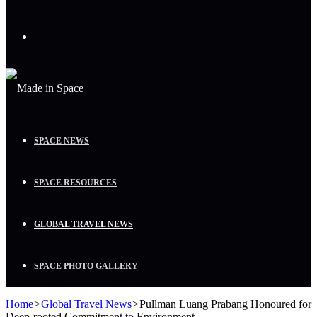
Menu
SPACE NEWS
SPACE RESOURCES
GLOBAL TRAVEL NEWS
SPACE PHOTO GALLERY
Home
>
Global Travel News
>
Pullman Luang Prabang Honoured for
Deep-rooted Commitment to Environment