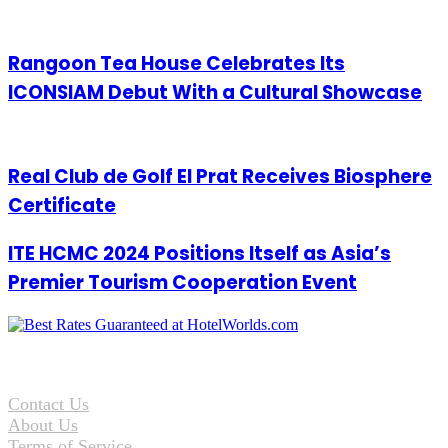
Rangoon Tea House Celebrates Its
ICONSIAM Debut With a Cultural Showcase
Real Club de Golf El Prat Receives Biosphere
Certificate
ITE HCMC 2024 Positions Itself as Asia’s
Premier Tourism Cooperation Event
Contact Us
About Us
Terms of Service