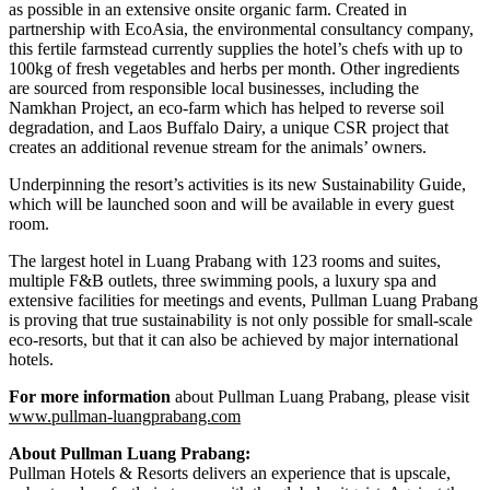
as possible in an extensive onsite organic farm. Created in
partnership with EcoAsia, the environmental consultancy company,
this fertile farmstead currently supplies the hotel’s chefs with up to
100kg of fresh vegetables and herbs per month. Other ingredients
are sourced from responsible local businesses, including the
Namkhan Project, an eco-farm which has helped to reverse soil
degradation, and Laos Buffalo Dairy, a unique CSR project that
creates an additional revenue stream for the animals’ owners.
Underpinning the resort’s activities is its new Sustainability Guide,
which will be launched soon and will be available in every guest
room.
The largest hotel in Luang Prabang with 123 rooms and suites,
multiple F&B outlets, three swimming pools, a luxury spa and
extensive facilities for meetings and events, Pullman Luang Prabang
is proving that true sustainability is not only possible for small-scale
eco-resorts, but that it can also be achieved by major international
hotels.
For more information
about Pullman Luang Prabang, please visit
www.pullman-luangprabang.com
About Pullman Luang Prabang:
Pullman Hotels & Resorts delivers an experience that is upscale,