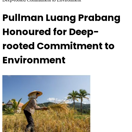
Pullman Luang Prabang
Honoured for Deep-
rooted Commitment to
Environment