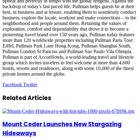
upbeat and perfectly in tempo with the global zeitgeist. Against the
backdrop of today’s fast paced life, Pullman helps guests be at their
best, in business and at leisure, enabling them to seamlessly conduct
business, explore the locale, workout and make connections – to the
neighborhood and people around them. Retaining the values of
exploration, comfort and dependability that drove it to become a
pioneering travel brand over 150 years ago, Pullman today features
more than 120 worldwide properties including Pullman Paris Tour
Eiffel, Pullman Park Lane Hong Kong, Pullman Shanghai South,
Pullman London St Pancras and Pullman Sao Paulo Vila Olimpia.
Pullman is part of AccorHotels, a world-leading travel and lifestyle
group which invites travelers to feel welcome at more than 4,600
hotels, resorts and residences, along with some 10,000 of the finest
private homes around the globe.
LinkedIn
Tumblr
Pinterest
Reddit
VKontakte
Share
Print
Facebook
Twitter
via
Email
Related Articles
Mount Ceder Launches New Stargazing
Hideaways