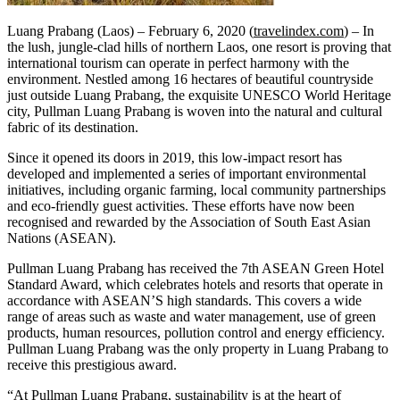
Luang Prabang (Laos) – February 6, 2020 (
travelindex.com
) – In
the lush, jungle-clad hills of northern Laos, one resort is proving that
international tourism can operate in perfect harmony with the
environment. Nestled among 16 hectares of beautiful countryside
just outside Luang Prabang, the exquisite UNESCO World Heritage
city, Pullman Luang Prabang is woven into the natural and cultural
fabric of its destination.
Since it opened its doors in 2019, this low-impact resort has
developed and implemented a series of important environmental
initiatives, including organic farming, local community partnerships
and eco-friendly guest activities. These efforts have now been
recognised and rewarded by the Association of South East Asian
Nations (ASEAN).
Pullman Luang Prabang has received the 7th ASEAN Green Hotel
Standard Award, which celebrates hotels and resorts that operate in
accordance with ASEAN’S high standards. This covers a wide
range of areas such as waste and water management, use of green
products, human resources, pollution control and energy efficiency.
Pullman Luang Prabang was the only property in Luang Prabang to
receive this prestigious award.
“At Pullman Luang Prabang, sustainability is at the heart of