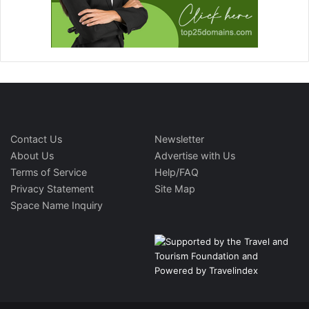
Contact Us
Newsletter
About Us
Advertise with Us
Terms of Service
Help/FAQ
Privacy Statement
Site Map
Space Name Inquiry