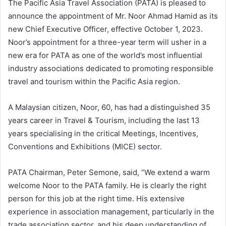
The Pacific Asia Travel Association (PATA) is pleased to
announce the appointment of Mr. Noor Ahmad Hamid as its
new Chief Executive Officer, effective October 1, 2023.
Noor’s appointment for a three-year term will usher in a
new era for PATA as one of the world’s most influential
industry associations dedicated to promoting responsible
travel and tourism within the Pacific Asia region.
A Malaysian citizen, Noor, 60, has had a distinguished 35
years career in Travel & Tourism, including the last 13
years specialising in the critical Meetings, Incentives,
Conventions and Exhibitions (MICE) sector.
PATA Chairman, Peter Semone, said, “We extend a warm
welcome Noor to the PATA family. He is clearly the right
person for this job at the right time. His extensive
experience in association management, particularly in the
trade association sector, and his deep understanding of