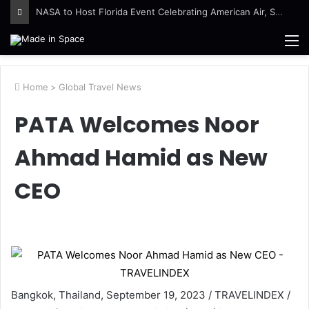
NASA to Host Florida Event Celebrating American Air, Space Leadership
M
Home
>
Global Travel News
PATA Welcomes Noor
Ahmad Hamid as New
CEO
Bangkok, Thailand, September 19, 2023 / TRAVELINDEX /