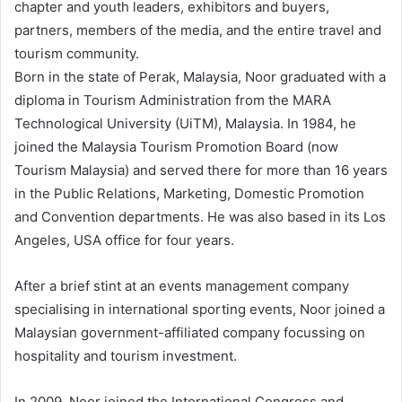
chapter and youth leaders, exhibitors and buyers,
partners, members of the media, and the entire travel and
tourism community.
Born in the state of Perak, Malaysia, Noor graduated with a
diploma in Tourism Administration from the MARA
Technological University (UiTM), Malaysia. In 1984, he
joined the Malaysia Tourism Promotion Board (now
Tourism Malaysia) and served there for more than 16 years
in the Public Relations, Marketing, Domestic Promotion
and Convention departments. He was also based in its Los
Angeles, USA office for four years.
After a brief stint at an events management company
specialising in international sporting events, Noor joined a
Malaysian government-affiliated company focussing on
hospitality and tourism investment.
In 2009, Noor joined the International Congress and