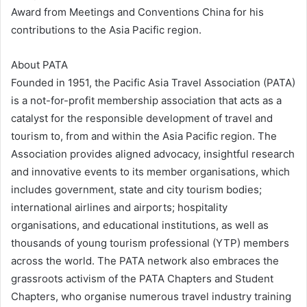
Award from Meetings and Conventions China for his
contributions to the Asia Pacific region.
About PATA
Founded in 1951, the Pacific Asia Travel Association (PATA)
is a not-for-profit membership association that acts as a
catalyst for the responsible development of travel and
tourism to, from and within the Asia Pacific region. The
Association provides aligned advocacy, insightful research
and innovative events to its member organisations, which
includes government, state and city tourism bodies;
international airlines and airports; hospitality
organisations, and educational institutions, as well as
thousands of young tourism professional (YTP) members
across the world. The PATA network also embraces the
grassroots activism of the PATA Chapters and Student
Chapters, who organise numerous travel industry training