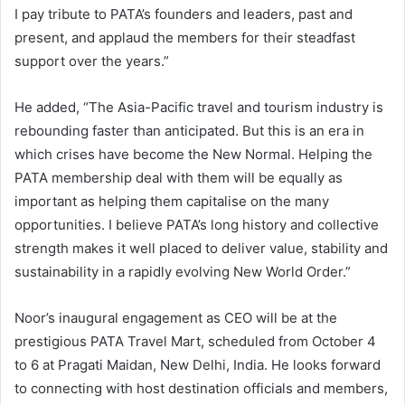
I pay tribute to PATA’s founders and leaders, past and
present, and applaud the members for their steadfast
support over the years.”
He added, “The Asia-Pacific travel and tourism industry is
rebounding faster than anticipated. But this is an era in
which crises have become the New Normal. Helping the
PATA membership deal with them will be equally as
important as helping them capitalise on the many
opportunities. I believe PATA’s long history and collective
strength makes it well placed to deliver value, stability and
sustainability in a rapidly evolving New World Order.”
Noor’s inaugural engagement as CEO will be at the
prestigious PATA Travel Mart, scheduled from October 4
to 6 at Pragati Maidan, New Delhi, India. He looks forward
to connecting with host destination officials and members,