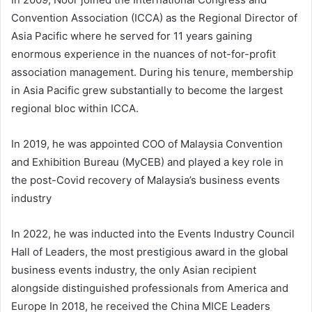
Convention Association (ICCA) as the Regional Director of
Asia Pacific where he served for 11 years gaining
enormous experience in the nuances of not-for-profit
association management. During his tenure, membership
in Asia Pacific grew substantially to become the largest
regional bloc within ICCA.
In 2019, he was appointed COO of Malaysia Convention
and Exhibition Bureau (MyCEB) and played a key role in
the post-Covid recovery of Malaysia’s business events
industry
In 2022, he was inducted into the Events Industry Council
Hall of Leaders, the most prestigious award in the global
business events industry, the only Asian recipient
alongside distinguished professionals from America and
Europe In 2018, he received the China MICE Leaders