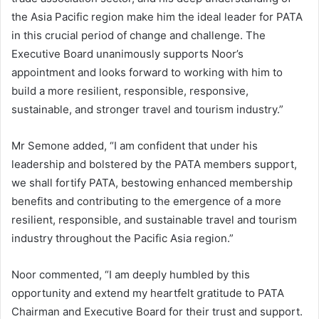
the Asia Pacific region make him the ideal leader for PATA
in this crucial period of change and challenge. The
Executive Board unanimously supports Noor’s
appointment and looks forward to working with him to
build a more resilient, responsible, responsive,
sustainable, and stronger travel and tourism industry.”
Mr Semone added, “I am confident that under his
leadership and bolstered by the PATA members support,
we shall fortify PATA, bestowing enhanced membership
benefits and contributing to the emergence of a more
resilient, responsible, and sustainable travel and tourism
industry throughout the Pacific Asia region.”
Noor commented, “I am deeply humbled by this
opportunity and extend my heartfelt gratitude to PATA
Chairman and Executive Board for their trust and support.