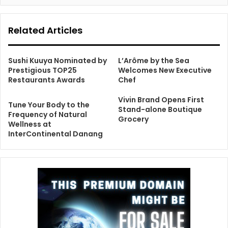
Related Articles
Sushi Kuuya Nominated by
L’Arôme by the Sea
Prestigious TOP25
Welcomes New Executive
Restaurants Awards
Chef
Vivin Brand Opens First
Tune Your Body to the
Stand-alone Boutique
Frequency of Natural
Grocery
Wellness at
InterContinental Danang