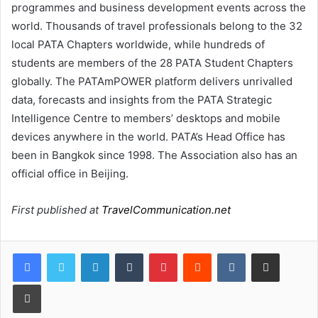
programmes and business development events across the
world. Thousands of travel professionals belong to the 32
local PATA Chapters worldwide, while hundreds of
students are members of the 28 PATA Student Chapters
globally. The PATAmPOWER platform delivers unrivalled
data, forecasts and insights from the PATA Strategic
Intelligence Centre to members’ desktops and mobile
devices anywhere in the world. PATA’s Head Office has
been in Bangkok since 1998. The Association also has an
official office in Beijing.
First published at
TravelCommunication.net
LinkedIn
Tumblr
Pinterest
Reddit
VKontakte
Share via Email
Print