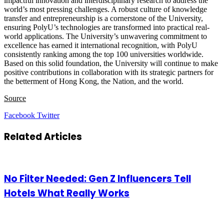
impactful innovation and interdisciplinary research to address the
world’s most pressing challenges. A robust culture of knowledge
transfer and entrepreneurship is a cornerstone of the University,
ensuring PolyU’s technologies are transformed into practical real-
world applications. The University’s unwavering commitment to
excellence has earned it international recognition, with PolyU
consistently ranking among the top 100 universities worldwide.
Based on this solid foundation, the University will continue to make
positive contributions in collaboration with its strategic partners for
the betterment of Hong Kong, the Nation, and the world.
Source
LinkedIn
Tumblr
Pinterest
Reddit
VKontakte
Share
Print
Facebook
Twitter
via
Email
Related Articles
No Filter Needed: Gen Z Influencers Tell
Hotels What Really Works