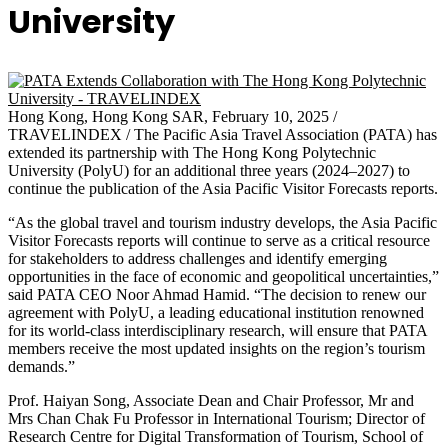
University
Hong Kong, Hong Kong SAR, February 10, 2025 /
TRAVELINDEX / The Pacific Asia Travel Association (PATA) has
extended its partnership with The Hong Kong Polytechnic
University (PolyU) for an additional three years (2024–2027) to
continue the publication of the Asia Pacific Visitor Forecasts reports.
“As the global travel and tourism industry develops, the Asia Pacific
Visitor Forecasts reports will continue to serve as a critical resource
for stakeholders to address challenges and identify emerging
opportunities in the face of economic and geopolitical uncertainties,”
said PATA CEO Noor Ahmad Hamid. “The decision to renew our
agreement with PolyU, a leading educational institution renowned
for its world-class interdisciplinary research, will ensure that PATA
members receive the most updated insights on the region’s tourism
demands.”
Prof. Haiyan Song, Associate Dean and Chair Professor, Mr and
Mrs Chan Chak Fu Professor in International Tourism; Director of
Research Centre for Digital Transformation of Tourism, School of