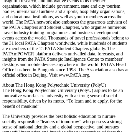
insightful research, and innovative events to its member
organisations, which include government, state and city tourism
bodies; international airlines and airports; hospitality organisations,
and educational institutions, as well as youth members across the
world. The PATA network also embraces the grassroots activism of
the PATA Chapters and Student Chapters, who organise numerous
travel industry training programmes and business development
events across the world. Thousands of travel professionals belong to
the 31 local PATA Chapters worldwide, while hundreds of students
are members of the 15 PATA Student Chapters globally. The
PATAmPOWER platform delivers unrivalled data, forecasts, and
insights from the PATA Strategic Intelligence Centre to members’
desktops and mobile devices anywhere in the world. PATA’s Head
Office has been in Bangkok since 1998. The Association also has an
official office in Beijing. Visit
www.PATA.org
.
About The Hong Kong Polytechnic University (PolyU)
The Hong Kong Polytechnic University (PolyU) aspires to be an
innovative world-class university with a strong sense of social
responsibility, driven by its motto, “To learn and to apply, for the
benefit of mankind”.
The University provides the best holistic education to nurture
socially responsible “leaders of tomorrow” who possess a strong
sense of national identity and a global perspective, and pursues