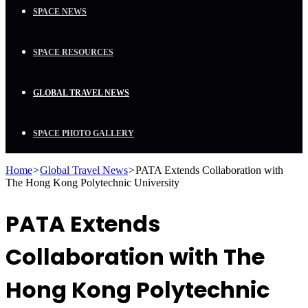
SPACE NEWS
SPACE RESOURCES
GLOBAL TRAVEL NEWS
SPACE PHOTO GALLERY
Home
>
Global Travel News
>
PATA Extends Collaboration with
The Hong Kong Polytechnic University
PATA Extends
Collaboration with The
Hong Kong Polytechnic