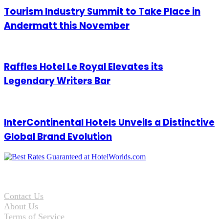
Tourism Industry Summit to Take Place in
Andermatt this November
Raffles Hotel Le Royal Elevates its
Legendary Writers Bar
InterContinental Hotels Unveils a Distinctive
Global Brand Evolution
Contact Us
About Us
Terms of Service