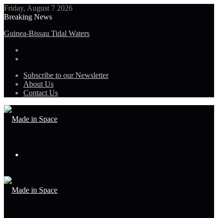
Friday, August 7 2026
Breaking News
Guinea-Bissau Tidal Waters
Subscribe to our Newsletter
About Us
Contact Us
Menu