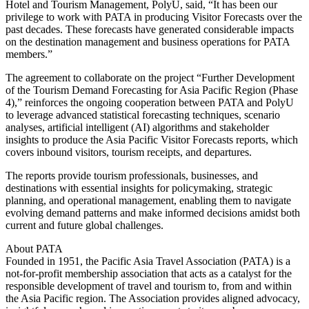
Hotel and Tourism Management, PolyU, said, “It has been our
privilege to work with PATA in producing Visitor Forecasts over the
past decades. These forecasts have generated considerable impacts
on the destination management and business operations for PATA
members.”
The agreement to collaborate on the project “Further Development
of the Tourism Demand Forecasting for Asia Pacific Region (Phase
4),” reinforces the ongoing cooperation between PATA and PolyU
to leverage advanced statistical forecasting techniques, scenario
analyses, artificial intelligent (AI) algorithms and stakeholder
insights to produce the Asia Pacific Visitor Forecasts reports, which
covers inbound visitors, tourism receipts, and departures.
The reports provide tourism professionals, businesses, and
destinations with essential insights for policymaking, strategic
planning, and operational management, enabling them to navigate
evolving demand patterns and make informed decisions amidst both
current and future global challenges.
About PATA
Founded in 1951, the Pacific Asia Travel Association (PATA) is a
not-for-profit membership association that acts as a catalyst for the
responsible development of travel and tourism to, from and within
the Asia Pacific region. The Association provides aligned advocacy,