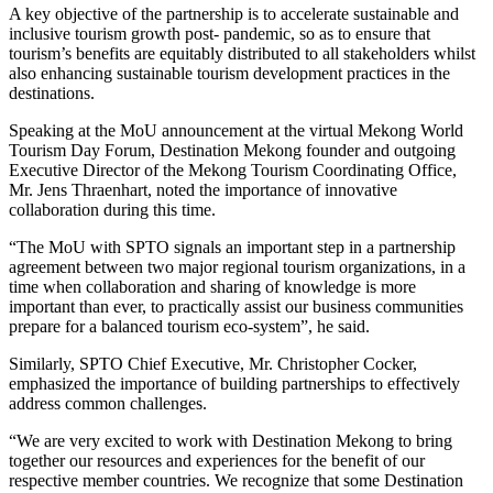
A key objective of the partnership is to accelerate sustainable and
inclusive tourism growth post- pandemic, so as to ensure that
tourism’s benefits are equitably distributed to all stakeholders whilst
also enhancing sustainable tourism development practices in the
destinations.
Speaking at the MoU announcement at the virtual Mekong World
Tourism Day Forum, Destination Mekong founder and outgoing
Executive Director of the Mekong Tourism Coordinating Office,
Mr. Jens Thraenhart, noted the importance of innovative
collaboration during this time.
“The MoU with SPTO signals an important step in a partnership
agreement between two major regional tourism organizations, in a
time when collaboration and sharing of knowledge is more
important than ever, to practically assist our business communities
prepare for a balanced tourism eco-system”, he said.
Similarly, SPTO Chief Executive, Mr. Christopher Cocker,
emphasized the importance of building partnerships to effectively
address common challenges.
“We are very excited to work with Destination Mekong to bring
together our resources and experiences for the benefit of our
respective member countries. We recognize that some Destination