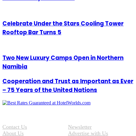
Celebrate Under the Stars Cooling Tower
Rooftop Bar Turns 5
Two New Luxury Camps Open in Northern
Namibia
Cooperation and Trust as Important as Ever
– 75 Years of the United Nations
Contact Us
Newsletter
About Us
Advertise with Us