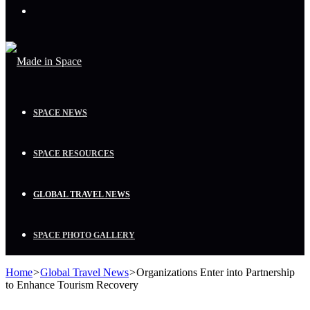
Menu
SPACE NEWS
SPACE RESOURCES
GLOBAL TRAVEL NEWS
SPACE PHOTO GALLERY
Home
>
Global Travel News
>
Organizations Enter into Partnership
to Enhance Tourism Recovery