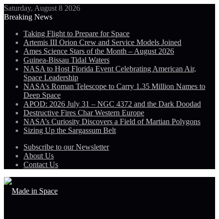
Saturday, August 8 2026
Breaking News
Taking Flight to Prepare for Space
Artemis III Orion Crew and Service Models Joined
Ames Science Stars of the Month – August 2026
Guinea-Bissau Tidal Waters
NASA to Host Florida Event Celebrating American Air,
Space Leadership
NASA’s Roman Telescope to Carry 1.35 Million Names to
Deep Space
APOD: 2026 July 31 – NGC 4372 and the Dark Doodad
Destructive Fires Char Western Europe
NASA’s Curiosity Discovers a Field of Martian Polygons
Sizing Up the Sargassum Belt
Subscribe to our Newsletter
About Us
Contact Us