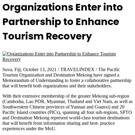
Organizations Enter into
Partnership to Enhance
Tourism Recovery
Suva, Fiji, October 13, 2021 / TRAVELINDEX / The Pacific
Tourism Organization and Destination Mekong have signed a
Memorandum of Understanding to foster a collaborative partnership
that will benefit both organizations and their stakeholders.
With their extensive membership of the greater Mekong sub-region
(Cambodia, Lao PDR, Myanmar, Thailand and Viet Nam, as well as
Southwestern Chinese provinces of Yunnan and Guanxi) and 20
Pacific Island countries (PICs), spanning all four sub-regions, SPTO
and Destination Mekong represent world-class tourism destinations
that will benefit from information sharing and best- practice
experiences under the MoU.