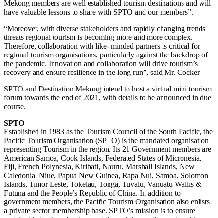
Mekong members are well established tourism destinations and will
have valuable lessons to share with SPTO and our members”.
“Moreover, with diverse stakeholders and rapidly changing trends
threats regional tourism is becoming more and more complex.
Therefore, collaboration with like- minded partners is critical for
regional tourism organisations, particularly against the backdrop of
the pandemic. Innovation and collaboration will drive tourism’s
recovery and ensure resilience in the long run”, said Mr. Cocker.
SPTO and Destination Mekong intend to host a virtual mini tourism
forum towards the end of 2021, with details to be announced in due
course.
SPTO
Established in 1983 as the Tourism Council of the South Pacific, the
Pacific Tourism Organisation (SPTO) is the mandated organisation
representing Tourism in the region. Its 21 Government members are
American Samoa, Cook Islands, Federated States of Micronesia,
Fiji, French Polynesia, Kiribati, Nauru, Marshall Islands, New
Caledonia, Niue, Papua New Guinea, Rapa Nui, Samoa, Solomon
Islands, Timor Leste, Tokelau, Tonga, Tuvalu, Vanuatu Wallis &
Futuna and the People’s Republic of China. In addition to
government members, the Pacific Tourism Organisation also enlists
a private sector membership base. SPTO’s mission is to ensure