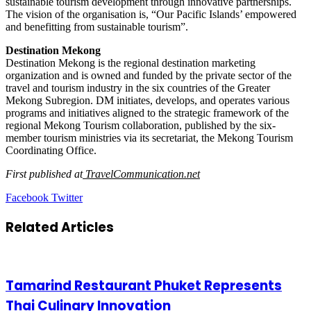
sustainable tourism development through innovative partnerships.
The vision of the organisation is, “Our Pacific Islands’ empowered
and benefitting from sustainable tourism”.
Destination Mekong
Destination Mekong is the regional destination marketing
organization and is owned and funded by the private sector of the
travel and tourism industry in the six countries of the Greater
Mekong Subregion. DM initiates, develops, and operates various
programs and initiatives aligned to the strategic framework of the
regional Mekong Tourism collaboration, published by the six-
member tourism ministries via its secretariat, the Mekong Tourism
Coordinating Office.
First published at
TravelCommunication.net
LinkedIn
Tumblr
Pinterest
Reddit
VKontakte
Share
Print
Facebook
Twitter
via
Email
Related Articles
Tamarind Restaurant Phuket Represents
Thai Culinary Innovation