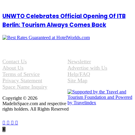
UNWTO Celebrates Official Opening Of ITB
Berlin: Tourism Always Comes Back
Contact Us
Newsletter
About Us
Advertise with Us
Terms of Service
Help/FAQ
Privacy Statement
Site Map
Space Name Inquiry
Copyright © 2026
MadeInSpace.com and respective
rights holders. All Rights Reserved
Facebook
Twitter
WhatsApp
Telegram
Back
to