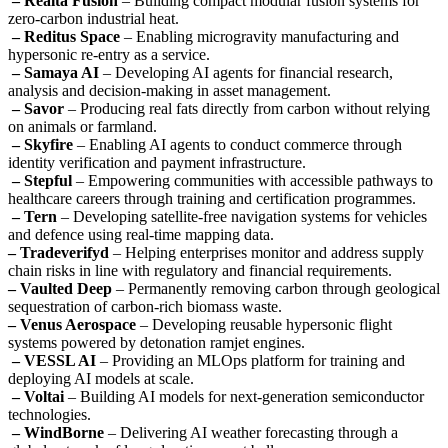
– Realta Fusion
– Building compact modular fusion systems for
zero-carbon industrial heat.
– Reditus Space
– Enabling microgravity manufacturing and
hypersonic re-entry as a service.
– Samaya AI
– Developing AI agents for financial research,
analysis and decision-making in asset management.
– Savor
– Producing real fats directly from carbon without relying
on animals or farmland.
– Skyfire
– Enabling AI agents to conduct commerce through
identity verification and payment infrastructure.
– Stepful
– Empowering communities with accessible pathways to
healthcare careers through training and certification programmes.
– Tern
– Developing satellite-free navigation systems for vehicles
and defence using real-time mapping data.
– Tradeverifyd
– Helping enterprises monitor and address supply
chain risks in line with regulatory and financial requirements.
– Vaulted Deep
– Permanently removing carbon through geological
sequestration of carbon-rich biomass waste.
– Venus Aerospace
– Developing reusable hypersonic flight
systems powered by detonation ramjet engines.
– VESSL AI
– Providing an MLOps platform for training and
deploying AI models at scale.
– Voltai
– Building AI models for next-generation semiconductor
technologies.
– WindBorne
– Delivering AI weather forecasting through a