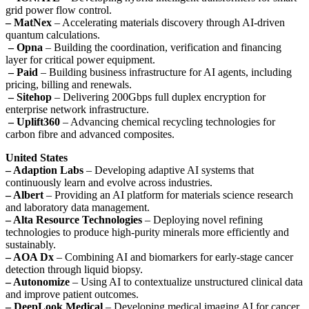
grid power flow control.
– MatNex
– Accelerating materials discovery through AI-driven
quantum calculations.
– Opna
– Building the coordination, verification and financing
layer for critical power equipment.
– Paid
– Building business infrastructure for AI agents, including
pricing, billing and renewals.
– Sitehop
– Delivering 200Gbps full duplex encryption for
enterprise network infrastructure.
– Uplift360
– Advancing chemical recycling technologies for
carbon fibre and advanced composites.
United States
– Adaption Labs
– Developing adaptive AI systems that
continuously learn and evolve across industries.
– Albert
– Providing an AI platform for materials science research
and laboratory data management.
– Alta Resource Technologies
– Deploying novel refining
technologies to produce high-purity minerals more efficiently and
sustainably.
– AOA Dx
– Combining AI and biomarkers for early-stage cancer
detection through liquid biopsy.
– Autonomize
– Using AI to contextualize unstructured clinical data
and improve patient outcomes.
– DeepLook Medical
– Developing medical imaging AI for cancer