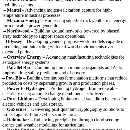
mobility systems.
– Mantel
– Advancing molten-salt carbon capture for high-
temperature industrial processes.
– Mazama Energy
– Harnessing superhot rock geothermal energy
for renewable power generation.
– Northwood
– Building ground networks powered by phased
array technology to support space operations.
– Odyssey
– Developing general-purpose world models capable of
predicting and interacting with real-world environments over
extended periods.
– Overview Energy
– Advancing manufacturing technologies for
aerospace energy systems.
– Parallel Bio
– Combining human immune organoids and AI to
improve drug safety prediction and discovery.
– Pow.Bio
– Building continuous fermentation platforms that reduce
production costs by separating growth and production phases.
– Power to Hydrogen
– Producing hydrogen from renewable
electricity using anion exchange membrane electrolyzers.
– Pure Lithium
– Developing lithium metal vanadium batteries for
electric vehicles and grid storage.
– QuSecure
– Delivering post-quantum cryptography solutions to
protect against future cybersecurity threats.
– Rainmaker
– Enhancing precipitation through cloud seeding,
drones and weather modelling for agriculture.