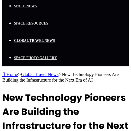
SPACE NEWS
SPACE RESOURCES
GLOBAL TRAVEL NEWS
SPACE PHOTO GALLERY
Home
>
Global Travel News
>
New Technology Pioneers Are
Building the Infrastructure for the Next Era of AI
New Technology Pioneers
Are Building the
Infrastructure for the Next