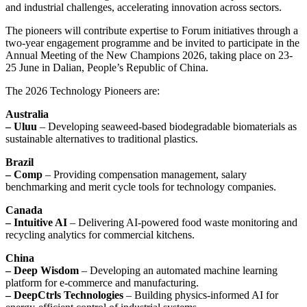
and industrial challenges, accelerating innovation across sectors.
The pioneers will contribute expertise to Forum initiatives through a
two-year engagement programme and be invited to participate in the
Annual Meeting of the New Champions 2026, taking place on 23-
25 June in Dalian, People’s Republic of China.
The 2026 Technology Pioneers are:
Australia
– Uluu
– Developing seaweed-based biodegradable biomaterials as
sustainable alternatives to traditional plastics.
Brazil
– Comp
– Providing compensation management, salary
benchmarking and merit cycle tools for technology companies.
Canada
– Intuitive AI
– Delivering AI-powered food waste monitoring and
recycling analytics for commercial kitchens.
China
– Deep Wisdom
– Developing an automated machine learning
platform for e-commerce and manufacturing.
– DeepCtrls Technologies
– Building physics-informed AI for