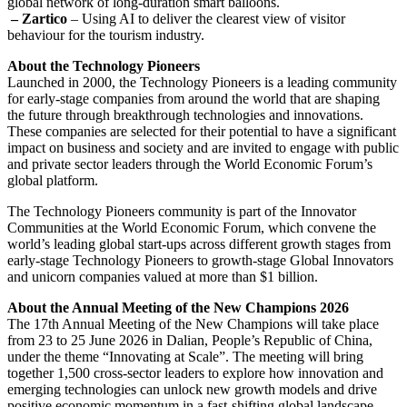
global network of long-duration smart balloons.
– Zartico
– Using AI to deliver the clearest view of visitor
behaviour for the tourism industry.
About the Technology Pioneers
Launched in 2000, the Technology Pioneers is a leading community
for early-stage companies from around the world that are shaping
the future through breakthrough technologies and innovations.
These companies are selected for their potential to have a significant
impact on business and society and are invited to engage with public
and private sector leaders through the World Economic Forum’s
global platform.
The Technology Pioneers community is part of the Innovator
Communities at the World Economic Forum, which convene the
world’s leading global start-ups across different growth stages from
early-stage Technology Pioneers to growth-stage Global Innovators
and unicorn companies valued at more than $1 billion.
About the Annual Meeting of the New Champions 2026
The 17th Annual Meeting of the New Champions will take place
from 23 to 25 June 2026 in Dalian, People’s Republic of China,
under the theme “Innovating at Scale”. The meeting will bring
together 1,500 cross-sector leaders to explore how innovation and
emerging technologies can unlock new growth models and drive
positive economic momentum in a fast-shifting global landscape.