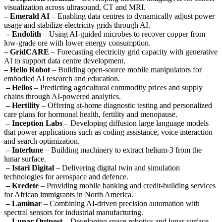
visualization across ultrasound, CT and MRI.
– Emerald AI
– Enabling data centres to dynamically adjust power
usage and stabilize electricity grids through AI.
– Endolith
– Using AI-guided microbes to recover copper from
low-grade ore with lower energy consumption.
– GridCARE
– Forecasting electricity grid capacity with generative
AI to support data centre development.
– Hello Robot
– Building open-source mobile manipulators for
embodied AI research and education.
– Helios
– Predicting agricultural commodity prices and supply
chains through AI-powered analytics.
– Hertility
– Offering at-home diagnostic testing and personalized
care plans for hormonal health, fertility and menopause.
– Inception Labs
– Developing diffusion large language models
that power applications such as coding assistance, voice interaction
and search optimization.
– Interlune
– Building machinery to extract helium-3 from the
lunar surface.
– Istari Digital
– Delivering digital twin and simulation
technologies for aerospace and defence.
– Kredete
– Providing mobile banking and credit-building services
for African immigrants in North America.
– Laminar
– Combining AI-driven precision automation with
spectral sensors for industrial manufacturing.
– Lunar Outpost
– Developing space robotics and lunar surface