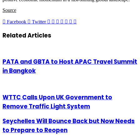
Source
LinkedIn
Tumblr
Pinterest
Reddit
VKontakte
Share
Print
Facebook
Twitter
via
Email
Related Articles
PATA and GBTA to Host APAC Travel Summit
in Bangkok
WTTC Calls Upon UK Government to
Remove Traffic Light System
Seychelles Will Bounce Back but Now Needs
to Prepare to Reopen