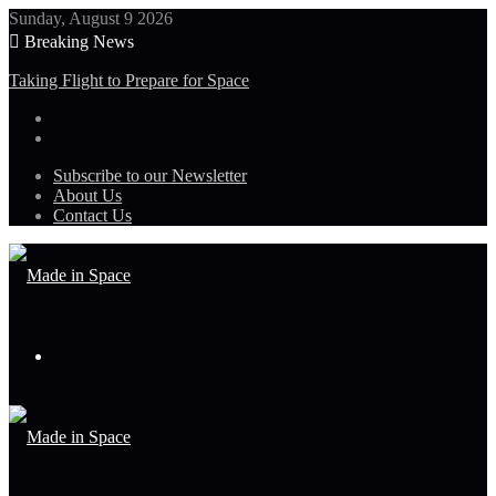
Sunday, August 9 2026
Breaking News
Taking Flight to Prepare for Space
Subscribe to our Newsletter
About Us
Contact Us
Menu