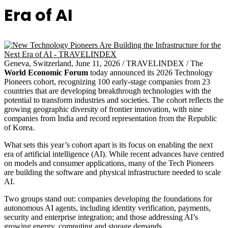
Era of AI
Geneva, Switzerland, June 11, 2026 / TRAVELINDEX / The
World Economic Forum
today announced its 2026 Technology
Pioneers cohort, recognizing 100 early-stage companies from 23
countries that are developing breakthrough technologies with the
potential to transform industries and societies. The cohort reflects the
growing geographic diversity of frontier innovation, with nine
companies from India and record representation from the Republic
of Korea.
What sets this year’s cohort apart is its focus on enabling the next
era of artificial intelligence (AI). While recent advances have centred
on models and consumer applications, many of the Tech Pioneers
are building the software and physical infrastructure needed to scale
AI.
Two groups stand out: companies developing the foundations for
autonomous AI agents, including identity verification, payments,
security and enterprise integration; and those addressing AI’s
growing energy, computing and storage demands.