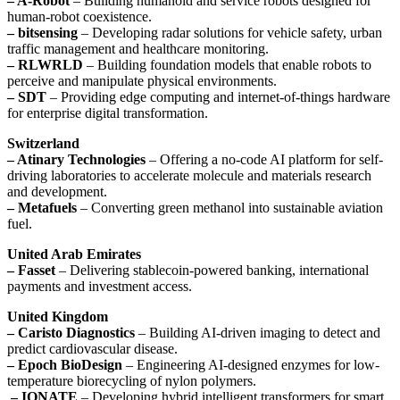
– A-Robot
– Building humanoid and service robots designed for
human-robot coexistence.
– bitsensing
– Developing radar solutions for vehicle safety, urban
traffic management and healthcare monitoring.
– RLWRLD
– Building foundation models that enable robots to
perceive and manipulate physical environments.
– SDT
– Providing edge computing and internet-of-things hardware
for enterprise digital transformation.
Switzerland
– Atinary Technologies
– Offering a no-code AI platform for self-
driving laboratories to accelerate molecule and materials research
and development.
– Metafuels
– Converting green methanol into sustainable aviation
fuel.
United Arab Emirates
– Fasset
– Delivering stablecoin-powered banking, international
payments and investment access.
United Kingdom
– Caristo Diagnostics
– Building AI-driven imaging to detect and
predict cardiovascular disease.
– Epoch BioDesign
– Engineering AI-designed enzymes for low-
temperature biorecycling of nylon polymers.
– IONATE
– Developing hybrid intelligent transformers for smart