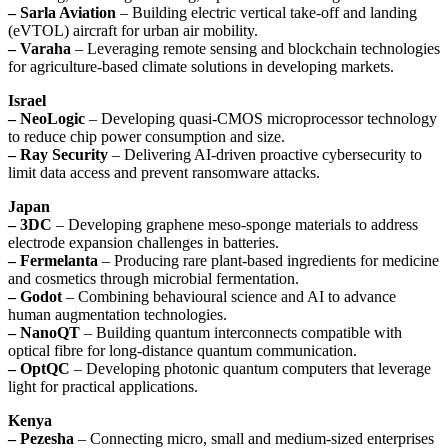
– Sarla Aviation
– Building electric vertical take-off and landing
(eVTOL) aircraft for urban air mobility.
– Varaha
– Leveraging remote sensing and blockchain technologies
for agriculture-based climate solutions in developing markets.
Israel
– NeoLogic
– Developing quasi-CMOS microprocessor technology
to reduce chip power consumption and size.
– Ray Security
– Delivering AI-driven proactive cybersecurity to
limit data access and prevent ransomware attacks.
Japan
– 3DC
– Developing graphene meso-sponge materials to address
electrode expansion challenges in batteries.
– Fermelanta
– Producing rare plant-based ingredients for medicine
and cosmetics through microbial fermentation.
– Godot
– Combining behavioural science and AI to advance
human augmentation technologies.
– NanoQT
– Building quantum interconnects compatible with
optical fibre for long-distance quantum communication.
– OptQC
– Developing photonic quantum computers that leverage
light for practical applications.
Kenya
– Pezesha
– Connecting micro, small and medium-sized enterprises