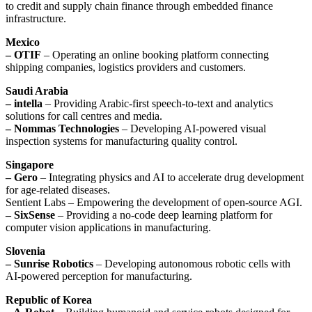
to credit and supply chain finance through embedded finance
infrastructure.
Mexico
– OTIF
– Operating an online booking platform connecting
shipping companies, logistics providers and customers.
Saudi Arabia
– intella
– Providing Arabic-first speech-to-text and analytics
solutions for call centres and media.
– Nommas Technologies
– Developing AI-powered visual
inspection systems for manufacturing quality control.
Singapore
– Gero
– Integrating physics and AI to accelerate drug development
for age-related diseases.
Sentient Labs – Empowering the development of open-source AGI.
– SixSense
– Providing a no-code deep learning platform for
computer vision applications in manufacturing.
Slovenia
– Sunrise Robotics
– Developing autonomous robotic cells with
AI-powered perception for manufacturing.
Republic of Korea