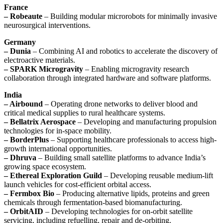
France
– Robeaute
– Building modular microrobots for minimally invasive
neurosurgical interventions.
Germany
– Dunia
– Combining AI and robotics to accelerate the discovery of
electroactive materials.
– SPARK Microgravity
– Enabling microgravity research
collaboration through integrated hardware and software platforms.
India
– Airbound
– Operating drone networks to deliver blood and
critical medical supplies to rural healthcare systems.
– Bellatrix Aerospace
– Developing and manufacturing propulsion
technologies for in-space mobility.
– BorderPlus
– Supporting healthcare professionals to access high-
growth international opportunities.
– Dhruva
– Building small satellite platforms to advance India’s
growing space ecosystem.
– Ethereal Exploration Guild
– Developing reusable medium-lift
launch vehicles for cost-efficient orbital access.
– Fermbox Bio
– Producing alternative lipids, proteins and green
chemicals through fermentation-based biomanufacturing.
– OrbitAID
– Developing technologies for on-orbit satellite
servicing, including refuelling, repair and de-orbiting.