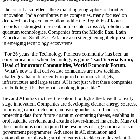
The cohort also reflects the expanding geographies of frontier
innovation. India contributes nine companies, many focused on
deep-tech and space innovation, while the Republic of Korea
records its strongest representation to date across AI, robotics and
quantum technologies. Companies from the Middle East, Latin
America and South-East Asia are also strengthening their presence
in emerging technology ecosystems.
“For 26 years, the Technology Pioneers community has been an
early indicator of where technology is going,” said
Verena Kuhn,
Head of Innovator Communities, World Economic Forum
.
“What’s new is that early-stage companies are now tackling
challenges that until recently required enormous budgets,
infrastructure and large teams. AI is not just what these companies
are building; it is also what is making it possible.”
Beyond AI infrastructure, the cohort highlights the breadth of early-
stage innovation. Companies are developing cleaner energy sources,
improving cancer detection, increasing industrial efficiency,
protecting data from future quantum-computing threats, enabling in-
orbit satellite servicing and creating lower-impact materials. Many of
these ambitions once required the resources of large corporations or
government programmes. Advances in AI, simulation and
automation are allowing smaller teams to tackle complex scientific