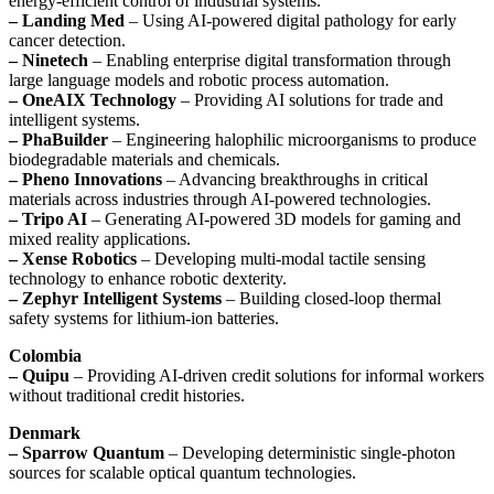
energy-efficient control of industrial systems.
– Landing Med
– Using AI-powered digital pathology for early
cancer detection.
– Ninetech
– Enabling enterprise digital transformation through
large language models and robotic process automation.
– OneAIX Technology
– Providing AI solutions for trade and
intelligent systems.
– PhaBuilder
– Engineering halophilic microorganisms to produce
biodegradable materials and chemicals.
– Pheno Innovations
– Advancing breakthroughs in critical
materials across industries through AI-powered technologies.
– Tripo AI
– Generating AI-powered 3D models for gaming and
mixed reality applications.
– Xense Robotics
– Developing multi-modal tactile sensing
technology to enhance robotic dexterity.
– Zephyr Intelligent Systems
– Building closed-loop thermal
safety systems for lithium-ion batteries.
Colombia
– Quipu
– Providing AI-driven credit solutions for informal workers
without traditional credit histories.
Denmark
– Sparrow Quantum
– Developing deterministic single-photon
sources for scalable optical quantum technologies.