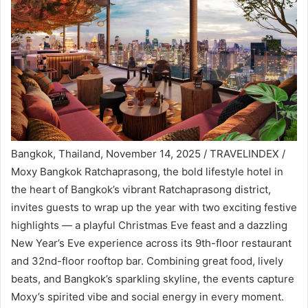
Bangkok, Thailand, November 14, 2025 / TRAVELINDEX /
Moxy Bangkok Ratchaprasong, the bold lifestyle hotel in
the heart of Bangkok’s vibrant Ratchaprasong district,
invites guests to wrap up the year with two exciting festive
highlights — a playful Christmas Eve feast and a dazzling
New Year’s Eve experience across its 9th-floor restaurant
and 32nd-floor rooftop bar. Combining great food, lively
beats, and Bangkok’s sparkling skyline, the events capture
Moxy’s spirited vibe and social energy in every moment.