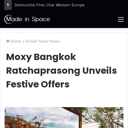
Destructive Fires Char Western Europe
M
Home
>
Global Travel News
Moxy Bangkok
Ratchaprasong Unveils
Festive Offers