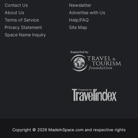
Contact Us
Newsletter
About Us
Advertise with Us
Terms of Service
Help/FAQ
Privacy Statement
Site Map
Space Name Inquiry
Copyright © 2026 MadeInSpace.com and respective rights