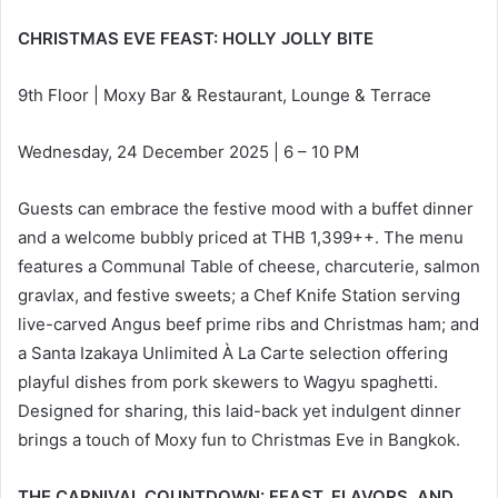
CHRISTMAS EVE FEAST: HOLLY JOLLY BITE
9th Floor | Moxy Bar & Restaurant, Lounge & Terrace
Wednesday, 24 December 2025 | 6 – 10 PM
Guests can embrace the festive mood with a buffet dinner
and a welcome bubbly priced at THB 1,399++. The menu
features a Communal Table of cheese, charcuterie, salmon
gravlax, and festive sweets; a Chef Knife Station serving
live-carved Angus beef prime ribs and Christmas ham; and
a Santa Izakaya Unlimited À La Carte selection offering
playful dishes from pork skewers to Wagyu spaghetti.
Designed for sharing, this laid-back yet indulgent dinner
brings a touch of Moxy fun to Christmas Eve in Bangkok.
THE CARNIVAL COUNTDOWN: FEAST, FLAVORS, AND