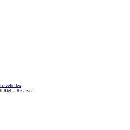
ll Rights Reserved