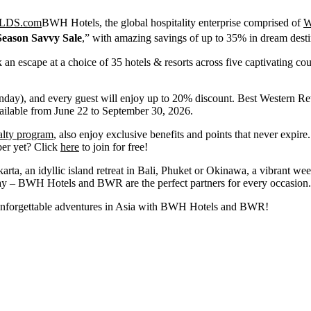
BWH Hotels, the global hospitality enterprise comprised of
W
eason Savvy Sale
,” with amazing savings of up to 35% in dream destin
an escape at a choice of 35 hotels & resorts across five captivating cou
y), and every guest will enjoy up to 20% discount. Best Western Re
vailable from June 22 to September 30, 2026.
alty program
, also enjoy exclusive benefits and points that never expire
ber yet? Click
here
to join for free!
arta, an idyllic island retreat in Bali, Phuket or Okinawa, a vibrant w
 stay – BWH Hotels and BWR are the perfect partners for every occasion.
e unforgettable adventures in Asia with BWH Hotels and BWR!