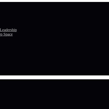
 Leadership
ep Space