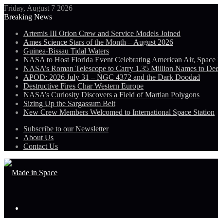
Friday, August 7 2026
Breaking News
Artemis III Orion Crew and Service Models Joined
Ames Science Stars of the Month – August 2026
Guinea-Bissau Tidal Waters
NASA to Host Florida Event Celebrating American Air, Space
NASA’s Roman Telescope to Carry 1.35 Million Names to De
APOD: 2026 July 31 – NGC 4372 and the Dark Doodad
Destructive Fires Char Western Europe
NASA’s Curiosity Discovers a Field of Martian Polygons
Sizing Up the Sargassum Belt
New Crew Members Welcomed to International Space Station
Subscribe to our Newsletter
About Us
Contact Us
Menu