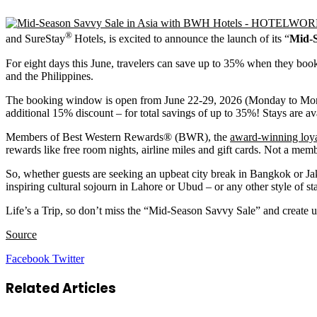
®
and SureStay
Hotels, is excited to announce the launch of its “
Mid-S
For eight days this June, travelers can save up to 35% when they book 
and the Philippines.
The booking window is open from June 22-29, 2026 (Monday to Monda
additional 15% discount – for total savings of up to 35%! Stays are a
Members of Best Western Rewards® (BWR), the
award-winning loy
rewards like free room nights, airline miles and gift cards. Not a mem
So, whether guests are seeking an upbeat city break in Bangkok or Jak
inspiring cultural sojourn in Lahore or Ubud – or any other style of
Life’s a Trip, so don’t miss the “Mid-Season Savvy Sale” and creat
Source
LinkedIn
Tumblr
Pinterest
Reddit
VKontakte
Share
Print
Facebook
Twitter
via
Email
Related Articles