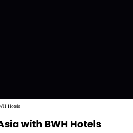
BWH Hotels
Asia with BWH Hotels