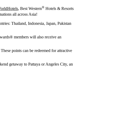
®
orldHotels
, Best Western
Hotels & Resorts
ations all across Asia!
ntries: Thailand, Indonesia, Japan, Pakistan
wards® members will also receive an
. These points can be redeemed for attractive
eekend getaway to Pattaya or Angeles City, an