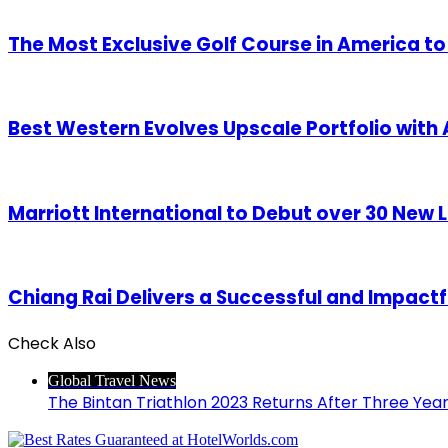
The Most Exclusive Golf Course in America t
Best Western Evolves Upscale Portfolio with A
Marriott International to Debut over 30 New L
Chiang Rai Delivers a Successful and Impact
Check Also
Close
Global Travel News
The Bintan Triathlon 2023 Returns After Three Ye