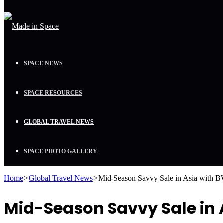
SPACE NEWS
SPACE RESOURCES
GLOBAL TRAVEL NEWS
SPACE PHOTO GALLERY
Home
>
Global Travel News
>
Mid-Season Savvy Sale in Asia with 
Mid-Season Savvy Sale in 