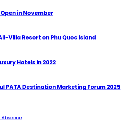
o Open in November
ll-Villa Resort on Phu Quoc Island
uxury Hotels in 2022
ful PATA Destination Marketing Forum 2025
ar Absence