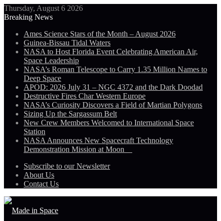
Thursday, August 6 2026
Breaking News
Ames Science Stars of the Month – August 2026
Guinea-Bissau Tidal Waters
NASA to Host Florida Event Celebrating American Air,
Space Leadership
NASA’s Roman Telescope to Carry 1.35 Million Names to
Deep Space
APOD: 2026 July 31 – NGC 4372 and the Dark Doodad
Destructive Fires Char Western Europe
NASA’s Curiosity Discovers a Field of Martian Polygons
Sizing Up the Sargassum Belt
New Crew Members Welcomed to International Space
Station
NASA Announces New Spacecraft Technology
Demonstration Mission at Moon
Subscribe to our Newsletter
About Us
Contact Us