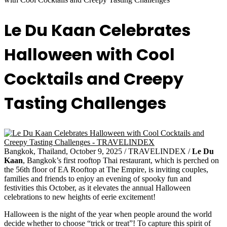
Le Du Kaan Celebrates
Halloween with Cool
Cocktails and Creepy
Tasting Challenges
Bangkok, Thailand, October 9, 2025 / TRAVELINDEX /
Le Du
Kaan
, Bangkok’s first rooftop Thai restaurant, which is perched on
the 56th floor of EA Rooftop at The Empire, is inviting couples,
families and friends to enjoy an evening of spooky fun and
festivities this October, as it elevates the annual Halloween
celebrations to new heights of eerie excitement!
Halloween is the night of the year when people around the world
decide whether to choose “trick or treat”! To capture this spirit of