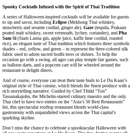
Spooky Cocktails Infused with the Spirit of Thai Tradition
A series of Halloween-inspired cocktails will be available for guests
to sip and savor, including
Eclipse
(Mekhong Thai whiskey,
strawberry and sesame cordial, ginger ale),
Gaze
(tequila, Prakaan
peated malt whiskey, sweet vermouth, lychee, coriander), and
Pha
Sam Si
(Siam Lanna gin, apple juice, kaffir lime cordial, roasted
rice), an elegant taste of Thai tradition which features three symbolic
shades – red, yellow, and green – to represent the three-colored silk
fabric used to adorn sacred bodhi trees or shrines. To help the
occasion go with a swing, all ages can play temple fair games, such
as balloon darts, and a popcorn cart will be wheeled around the
restaurant to delight diners.
And of course, everyone can treat their taste buds to Le Du Kaan’s
original style of Thai cuisine, which blends the finest produce with a
rich storytelling narrative. Guided by Chef Thitid “Ton”
Tassanakajohn, the Michelin-starred culinary maestro and the only
Thai chef to have two entries on the “Asia’s 50 Best Restaurants”
list, this spectacular rooftop restaurant blends world-class
gastronomy with unparalleled views across the Thai capital’s
sparkling skyline.
Don’t miss the chance to celebrate a spooktacular Halloween with