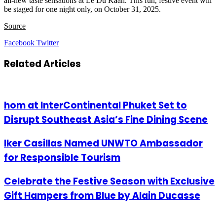
all-new taste sensations at Le Du Kaan. This fun, festive event will
be staged for one night only, on October 31, 2025.
Source
LinkedIn
Tumblr
Pinterest
Reddit
VKontakte
Share
Print
Facebook
Twitter
via
Email
Related Articles
hom at InterContinental Phuket Set to
Disrupt Southeast Asia’s Fine Dining Scene
Iker Casillas Named UNWTO Ambassador
for Responsible Tourism
Celebrate the Festive Season with Exclusive
Gift Hampers from Blue by Alain Ducasse