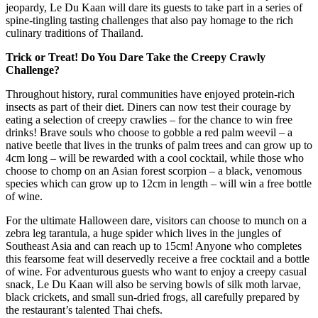
jeopardy, Le Du Kaan will dare its guests to take part in a series of
spine-tingling tasting challenges that also pay homage to the rich
culinary traditions of Thailand.
Trick or Treat! Do You Dare Take the Creepy Crawly
Challenge?
Throughout history, rural communities have enjoyed protein-rich
insects as part of their diet. Diners can now test their courage by
eating a selection of creepy crawlies – for the chance to win free
drinks! Brave souls who choose to gobble a red palm weevil – a
native beetle that lives in the trunks of palm trees and can grow up to
4cm long – will be rewarded with a cool cocktail, while those who
choose to chomp on an Asian forest scorpion – a black, venomous
species which can grow up to 12cm in length – will win a free bottle
of wine.
For the ultimate Halloween dare, visitors can choose to munch on a
zebra leg tarantula, a huge spider which lives in the jungles of
Southeast Asia and can reach up to 15cm! Anyone who completes
this fearsome feat will deservedly receive a free cocktail and a bottle
of wine. For adventurous guests who want to enjoy a creepy casual
snack, Le Du Kaan will also be serving bowls of silk moth larvae,
black crickets, and small sun-dried frogs, all carefully prepared by
the restaurant’s talented Thai chefs.