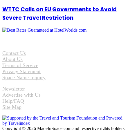
WTTC Calls on EU Governments to Avoid
Severe Travel Restriction
Contact Us
About Us
Terms of Service
Privacy Statement
Space Name Inquiry
Newsletter
Advertise with Us
Help/FAQ
Site Map
Copyright © 2026 MadeInSpace.com and respective rights holders.