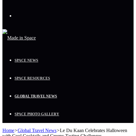
Menu
SPACE NEWS
SPACE RESOURCES
GLOBAL TRAVEL NEWS
SPACE PHOTO GALLERY
Home
>
Global Travel News
>
Le Du Kaan Celebrates Halloween
with Cool Cocktails and Creepy Tasting Challenges