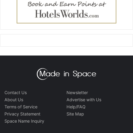
Contact Us
Newsletter
About Us
Advertise with Us
Terms of Service
Help/FAQ
Privacy Statement
Site Map
Space Name Inquiry