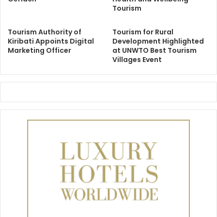
Tourism
Tourism Authority of
Tourism for Rural
Kiribati Appoints Digital
Development Highlighted
Marketing Officer
at UNWTO Best Tourism
Villages Event