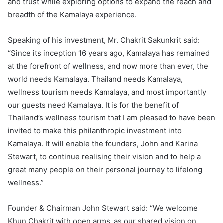
and trust while exploring options to expand the reach and
breadth of the Kamalaya experience.
Speaking of his investment, Mr. Chakrit Sakunkrit said:
“Since its inception 16 years ago, Kamalaya has remained
at the forefront of wellness, and now more than ever, the
world needs Kamalaya. Thailand needs Kamalaya,
wellness tourism needs Kamalaya, and most importantly
our guests need Kamalaya. It is for the benefit of
Thailand’s wellness tourism that I am pleased to have been
invited to make this philanthropic investment into
Kamalaya. It will enable the founders, John and Karina
Stewart, to continue realising their vision and to help a
great many people on their personal journey to lifelong
wellness.”
Founder & Chairman John Stewart said: “We welcome
Khun Chakrit with open arms, as our shared vision on