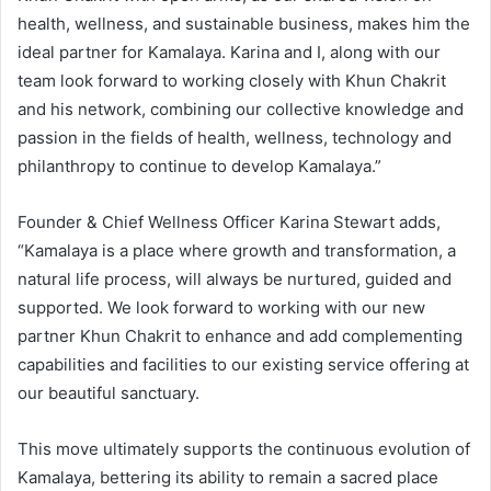
health, wellness, and sustainable business, makes him the
ideal partner for Kamalaya. Karina and I, along with our
team look forward to working closely with Khun Chakrit
and his network, combining our collective knowledge and
passion in the fields of health, wellness, technology and
philanthropy to continue to develop Kamalaya.”
Founder & Chief Wellness Officer Karina Stewart adds,
“Kamalaya is a place where growth and transformation, a
natural life process, will always be nurtured, guided and
supported. We look forward to working with our new
partner Khun Chakrit to enhance and add complementing
capabilities and facilities to our existing service offering at
our beautiful sanctuary.
This move ultimately supports the continuous evolution of
Kamalaya, bettering its ability to remain a sacred place