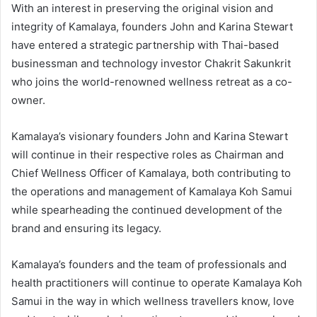
With an interest in preserving the original vision and
integrity of Kamalaya, founders John and Karina Stewart
have entered a strategic partnership with Thai-based
businessman and technology investor Chakrit Sakunkrit
who joins the world-renowned wellness retreat as a co-
owner.
Kamalaya’s visionary founders John and Karina Stewart
will continue in their respective roles as Chairman and
Chief Wellness Officer of Kamalaya, both contributing to
the operations and management of Kamalaya Koh Samui
while spearheading the continued development of the
brand and ensuring its legacy.
Kamalaya’s founders and the team of professionals and
health practitioners will continue to operate Kamalaya Koh
Samui in the way in which wellness travellers know, love