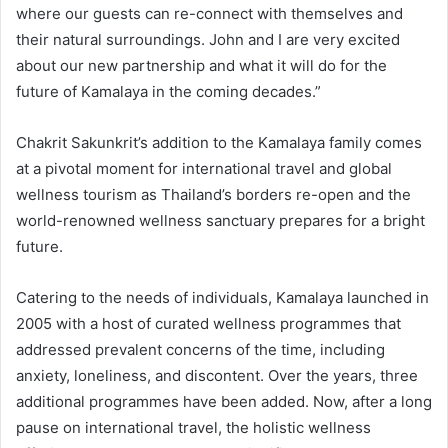
where our guests can re-connect with themselves and
their natural surroundings. John and I are very excited
about our new partnership and what it will do for the
future of Kamalaya in the coming decades.”
Chakrit Sakunkrit’s addition to the Kamalaya family comes
at a pivotal moment for international travel and global
wellness tourism as Thailand’s borders re-open and the
world-renowned wellness sanctuary prepares for a bright
future.
Catering to the needs of individuals, Kamalaya launched in
2005 with a host of curated wellness programmes that
addressed prevalent concerns of the time, including
anxiety, loneliness, and discontent. Over the years, three
additional programmes have been added. Now, after a long
pause on international travel, the holistic wellness