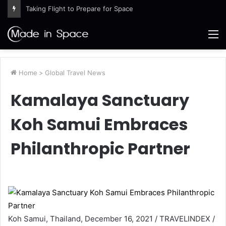
Taking Flight to Prepare for Space
M
Home
>
Global Travel News
Kamalaya Sanctuary
Koh Samui Embraces
Philanthropic Partner
Koh Samui, Thailand, December 16, 2021 / TRAVELINDEX /