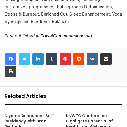
customized programmes that approach Detoxification,
Stress & Burnout, Enriched Gut, Sleep Enhancement, Yoga
Synergy and Emotional Balance.
First published at
TravelCommunication.net
LinkedIn
Tumblr
Pinterest
Reddit
VKontakte
Share via Email
Print
Related Articles
Niyama Announces Surf
UNWTO Conference
Residency with Brad
Highlights Potential of
Gerlach
Health and Wellbeing