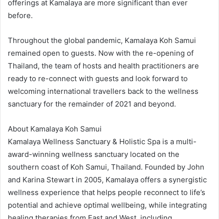
offerings at Kamalaya are more significant than ever
before.
Throughout the global pandemic, Kamalaya Koh Samui
remained open to guests. Now with the re-opening of
Thailand, the team of hosts and health practitioners are
ready to re-connect with guests and look forward to
welcoming international travellers back to the wellness
sanctuary for the remainder of 2021 and beyond.
About Kamalaya Koh Samui
Kamalaya Wellness Sanctuary & Holistic Spa is a multi-
award-winning wellness sanctuary located on the
southern coast of Koh Samui, Thailand. Founded by John
and Karina Stewart in 2005, Kamalaya offers a synergistic
wellness experience that helps people reconnect to life’s
potential and achieve optimal wellbeing, while integrating
healing therapies from East and West, including