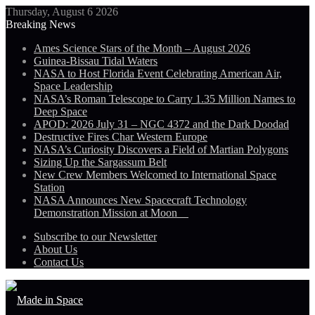
Thursday, August 6 2026
Breaking News
Ames Science Stars of the Month – August 2026
Guinea-Bissau Tidal Waters
NASA to Host Florida Event Celebrating American Air,
Space Leadership
NASA’s Roman Telescope to Carry 1.35 Million Names to
Deep Space
APOD: 2026 July 31 – NGC 4372 and the Dark Doodad
Destructive Fires Char Western Europe
NASA’s Curiosity Discovers a Field of Martian Polygons
Sizing Up the Sargassum Belt
New Crew Members Welcomed to International Space
Station
NASA Announces New Spacecraft Technology
Demonstration Mission at Moon
Subscribe to our Newsletter
About Us
Contact Us