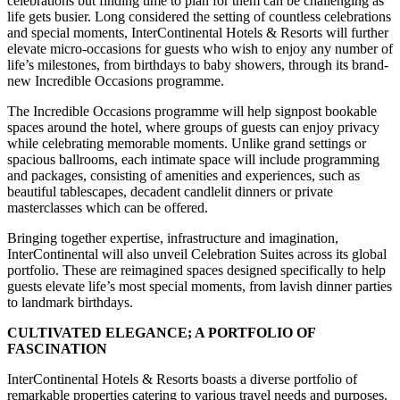
celebrations but finding time to plan for them can be challenging as
life gets busier. Long considered the setting of countless celebrations
and special moments, InterContinental Hotels & Resorts will further
elevate micro-occasions for guests who wish to enjoy any number of
life’s milestones, from birthdays to baby showers, through its brand-
new Incredible Occasions programme.
The Incredible Occasions programme will help signpost bookable
spaces around the hotel, where groups of guests can enjoy privacy
while celebrating memorable moments. Unlike grand settings or
spacious ballrooms, each intimate space will include programming
and packages, consisting of amenities and experiences, such as
beautiful tablescapes, decadent candlelit dinners or private
masterclasses which can be offered.
Bringing together expertise, infrastructure and imagination,
InterContinental will also unveil Celebration Suites across its global
portfolio. These are reimagined spaces designed specifically to help
guests elevate life’s most special moments, from lavish dinner parties
to landmark birthdays.
CULTIVATED ELEGANCE; A PORTFOLIO OF
FASCINATION
InterContinental Hotels & Resorts boasts a diverse portfolio of
remarkable properties catering to various travel needs and purposes.