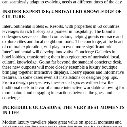
can seamlessly adapt to evolving needs at different times of the day.
INSIDER EXPERTISE; UNRIVALLED KNOWLEDGE OF
CULTURE
InterContinental Hotels & Resorts, with properties in 60 countries,
leverages its rich history as a pioneer in hospitality. The brand’s
colleagues serve as cultural connectors, helping guests embrace and
explore cities and local neighbourhoods. The concierge, at the heart
of cultural exploration, will play an even more significant role.
InterContinental will develop innovative Concierge Galleries in
hotel lobbies, transforming them into epicentres of unrivaled local,
cultural knowledge. Going far beyond the standard concierge desk,
these new outposts will more closely resemble a luxury boutique,
bringing together interactive displays, library spaces and informative
features, in some cases even art installations or designer pop-ups.
From a design perspective, these social spaces will eschew the
traditional desk in favor of a more interactive worktable allowing for
more natural and engaging interactions between the guest and
concierge.
INCREDIBLE OCCASIONS; THE VERY BEST MOMENTS
IN LIFE
Modern luxury travellers place great value on special moments and