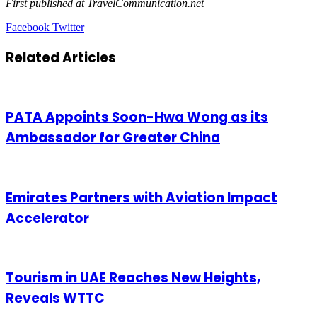
First published at
TravelCommunication.net
LinkedIn
Tumblr
Pinterest
Reddit
VKontakte
Share
Print
Facebook
Twitter
via
Email
Related Articles
PATA Appoints Soon-Hwa Wong as its
Ambassador for Greater China
Emirates Partners with Aviation Impact
Accelerator
Tourism in UAE Reaches New Heights,
Reveals WTTC