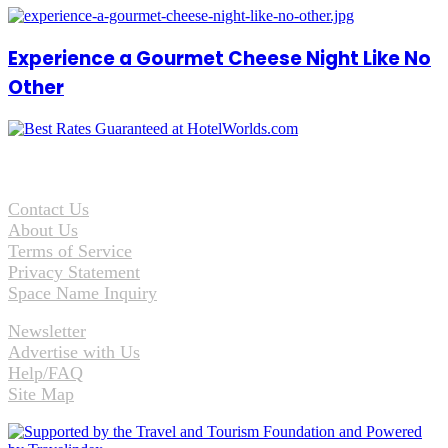
Experience a Gourmet Cheese Night Like No
Other
Contact Us
About Us
Terms of Service
Privacy Statement
Space Name Inquiry
Newsletter
Advertise with Us
Help/FAQ
Site Map