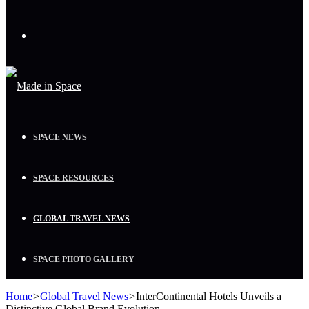
Menu
SPACE NEWS
SPACE RESOURCES
GLOBAL TRAVEL NEWS
SPACE PHOTO GALLERY
Home
>
Global Travel News
>
InterContinental Hotels Unveils a
Distinctive Global Brand Evolution