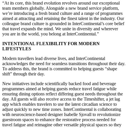
“At its core, this brand evolution revolves around our exceptional
team members globally. Alongside a new brand service platform,
we’re introducing a fresh brand culture and a range of programmes
aimed at attracting and retaining the finest talent in the industry. Our
colleague brand culture is grounded in InterContinental’s core belief
that travel expands the mind. We unite in diversity and wherever
you are in the world, you belong at InterContinental.”
INTENTIONAL FLEXIBILITY FOR MODERN
LIFESTYLES
Modern travellers lead diverse lives, and InterContinental
acknowledges the need for seamless transitions throughout their day.
To address this, the brand is committed to helping guests “shape
shift” through their day.
New initiatives include scientifically backed food and beverage
programmes aimed at helping guests reduce travel fatigue while
ensuring dining options reflect differing guest needs throughout the
day. All guests will also receive access to the Timeshifter, a jet lag
app which enables travelers to use the latest circadian science to
adjust quickly to new time zones. InterContinental is collaborating
with neuroscience-based designer Isabelle Sjovall to revolutionize
guestroom spaces to enhance the restorative process needed for
travel fatigue and reimagine other versatile physical spaces so they