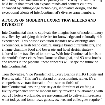
held belief that travel can expand minds and connect cultures,
enhanced by cutting-edge technology, innovative design, and the
exceptional talents of InterContinental’s diverse team members.
A FOCUS ON MODERN LUXURY TRAVELLERS AND
DIVERSITY
InterContinental aims to captivate the imaginations of modern luxury
travellers by satisfying their desire for knowledge and culturally rich
experiences. This holistic evolution includes new offerings and
experiences, a fresh brand culture, unique brand differentiators, and
a game-changing food and beverage and hotel design strategy
tailored to the traveller of tomorrow. With InterContinental hotels in
the world’s finest cities from Rome to Shanghai, and 93 new hotels
and resorts in the pipeline, these concepts will shape the future of
InterContinental.
Tom Rowntree, Vice President of Luxury Brands at IHG Hotels and
Resorts, said: “This isn’t a rebrand or repositioning; rather, it’s a
comprehensive transformation from start to finish of
InterContinental, ensuring we stay at the forefront of crafting a
luxury experience for the modern luxury traveler. Collaborating with
our 215 hotels worldwide, we are committed to delivering precisely
what todays and tomorrows guests, owners and colleagues require.”