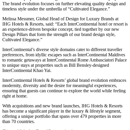
The brand evolution focuses on further elevating quality design and
timeless style under the umbrella of “Cultivated Elegance.”
Melissa Messmer, Global Head of Design for Luxury Brands at
IHG Hotels & Resorts, said: “Each InterContinental hotel or resort is
an experience-driven bespoke concept, tied together by our new
Design Pillars that form the strength of our brand design style,
Cultivated Elegance.”
InterContinental’s diverse style domains cater to different traveller
preferences, from idyllic escapes such as InterContinental Maldives
to romantic getaways at InterContinental Rome Ambasciatori Palace
to unique stays at properties such as Bill Bensley-designed
InterContinental Khao Yai.
InterContinental Hotels & Resorts’ global brand evolution embraces
modernity, diversity and the desire for meaningful experiences,
ensuring that guests can continue to explore the world while feeling
right at home.
With acquisitions and new brand launches, IHG Hotels & Resorts
has become a significant player in the luxury & lifestyle segment,
offering a unique portfolio that spans over 479 properties in more
than 70 countries.