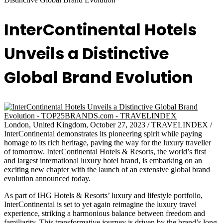
InterContinental Hotels
Unveils a Distinctive
Global Brand Evolution
London, United Kingdom, October 27, 2023 / TRAVELINDEX /
InterContinental demonstrates its pioneering spirit while paying
homage to its rich heritage, paving the way for the luxury traveller
of tomorrow. InterContinental Hotels & Resorts, the world’s first
and largest international luxury hotel brand, is embarking on an
exciting new chapter with the launch of an extensive global brand
evolution announced today.
As part of IHG Hotels & Resorts’ luxury and lifestyle portfolio,
InterContinental is set to yet again reimagine the luxury travel
experience, striking a harmonious balance between freedom and
familiarity. This transformative journey is driven by the brand’s long