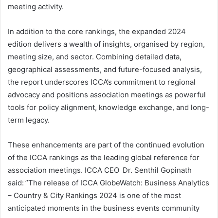
meeting activity.
In addition to the core rankings, the expanded 2024
edition delivers a wealth of insights, organised by region,
meeting size, and sector. Combining detailed data,
geographical assessments, and future-focused analysis,
the report underscores ICCA’s commitment to regional
advocacy and positions association meetings as powerful
tools for policy alignment, knowledge exchange, and long-
term legacy.
These enhancements are part of the continued evolution
of the ICCA rankings as the leading global reference for
association meetings. ICCA CEO Dr. Senthil Gopinath
said: ”The release of ICCA GlobeWatch: Business Analytics
– Country & City Rankings 2024 is one of the most
anticipated moments in the business events community