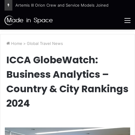
Artemis III Orion Crew and Service Models Joined
M
Home
>
Global Travel News
ICCA GlobeWatch:
Business Analytics –
Country & City Rankings
2024