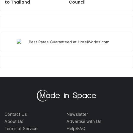
to Thailand
Council
Contact Us
Newsletter
About Us
Advertise with Us
Terms of Service
Help/FAQ