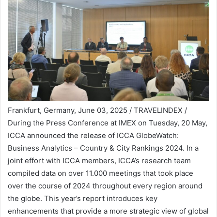
Frankfurt, Germany, June 03, 2025 / TRAVELINDEX /
During the Press Conference at IMEX on Tuesday, 20 May,
ICCA announced the release of ICCA GlobeWatch:
Business Analytics – Country & City Rankings 2024. In a
joint effort with ICCA members, ICCA’s research team
compiled data on over 11.000 meetings that took place
over the course of 2024 throughout every region around
the globe. This year’s report introduces key
enhancements that provide a more strategic view of global