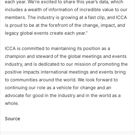
each year. We’re excited to share this year’s data, which
includes a wealth of information of incredible value to our
members. The industry is growing at a fast clip, and ICCA
is proud to be at the forefront of the change, impact, and
legacy global events create each year.”
ICCA is committed to maintaining its position as a
champion and steward of the global meetings and events
industry, and is dedicated to our mission of promoting the
positive impacts international meetings and events bring
to communities around the world. We look forward to
continuing our role as a vehicle for change and an
advocate for good in the industry and in the world as a
whole.
Source