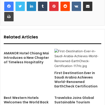
LinkedIn
Tumblr
Pinterest
Reddit
VKontakte
Share via Email
Print
Related Articles
AMANOR Hotel Chiang Mai
Introduces a New Chapter
of Timeless Hospitality
First Destination Ever in
Saudi Arabia Achieves
World-Renowned
EarthCheck Certification
Best Western Hotels
Traveloka Joins Global
Welcomes the World Back
Sustainable Tourism