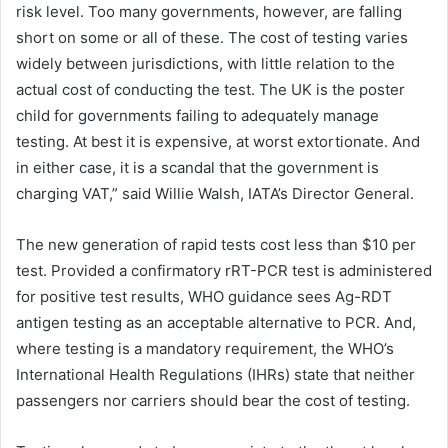
risk level. Too many governments, however, are falling
short on some or all of these. The cost of testing varies
widely between jurisdictions, with little relation to the
actual cost of conducting the test. The UK is the poster
child for governments failing to adequately manage
testing. At best it is expensive, at worst extortionate. And
in either case, it is a scandal that the government is
charging VAT,” said Willie Walsh, IATA’s Director General.
The new generation of rapid tests cost less than $10 per
test. Provided a confirmatory rRT-PCR test is administered
for positive test results, WHO guidance sees Ag-RDT
antigen testing as an acceptable alternative to PCR. And,
where testing is a mandatory requirement, the WHO’s
International Health Regulations (IHRs) state that neither
passengers nor carriers should bear the cost of testing.