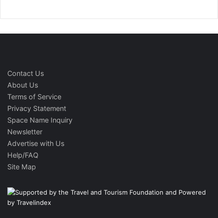
Contact Us
About Us
Terms of Service
Privacy Statement
Space Name Inquiry
Newsletter
Advertise with Us
Help/FAQ
Site Map