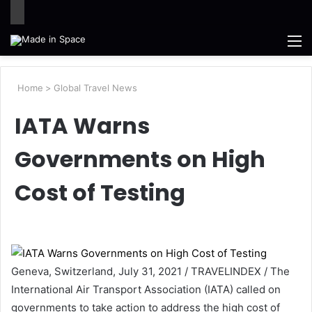
M
Home
>
Global Travel News
IATA Warns
Governments on High
Cost of Testing
Geneva, Switzerland, July 31, 2021 / TRAVELINDEX / The
International Air Transport Association (IATA) called on
governments to take action to address the high cost of