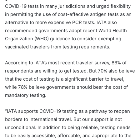
COVID-19 tests in many jurisdictions and urged flexibility
in permitting the use of cost-effective antigen tests as an
alternative to more expensive PCR tests. IATA also
recommended governments adopt recent World Health
Organization (WHO) guidance to consider exempting
vaccinated travelers from testing requirements.
According to IATA’s most recent traveler survey, 86% of
respondents are willing to get tested. But 70% also believe
that the cost of testing is a significant barrier to travel,
while 78% believe governments should bear the cost of
mandatory testing.
“IATA supports COVID-19 testing as a pathway to reopen
borders to international travel. But our support is not
unconditional. In addition to being reliable, testing needs
to be easily accessible, affordable, and appropriate to the