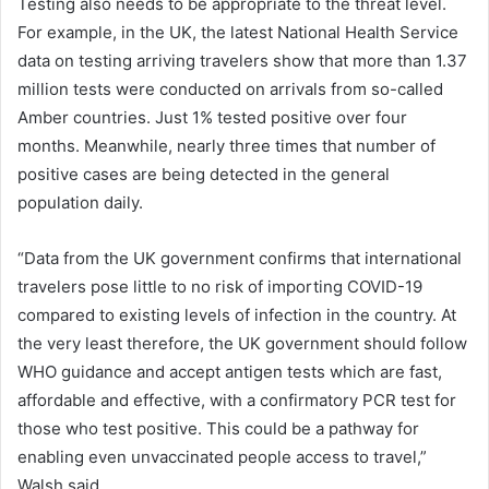
Testing also needs to be appropriate to the threat level.
For example, in the UK, the latest National Health Service
data on testing arriving travelers show that more than 1.37
million tests were conducted on arrivals from so-called
Amber countries. Just 1% tested positive over four
months. Meanwhile, nearly three times that number of
positive cases are being detected in the general
population daily.
“Data from the UK government confirms that international
travelers pose little to no risk of importing COVID-19
compared to existing levels of infection in the country. At
the very least therefore, the UK government should follow
WHO guidance and accept antigen tests which are fast,
affordable and effective, with a confirmatory PCR test for
those who test positive. This could be a pathway for
enabling even unvaccinated people access to travel,”
Walsh said.