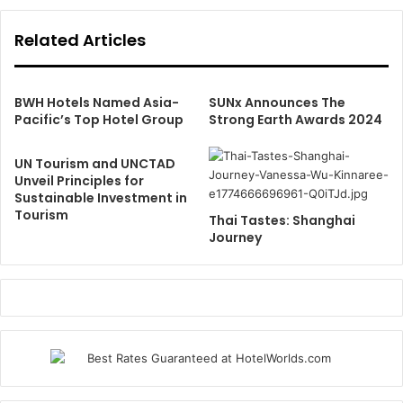
Related Articles
BWH Hotels Named Asia-
SUNx Announces The
Pacific’s Top Hotel Group
Strong Earth Awards 2024
UN Tourism and UNCTAD
Unveil Principles for
Sustainable Investment in
Tourism
Thai Tastes: Shanghai
Journey