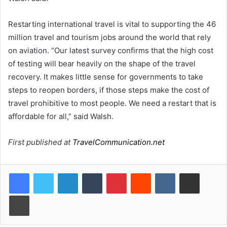
Restarting international travel is vital to supporting the 46
million travel and tourism jobs around the world that rely
on aviation. “Our latest survey confirms that the high cost
of testing will bear heavily on the shape of the travel
recovery. It makes little sense for governments to take
steps to reopen borders, if those steps make the cost of
travel prohibitive to most people. We need a restart that is
affordable for all,” said Walsh.
First published at
TravelCommunication.net
LinkedIn
Tumblr
Pinterest
Reddit
VKontakte
Share via Email
Print