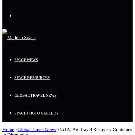
Menu
SPACE NEWS
SPACE RESOURCES
GLOBAL TRAVEL NEWS
SPACE PHOTO GALLERY
Home
>
Global Travel News
>
IATA: Air Travel Recovery Continues
to Disappoint