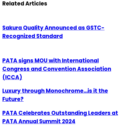
Email
Related Articles
Sakura Quality Announced as GSTC-
Recognized Standard
PATA signs MOU with International
Congress and Convention Association
(ICCA)
Luxury through Monochrome…is it the
Future?
PATA Celebrates Outstanding Leaders at
PATA Annual Summit 2024