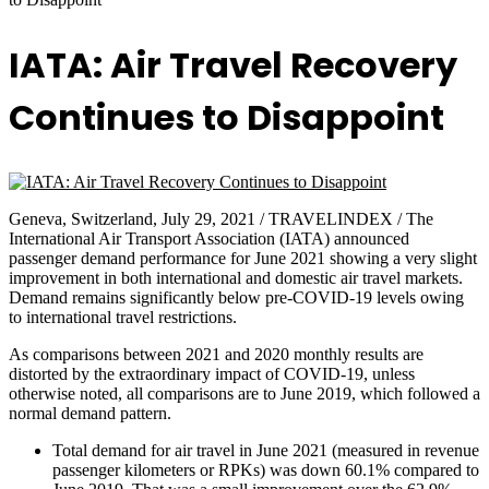
IATA: Air Travel Recovery
Continues to Disappoint
Geneva, Switzerland, July 29, 2021 / TRAVELINDEX / The
International Air Transport Association (IATA) announced
passenger demand performance for June 2021 showing a very slight
improvement in both international and domestic air travel markets.
Demand remains significantly below pre-COVID-19 levels owing
to international travel restrictions.
As comparisons between 2021 and 2020 monthly results are
distorted by the extraordinary impact of COVID-19, unless
otherwise noted, all comparisons are to June 2019, which followed a
normal demand pattern.
Total demand for air travel in June 2021 (measured in revenue
passenger kilometers or RPKs) was down 60.1% compared to