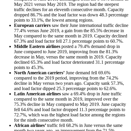
May 2021 versus May 2019. The region had the steepest
traffic declines for an eleventh consecutive month. Capacity
dropped 86.7% and the load factor was down 48.3 percentage
points to 33.1%, the lowest among regions.
European carriers
saw their June international traffic decline
77.4% versus June 2019, a gain from the 85.5% decrease in
May compared to the same month in 2019. Capacity declined
67.3% and load factor fell 27.1 percentage points to 60.7%.
Middle Eastern airlines
posted a 79.4% demand drop in
June compared to June 2019, improving from the 81.3%
decrease in May, versus the same month in 2019. Capacity
declined 65.3% and load factor deteriorated 31.1 percentage
points to 45.3%.
North American carriers’
June demand fell 69.6%
compared to the 2019 period, improving from the 74.2%
decline in May versus two years ago. Capacity sank 57.3%,
and load factor dipped 25.3 percentage points to 62.6%.
Latin American airlines
saw a 69.4% drop in June traffic
compared to the same month in 2019, improved over the
75.3% decline in May compared to May 2019. June capacity
fell 64.6% and load factor dropped 11.3 percentage points to
72.7%, which was the highest load factor among the regions
for the ninth consecutive month.
African airlines’
traffic fell 68.2% in June versus the same
month two years ago, an improvement from the 71.5%