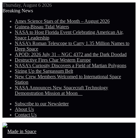
Thursday, August 6 2026
Breaking News
Ames Science Stars of the Month – August 2026
Guinea-Bissau Tidal Waters
NASA to Host Florida Event Celebrating American Air,
Space Leadership
NASA’s Roman Telescope to Carry 1.35 Million Names to
Deep Space
APOD: 2026 July 31 – NGC 4372 and the Dark Doodad
Destructive Fires Char Western Europe
NASA’s Curiosity Discovers a Field of Martian Polygons
Sizing Up the Sargassum Belt
New Crew Members Welcomed to International Space
Station
NASA Announces New Spacecraft Technology
Demonstration Mission at Moon
Subscribe to our Newsletter
About Us
Contact Us