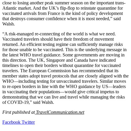
close to losing another peak summer season on the important trans-
Atlantic market. And the UK’s flip-flop to reinstate quarantine for
vaccinated arrivals from France is the kind of policy development
that destroys consumer confidence when it is most needed,” said
Walsh.
“A risk-managed re-connecting of the world is what we need.
Vaccinated travelers should have their freedom of movement
returned. An efficient testing regime can sufficiently manage risks
for those unable to be vaccinated. This is the underlying message in
the latest WHO travel guidance. Some governments are moving in
this direction. The UK, Singapore and Canada have indicated
timelines to open their borders without quarantine for vaccinated
travelers. The European Commission has recommended that its
member states adopt travel protocols that are closely aligned with the
WHO—including testing for unvaccinated travelers. Similar moves
to re-open borders in line with the WHO guidance by US—leaders
in vaccinating their populations—would give critical impetus to
demonstrating that we can live and travel while managing the risks
of COVID-19,” said Walsh.
First published at
TravelCommunication.net
LinkedIn
Tumblr
Pinterest
Reddit
VKontakte
Share
Print
Facebook
Twitter
via