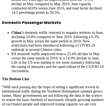
decline in May compared to May 2019. June capacity
contracted 60.0% versus June 2019, and load factor declined
14.5 percentage points to 56.5%.
Domestic Passenger Markets
China’
s domestic traffic returned to negative territory in June,
declining 10.8% compared to June 2019, following a 6.3%
growth in May versus the same period in 2019. New
restrictions had been introduced following a COVID-19
outbreak in several Chinese cities.
US
domestic traffic improved from a 25.4% decline in May
versus the same month in 2019, to a 14.9% decline in June.
Life in the US was starting to see some normalcy following
the easing of measures and the rapid rollout of the COVID-19
vaccination.
The Bottom Line
“With each passing day the hope of seeing a significant revival in
international traffic during the Northern Hemisphere summer grows
fainter. Many governments are not following the data or the science
to restore the basic freedom of movement. Despite growing numbers
of vaccinated people and improved testing capacity we are very