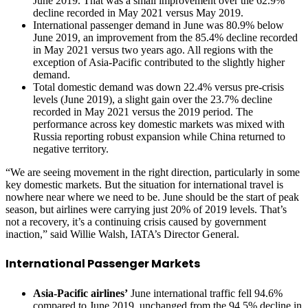
June 2019. That was a small improvement over the 62.9%
decline recorded in May 2021 versus May 2019.
International passenger demand in June was 80.9% below
June 2019, an improvement from the 85.4% decline recorded
in May 2021 versus two years ago. All regions with the
exception of Asia-Pacific contributed to the slightly higher
demand.
Total domestic demand was down 22.4% versus pre-crisis
levels (June 2019), a slight gain over the 23.7% decline
recorded in May 2021 versus the 2019 period. The
performance across key domestic markets was mixed with
Russia reporting robust expansion while China returned to
negative territory.
“We are seeing movement in the right direction, particularly in some
key domestic markets. But the situation for international travel is
nowhere near where we need to be. June should be the start of peak
season, but airlines were carrying just 20% of 2019 levels. That’s
not a recovery, it’s a continuing crisis caused by government
inaction,” said Willie Walsh, IATA’s Director General.
International Passenger Markets
Asia-Pacific airlines’
June international traffic fell 94.6%
compared to June 2019, unchanged from the 94.5% decline in