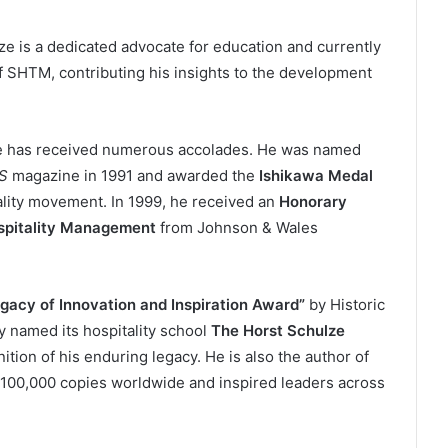
e is a dedicated advocate for education and currently
f SHTM, contributing his insights to the development
lze has received numerous accolades. He was named
S
magazine in 1991 and awarded the
Ishikawa Medal
uality movement. In 1999, he received an
Honorary
ospitality Management
from Johnson & Wales
gacy of Innovation and Inspiration Award”
by Historic
y named its hospitality school
The Horst Schulze
ition of his enduring legacy. He is also the author of
 100,000 copies worldwide and inspired leaders across