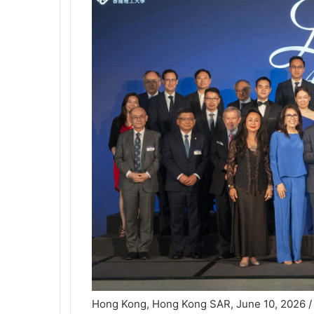
Hong Kong, Hong Kong SAR, June 10, 2026 /