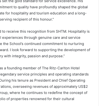
s set the gold standard for service excellence. His
itment to quality have profoundly shaped the global
te for hospitality and tourism education and a long-
erving recipient of this honour.”
to receive this recognition from SHTM. Hospitality is
l experiences through genuine care and service
ee the School’s continued commitment to nurturing
rward. I look forward to supporting the development of
y with integrity, passion and purpose.”
was a founding member of The Ritz-Carlton Hotel
egendary service principles and operating standards
uring his tenure as President and Chief Operating
erations, overseeing revenues of approximately US$2
Group, where he continues to redefine the concept of
lio of properties renowned for their cultural