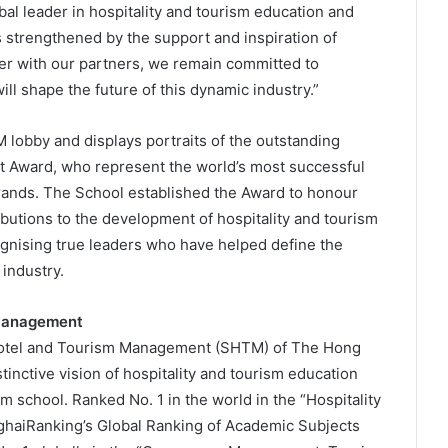
al leader in hospitality and tourism education and
 strengthened by the support and inspiration of
er with our partners, we remain committed to
ill shape the future of this dynamic industry.”
 lobby and displays portraits of the outstanding
t Award, who represent the world’s most successful
brands. The School established the Award to honour
butions to the development of hospitality and tourism
ognising true leaders who have helped define the
industry.
 Management
 Hotel and Tourism Management (SHTM) of The Hong
tinctive vision of hospitality and tourism education
 school. Ranked No. 1 in the world in the “Hospitality
haiRanking’s Global Ranking of Academic Subjects