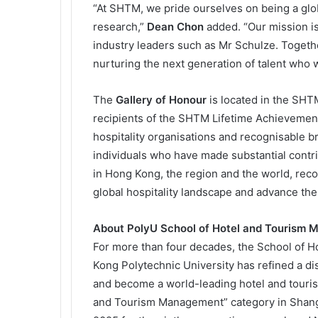
“At SHTM, we pride ourselves on being a glob
research,”
Dean Chon
added. “Our mission is
industry leaders such as Mr Schulze. Togeth
nurturing the next generation of talent who w
The
Gallery of Honour
is located in the SHTM
recipients of the SHTM Lifetime Achievemen
hospitality organisations and recognisable 
individuals who have made substantial contri
in Hong Kong, the region and the world, rec
global hospitality landscape and advance the 
About PolyU School of Hotel and Tourism
For more than four decades, the School of
Kong Polytechnic University has refined a dis
and become a world-leading hotel and tourism
and Tourism Management” category in Shang