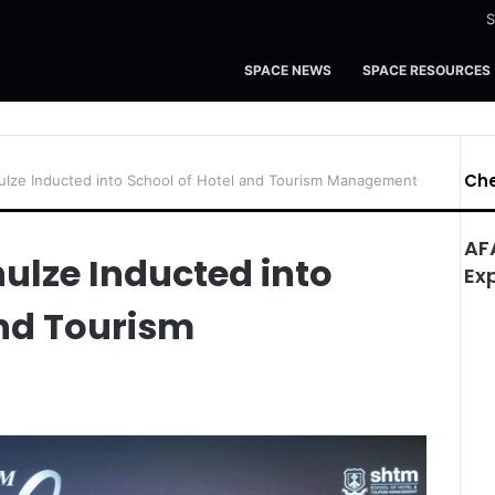
S
SPACE NEWS
SPACE RESOURCES
Che
hulze Inducted into School of Hotel and Tourism Management
AF
hulze Inducted into
Ex
and Tourism