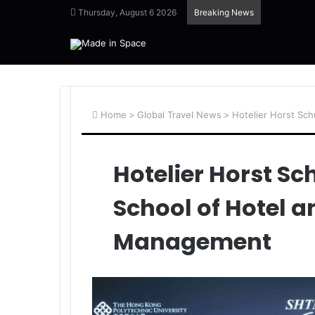
Thursday, August 6 2026
Breaking News
Home
>
Global Travel News
>
Hotelier Horst Sc
Hotelier Horst Sc
School of Hotel 
Management