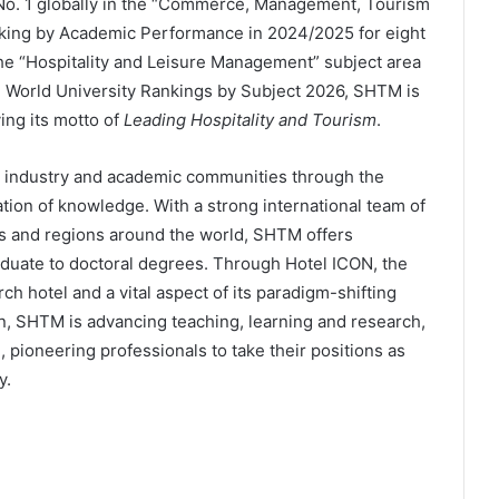
 No. 1 globally in the “Commerce, Management, Tourism
nking by Academic Performance in 2024/2025 for eight
 the “Hospitality and Leisure Management” subject area
 World University Rankings by Subject 2026, SHTM is
ying its motto of
Leading Hospitality and Tourism
.
ts industry and academic communities through the
ion of knowledge. With a strong international team of
s and regions around the world, SHTM offers
duate to doctoral degrees. Through Hotel ICON, the
h hotel and a vital aspect of its paradigm-shifting
n, SHTM is advancing teaching, learning and research,
 pioneering professionals to take their positions as
y.