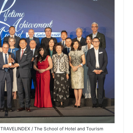
 TRAVELINDEX / The School of Hotel and Tourism