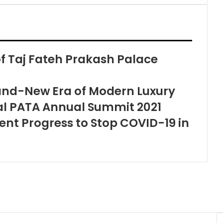
 Taj Fateh Prakash Palace
and-New Era of Modern Luxury
ual PATA Annual Summit 2021
t Progress to Stop COVID-19 in