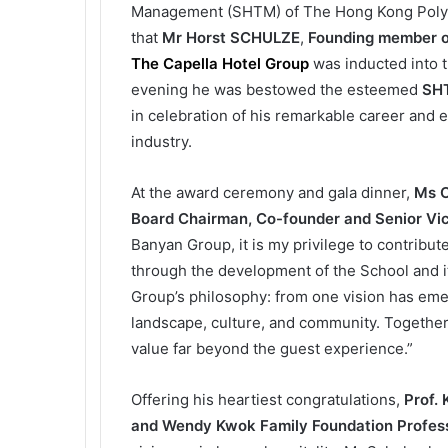
Management (SHTM) of The Hong Kong Polytec
that
Mr
Horst SCHULZE
,
Founding member 
The Capella Hotel Group
was inducted into 
evening he was bestowed the esteemed
SHT
in celebration of his remarkable career and e
industry.
At the award ceremony and gala dinner,
Ms C
Board Chairman, Co-founder and Senior Vic
Banyan Group, it is my privilege to contrib
through the development of the School and it
Group’s philosophy: from one vision has eme
landscape, culture, and community. Together,
value far beyond the guest experience.”
Offering his heartiest congratulations,
Prof.
and Wendy Kwok Family Foundation Professo