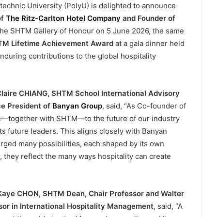
hnic University (PolyU) is delighted to announce
of
The Ritz-Carlton Hotel Company
and
Founder of
the SHTM Gallery of Honour on 5 June 2026, the same
M Lifetime Achievement Award
at a gala dinner held
nduring contributions to the global hospitality
laire CHIANG, SHTM School International Advisory
e President of
Banyan Group
, said, “As Co-founder of
ute—together with SHTM—to the future of our industry
s future leaders. This aligns closely with Banyan
rged many possibilities, each shaped by its own
 they reflect the many ways hospitality can create
 Kaye CHON, SHTM Dean, Chair Professor and Walter
r in International Hospitality Management
, said, “A