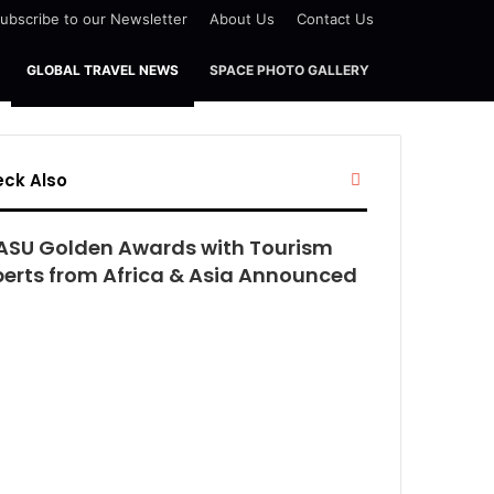
ubscribe to our Newsletter
About Us
Contact Us
GLOBAL TRAVEL NEWS
SPACE PHOTO GALLERY
Close
ck Also
ASU Golden Awards with Tourism
perts from Africa & Asia Announced