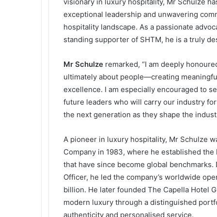
visionary in luxury hospitality, Mr Schulze ha
exceptional leadership and unwavering comm
hospitality landscape. As a passionate advoca
standing supporter of SHTM, he is a truly des
Mr
Schulze
remarked, “I am deeply honoured 
ultimately about people—creating meaningfu
excellence. I am especially encouraged to s
future leaders who will carry our industry fo
the next generation as they shape the industr
A pioneer in luxury hospitality, Mr Schulze 
Company in 1983, where he established the l
that have since become global benchmarks. D
Officer, he led the company’s worldwide op
billion. He later founded The Capella Hotel 
modern luxury through a distinguished portfo
authenticity and personalised service.