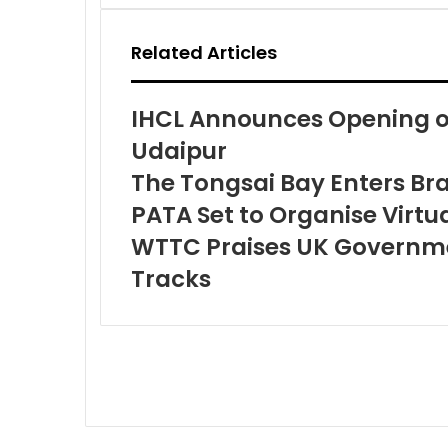
Email
Related Articles
IHCL Announces Opening of
Udaipur
The Tongsai Bay Enters Br
PATA Set to Organise Virt
WTTC Praises UK Governmen
Tracks