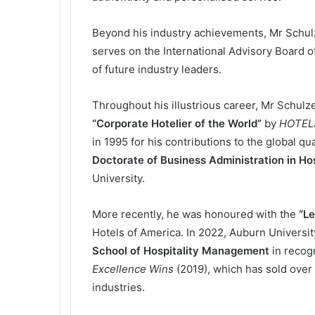
Beyond his industry achievements, Mr Schulz
serves on the International Advisory Board o
of future industry leaders.
Throughout his illustrious career, Mr Schu
“Corporate Hotelier of the World”
by
HOTEL
in 1995 for his contributions to the global q
Doctorate of Business Administration in H
University.
More recently, he was honoured with the
“Le
Hotels of America. In 2022, Auburn Universit
School of Hospitality Management
in recogn
Excellence Wins
(2019), which has sold over
industries.