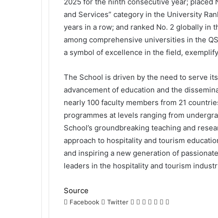
2025 for the ninth consecutive year; placed
and Services” category in the University Ra
years in a row; and ranked No. 2 globally in
among comprehensive universities in the QS
a symbol of excellence in the field, exemplif
The School is driven by the need to serve i
advancement of education and the disseminat
nearly 100 faculty members from 21 countrie
programmes at levels ranging from undergra
School’s groundbreaking teaching and researc
approach to hospitality and tourism educatio
and inspiring a new generation of passionate,
leaders in the hospitality and tourism industr
Source
LinkedIn
Tumblr
Pinterest
Reddit
VKontakte
Share
Print
Facebook
Twitter
via