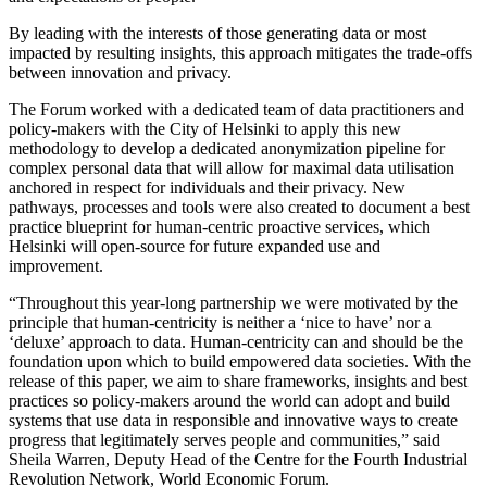
By leading with the interests of those generating data or most
impacted by resulting insights, this approach mitigates the trade-offs
between innovation and privacy.
The Forum worked with a dedicated team of data practitioners and
policy-makers with the City of Helsinki to apply this new
methodology to develop a dedicated anonymization pipeline for
complex personal data that will allow for maximal data utilisation
anchored in respect for individuals and their privacy. New
pathways, processes and tools were also created to document a best
practice blueprint for human-centric proactive services, which
Helsinki will open-source for future expanded use and
improvement.
“Throughout this year-long partnership we were motivated by the
principle that human-centricity is neither a ‘nice to have’ nor a
‘deluxe’ approach to data. Human-centricity can and should be the
foundation upon which to build empowered data societies. With the
release of this paper, we aim to share frameworks, insights and best
practices so policy-makers around the world can adopt and build
systems that use data in responsible and innovative ways to create
progress that legitimately serves people and communities,” said
Sheila Warren, Deputy Head of the Centre for the Fourth Industrial
Revolution Network, World Economic Forum.