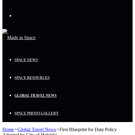
Menu
SPACE NEWS
SPACE RESOURCES
GLOBAL TRAVEL NEWS
SPACE PHOTO GALLERY
Home
>
Global Travel News
>
First Blueprint for Data Policy
Adopted by City of Helsinki