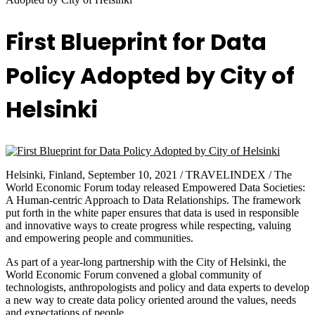
First Blueprint for Data
Policy Adopted by City of
Helsinki
Helsinki, Finland, September 10, 2021 / TRAVELINDEX / The
World Economic Forum today released Empowered Data Societies:
A Human-centric Approach to Data Relationships. The framework
put forth in the white paper ensures that data is used in responsible
and innovative ways to create progress while respecting, valuing
and empowering people and communities.
As part of a year-long partnership with the City of Helsinki, the
World Economic Forum convened a global community of
technologists, anthropologists and policy and data experts to develop
a new way to create data policy oriented around the values, needs
and expectations of people.