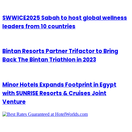
SWWICE2025 Sabah to host global wellness
leaders from 10 countries
Bintan Resorts Partner Trifactor to Bring
Back The Bintan Triathlon in 2023
Minor Hotels Expands Footprint in Egypt
with SUNRISE Resorts & Cruises Joint
Venture