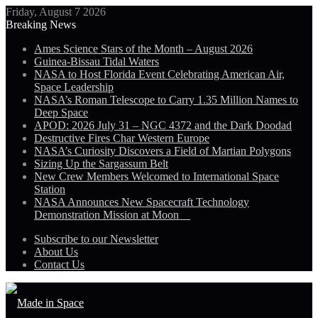
Friday, August 7 2026
Breaking News
Ames Science Stars of the Month – August 2026
Guinea-Bissau Tidal Waters
NASA to Host Florida Event Celebrating American Air,
Space Leadership
NASA’s Roman Telescope to Carry 1.35 Million Names to
Deep Space
APOD: 2026 July 31 – NGC 4372 and the Dark Doodad
Destructive Fires Char Western Europe
NASA’s Curiosity Discovers a Field of Martian Polygons
Sizing Up the Sargassum Belt
New Crew Members Welcomed to International Space
Station
NASA Announces New Spacecraft Technology
Demonstration Mission at Moon
Subscribe to our Newsletter
About Us
Contact Us