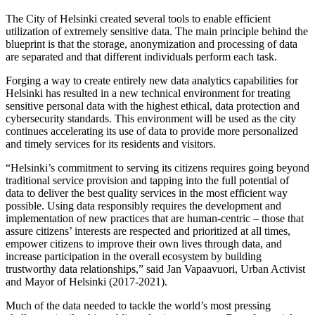
The City of Helsinki created several tools to enable efficient
utilization of extremely sensitive data. The main principle behind the
blueprint is that the storage, anonymization and processing of data
are separated and that different individuals perform each task.
Forging a way to create entirely new data analytics capabilities for
Helsinki has resulted in a new technical environment for treating
sensitive personal data with the highest ethical, data protection and
cybersecurity standards. This environment will be used as the city
continues accelerating its use of data to provide more personalized
and timely services for its residents and visitors.
“Helsinki’s commitment to serving its citizens requires going beyond
traditional service provision and tapping into the full potential of
data to deliver the best quality services in the most efficient way
possible. Using data responsibly requires the development and
implementation of new practices that are human-centric – those that
assure citizens’ interests are respected and prioritized at all times,
empower citizens to improve their own lives through data, and
increase participation in the overall ecosystem by building
trustworthy data relationships,” said Jan Vapaavuori, Urban Activist
and Mayor of Helsinki (2017-2021).
Much of the data needed to tackle the world’s most pressing