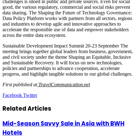
challenges is siloed in public and private sources. Even for social
good, the various regulatory, commercial and social risks prevent
data sharing. The Shaping the Future of Technology Governance:
Data Policy Platform works with partners from all sectors, regions
and industries to develop agile and innovative approaches to
accelerate the responsible use of data and empower stakeholders
across the entire data ecosystem.
Sustainable Development Impact Summit 20-23 September The
meeting brings together global leaders from business, government,
and civil society under the theme Shaping an Equitable, Inclusive
and Sustainable Recovery. It will focus on new technologies,
policies and partnerships to advance cooperation, accelerate
progress, and highlight tangible solutions to our global challenges.
First published at
TravelCommunication.net
LinkedIn
Tumblr
Pinterest
Reddit
VKontakte
Share
Print
Facebook
Twitter
via
Email
Related Articles
Mid-Season Savvy Sale in Asia with BWH
Hotels