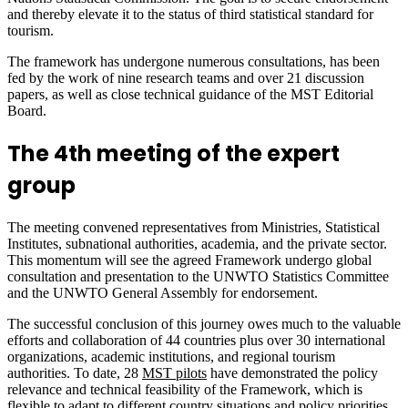
and thereby elevate it to the status of third statistical standard for
tourism.
The framework has undergone numerous consultations, has been
fed by the work of nine research teams and over 21 discussion
papers, as well as close technical guidance of the MST Editorial
Board.
The 4th meeting of the expert
group
The meeting convened representatives from Ministries, Statistical
Institutes, subnational authorities, academia, and the private sector.
This momentum will see the agreed Framework undergo global
consultation and presentation to the UNWTO Statistics Committee
and the UNWTO General Assembly for endorsement.
The successful conclusion of this journey owes much to the valuable
efforts and collaboration of 44 countries plus over 30 international
organizations, academic institutions, and regional tourism
authorities. To date, 28
MST pilots
have demonstrated the policy
relevance and technical feasibility of the Framework, which is
flexible to adapt to different country situations and policy priorities