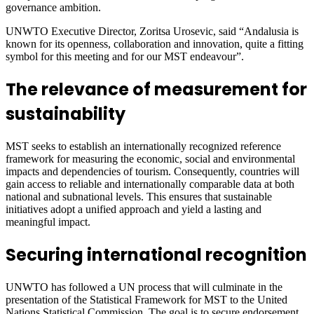
governance ambition.
UNWTO Executive Director, Zoritsa Urosevic, said “Andalusia is
known for its openness, collaboration and innovation, quite a fitting
symbol for this meeting and for our MST endeavour”.
The relevance of measurement for
sustainability
MST seeks to establish an internationally recognized reference
framework for measuring the economic, social and environmental
impacts and dependencies of tourism. Consequently, countries will
gain access to reliable and internationally comparable data at both
national and subnational levels. This ensures that sustainable
initiatives adopt a unified approach and yield a lasting and
meaningful impact.
Securing international recognition
UNWTO has followed a UN process that will culminate in the
presentation of the Statistical Framework for MST to the United
Nations Statistical Commission. The goal is to secure endorsement