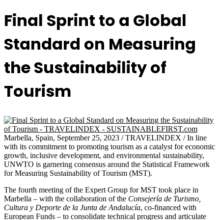
Final Sprint to a Global
Standard on Measuring
the Sustainability of
Tourism
Marbella, Spain, September 25, 2023 / TRAVELINDEX / In line
with its commitment to promoting tourism as a catalyst for economic
growth, inclusive development, and environmental sustainability,
UNWTO is garnering consensus around the Statistical Framework
for Measuring Sustainability of Tourism (MST).
The fourth meeting of the Expert Group for MST took place in
Marbella – with the collaboration of the
Consejería de Turismo,
Cultura y Deporte de la Junta de Andalucía
, co-financed with
European Funds – to consolidate technical progress and articulate