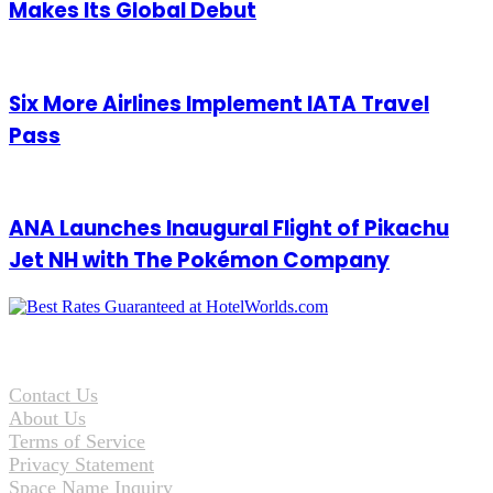
Makes Its Global Debut
Six More Airlines Implement IATA Travel
Pass
ANA Launches Inaugural Flight of Pikachu
Jet NH with The Pokémon Company
Contact Us
About Us
Terms of Service
Privacy Statement
Space Name Inquiry