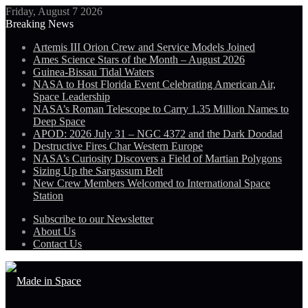
Friday, August 7 2026
Breaking News
Artemis III Orion Crew and Service Models Joined
Ames Science Stars of the Month – August 2026
Guinea-Bissau Tidal Waters
NASA to Host Florida Event Celebrating American Air,
Space Leadership
NASA’s Roman Telescope to Carry 1.35 Million Names to
Deep Space
APOD: 2026 July 31 – NGC 4372 and the Dark Doodad
Destructive Fires Char Western Europe
NASA’s Curiosity Discovers a Field of Martian Polygons
Sizing Up the Sargassum Belt
New Crew Members Welcomed to International Space
Station
Subscribe to our Newsletter
About Us
Contact Us