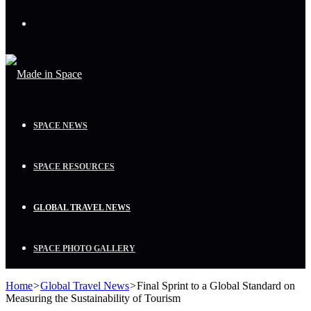
Menu
SPACE NEWS
SPACE RESOURCES
GLOBAL TRAVEL NEWS
SPACE PHOTO GALLERY
Home
>
Global Travel News
>
Final Sprint to a Global Standard on
Measuring the Sustainability of Tourism