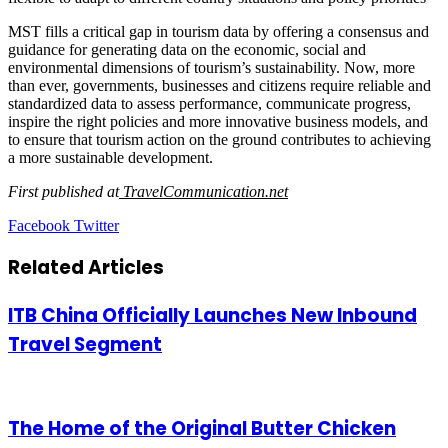
MST fills a critical gap in tourism data by offering a consensus and
guidance for generating data on the economic, social and
environmental dimensions of tourism’s sustainability. Now, more
than ever, governments, businesses and citizens require reliable and
standardized data to assess performance, communicate progress,
inspire the right policies and more innovative business models, and
to ensure that tourism action on the ground contributes to achieving
a more sustainable development.
First published at
TravelCommunication.net
LinkedIn
Tumblr
Pinterest
Reddit
VKontakte
Share
Print
Facebook
Twitter
via
Email
Related Articles
ITB China Officially Launches New Inbound
Travel Segment
The Home of the Original Butter Chicken