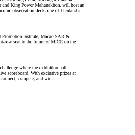
r and King Power Mahanakhon, will host an
conic observation deck, one of Thailand’s
t Promotion Institute, Macao SAR &
t-row seat to the future of MICE on the
challenge where the exhibition hall
live scoreboard. With exclusive prizes at
to connect, compete, and win.