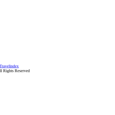
ll Rights Reserved