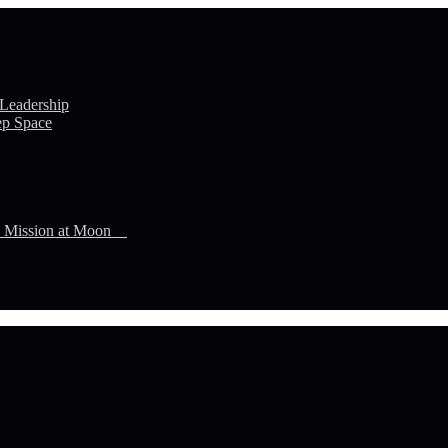
 Leadership
ep Space
n Mission at Moon