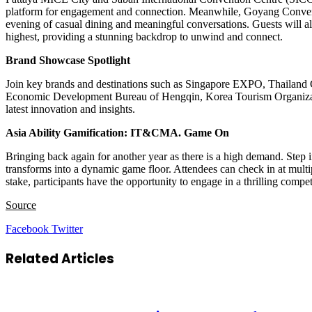
platform for engagement and connection. Meanwhile, Goyang Conve
evening of casual dining and meaningful conversations. Guests will 
highest, providing a stunning backdrop to unwind and connect.
Brand Showcase Spotlight
Join key brands and destinations such as Singapore EXPO, Thailan
Economic Development Bureau of Hengqin, Korea Tourism Organization 
latest innovation and insights.
Asia Ability Gamification: IT&CMA. Game On
Bringing back again for another year as there is a high demand. Step 
transforms into a dynamic game floor. Attendees can check in at multip
stake, participants have the opportunity to engage in a thrilling comp
Source
LinkedIn
Tumblr
Pinterest
Reddit
VKontakte
Share
Print
Facebook
Twitter
via
Email
Related Articles