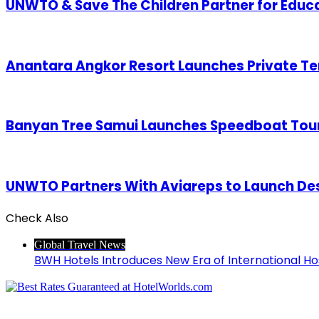
UNWTO & Save The Children Partner for Educ
Anantara Angkor Resort Launches Private Te
Banyan Tree Samui Launches Speedboat Tours
UNWTO Partners With Aviareps to Launch Des
Check Also
Close
Global Travel News
BWH Hotels Introduces New Era of International Hos