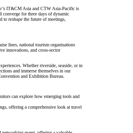
r’s IT&CM Asia and CTW Asia-Pacific is
ll converge for three days of dynamic
d to reshape the future of meetings,
uise lines, national tourism organisations
ve innovations, and cross-sector
periences. Whether riverside, seaside, or in
nections and immerse themselves in our
 Convention and Exhibition Bureau.
isitors can explore how emerging tools and
ings, offering a comprehensive look at travel
d networking event, offering a valuable