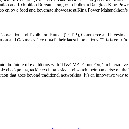
ntion and Exhibition Bureau, along with Pullman Bangkok King Powe
also enjoy a food and beverage showcase at King Power Mahanakhon’s i
d Convention and Exhibition Bureau (TCEB), Commerce and Investmen
and Gevme as they unveil their latest innovations. This is your fron
into the future of exhibitions with ‘IT&CMA. Game On,’ an interactive 
le checkpoints, tackle exciting tasks, and watch their name rise on the 
etition that goes beyond traditional networking. It’s an innovative way 