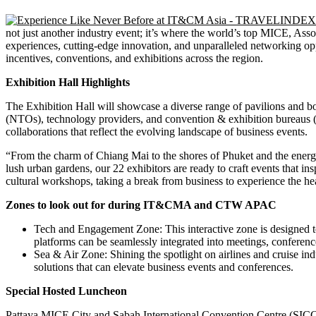
not just another industry event; it’s where the world’s top MICE, Ass
experiences, cutting-edge innovation, and unparalleled networking opp
incentives, conventions, and exhibitions across the region.
Exhibition Hall Highlights
The Exhibition Hall will showcase a diverse range of pavilions and boot
(NTOs), technology providers, and convention & exhibition bureaus (C
collaborations that reflect the evolving landscape of business events.
“From the charm of Chiang Mai to the shores of Phuket and the energy
lush urban gardens, our 22 exhibitors are ready to craft events that 
cultural workshops, taking a break from business to experience the h
Zones to look out for during IT&CMA and CTW APAC
Tech and Engagement Zone: This interactive zone is designed to
platforms can be seamlessly integrated into meetings, conferenc
Sea & Air Zone: Shining the spotlight on airlines and cruise ind
solutions that can elevate business events and conferences.
Special Hosted Luncheon
Pattaya MICE City and Sabah International Convention Centre (SICC) w