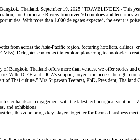
Bangkok, Thailand, September 19, 2025 / TRAVELINDEX / This yea
ociation, and Corporate Buyers from over 50 countries and territories wi
ortunities. With more than 1,000 delegates expected, the event is poise
hs from across the Asia-Pacific region, featuring hoteliers, airlines, cr
VBs). Delegates can expect to explore pioneering technologies, creati
 of Bangkok, Thailand offers more than venues, we offer stories and ex
inspire. With TCEB and TICA’s support, buyers can access the right con
eart of Thai culture.” Mrs Supawan Teerarat, PhD, President, Thailand
 foster hands-on engagement with the latest technological solutions. V
es, and exhibitions.
ustries, this zone brings key players together for focused business meet
ill be extending exclusive invitations to select buyers for a dedicate