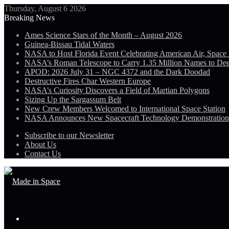
Thursday, August 6 2026
Breaking News
Ames Science Stars of the Month – August 2026
Guinea-Bissau Tidal Waters
NASA to Host Florida Event Celebrating American Air, Space
NASA’s Roman Telescope to Carry 1.35 Million Names to De
APOD: 2026 July 31 – NGC 4372 and the Dark Doodad
Destructive Fires Char Western Europe
NASA’s Curiosity Discovers a Field of Martian Polygons
Sizing Up the Sargassum Belt
New Crew Members Welcomed to International Space Station
NASA Announces New Spacecraft Technology Demonstratio
Subscribe to our Newsletter
About Us
Contact Us
Menu