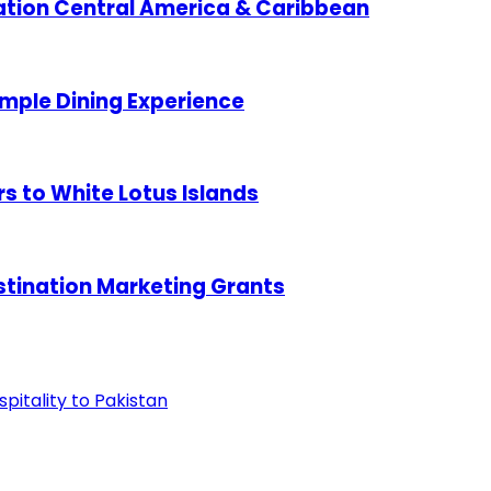
ation Central America & Caribbean
mple Dining Experience
 to White Lotus Islands
tination Marketing Grants
pitality to Pakistan