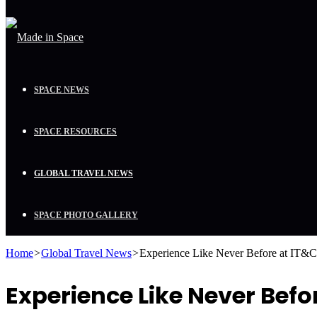
SPACE NEWS
SPACE RESOURCES
GLOBAL TRAVEL NEWS
SPACE PHOTO GALLERY
Home
>
Global Travel News
>
Experience Like Never Before at IT&
Experience Like Never Befo