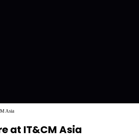
CM Asia
re at IT&CM Asia