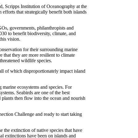
d, Scripps Institution of Oceanography at the
fforts that strategically benefit both islands
GOs, governments, philanthropists and
030 to benefit biodiversity, climate, and
his vision.
onservation for their surrounding marine
 that they are more resilient to climate
threatened wildlife species.
all of which disproportionately impact island
ing marine ecosystems and species. For
systems. Seabirds are one of the best
d plants then flow into the ocean and nourish
ction Challenge and ready to start taking
se the extinction of native species that have
al extinctions have been on islands and