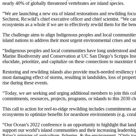
nearly 40% of globally threatened vertebrates are island species.
“We are launching a new era of island restorations and rewilding foc
Sechrest, Re:wild’s chief executive officer and chief scientist. “We ca
ecosystems as a whole if we are to effectively rewild them for the ben
The challenge aims to align Indigenous peoples and local communities,
island nations to address their most urgent environmental crises and su
“Indigenous peoples and local communities have long understood and ma
Marine Biodiversity and Conservation at UC San Diego’s Scripps Inst
elucidate, prioritize, and capitalize on these connections to maximize 
Restoring and rewilding islands also provide much-needed resiliency 
most damaging effect of storms, resulting in landslides, loss of property,
rise during these events.
“Today, we are seeking and urging additional members to join this col
commitments, resources, projects, programs, or islands to this 2030 ch
This call to action for reef-to-ridge rewilding includes commitments a
ecosystems to optimize benefits for nearshore environments (e.g. cora
“Our Ocean’s 2022 conference is an opportunity to highlight that land 
support our world’s island communities and their increasing leadershi
Palau’s minister of agriculture, fisheries, & the environment. “Only 