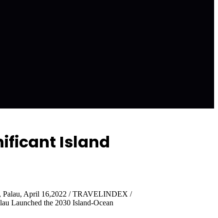
ificant Island
y, Palau, April 16,2022 / TRAVELINDEX /
alau Launched the 2030 Island-Ocean