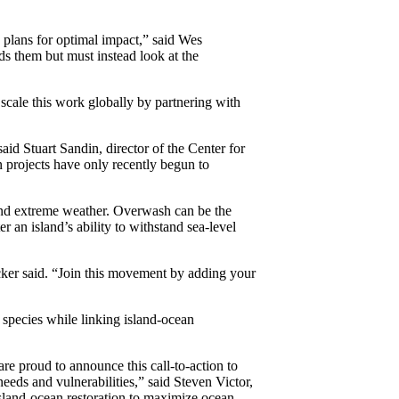
 plans for optimal impact,” said Wes
nds them but must instead look at the
scale this work globally by partnering with
id Stuart Sandin, director of the Center for
 projects have only recently begun to
 and extreme weather. Overwash can be the
ter an island’s ability to withstand sea-level
ecker said. “Join this movement by adding your
 species while linking island-ocean
re proud to announce this call-to-action to
eds and vulnerabilities,” said Steven Victor,
island-ocean restoration to maximize ocean