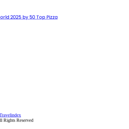
orld 2025 by 50 Top Pizza
ll Rights Reserved