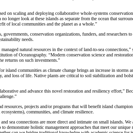
used on scaling and deploying collaborative whole-systems conservation
n no longer look at these islands as separate from the ocean that surrou
efit of local communities and the planet as a whole.”
 governments, conservation organizations, funders, and researchers to 
stainability needs.
naged natural resources in the context of land-to-sea connections,” sa
itution of Oceanography. “Modern conservation science and restoration
the returns on such investments.”
for island communities as climate change brings an increase in storms
 and loss of life. Native plants are critical to soil stabilization and bols
laborative and advance this novel restoration and resiliency effort,” B
allenge.”
nd resources, projects and/or programs that will benefit island champion
l ecosystems), communities, and climate resilience.
and sea connections are more direct and intimate on small islands. We a
p to demonstrate holistic management approaches that meet our unique ne
together can we bridge traditional knowledge with academic science for 