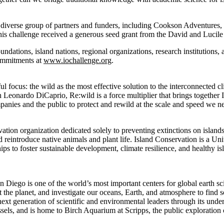
 diverse group of partners and funders, including Cookson Adventures
s challenge received a generous seed grant from the David and Lucil
oundations, island nations, regional organizations, research institutions,
ommitments at
www.iochallenge.org
.
l focus: the wild as the most effective solution to the interconnected cl
 Leonardo DiCaprio, Re:wild is a force multiplier that brings together
panies and the public to protect and rewild at the scale and speed we 
ation organization dedicated solely to preventing extinctions on islands
reintroduce native animals and plant life. Island Conservation is a Uni
ips to foster sustainable development, climate resilience, and healthy i
n Diego is one of the world’s most important centers for global earth sc
t the planet, and investigate our oceans, Earth, and atmosphere to find s
 next generation of scientific and environmental leaders through its und
essels, and is home to Birch Aquarium at Scripps, the public exploration