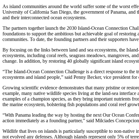
As island communities around the world suffer some of the worst effec
University of California San Diego, the government of Panama, and the 
and their interconnected ocean ecosystems.
The partners together launch the 2030 Island-Ocean Connection Chal
foundations to support the ambitious but achievable goal of restoring a
communities. To date, the founding partners and their supporters hav
By focusing on the links between land and sea ecosystems, the Island
ecosystems, including coral reefs, seagrass meadows, mangroves, and ot
change. In addition, by restoring 40 globally significant island ecosys
“The Island-Ocean Connection Challenge is a direct response to the tri
ecosystems and island people,” said Penny Becker, vice president for 
Growing scientific evidence demonstrates that many pristine or restore
example, many native wildlife species living at the land-sea interface
examples of a champion species, as they bring important nutrients from 
the marine ecosystem, bolstering fish populations and coral reef growt
“With Panama leading the way by hosting the next Our Ocean Conferen
action immediately as a founding partner,” said Milciades Concepcion
Wildlife that lives on islands is particularly susceptible to non-native
not evolved any defenses. Although islands represent only 5% of terre