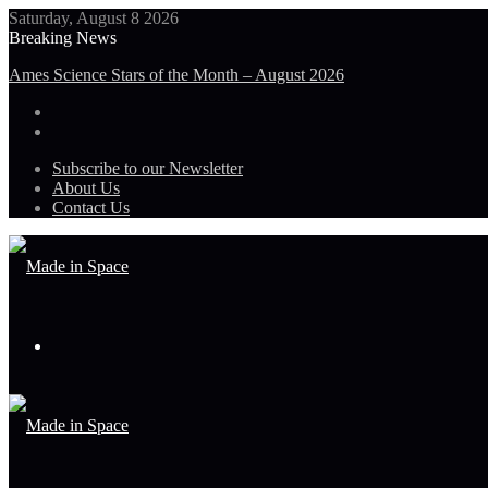
Saturday, August 8 2026
Breaking News
Ames Science Stars of the Month – August 2026
Subscribe to our Newsletter
About Us
Contact Us
Menu