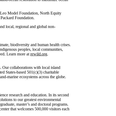
, Leo Model Foundation, North Equity
e Packard Foundation.
 and local, regional and global non-
imate, biodiversity and human health crises.
 Indigenous peoples, local communities,
need. Learn more at
rewild.org
.
. Our collaborations with local island
ted States-based 501(c)(3) charitable
sland-marine ecosystems across the globe.
ience research and education. In its second
olutions to our greatest environmental
ergraduate, master’s and doctoral programs.
 center that welcomes 500,000 visitors each