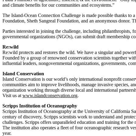
and climate benefits for our communities and ecosystems.”
The Island-Ocean Connection Challenge is made possible thanks to a
Foundation, Sheth Sangreal Foundation, and an anonymous donor. Thi
Parties interested in joining the challenge, including philanthropists, f
governmental organizations (NGOs), can submit draft membership c
Re:wild
Re:wild protects and restores the wild. We have a singular and powerfu
Founded by a group of renowned conservation scientists together with
influential leaders, nongovernmental organizations, governments, com
Island Conservation
Island Conservation is our world’s only international nonprofit conserv
communities aim to improve livelihoods, manage invasive species, and 
organization working through diverse local and international partnersh
Visit us at
www.islandconservation.org
.
Scripps Institution of Oceanography
Scripps Institution of Oceanography at the University of California Sa
century of discovery, Scripps scientists work to understand and protec
challenges. Scripps offers unparalleled education and training for the
The institution also operates a fleet of four oceanographic research v
year.