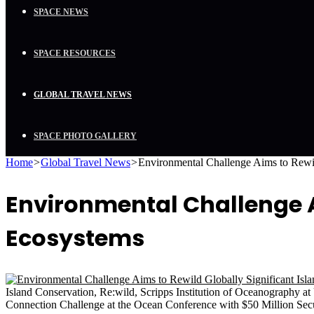
SPACE NEWS
SPACE RESOURCES
GLOBAL TRAVEL NEWS
SPACE PHOTO GALLERY
Home
>
Global Travel News
>
Environmental Challenge Aims to Rewil
Environmental Challenge Ai
Ecosystems
Island Conservation, Re:wild, Scripps Institution of Oceanography
Connection Challenge at the Ocean Conference with $50 Million Sec