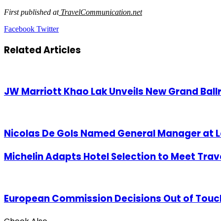
First published at
TravelCommunication.net
LinkedIn
Tumblr
Pinterest
Reddit
VKontakte
Share
Print
Facebook
Twitter
via
Email
Related Articles
JW Marriott Khao Lak Unveils New Grand Bal
Nicolas De Gols Named General Manager at L
Michelin Adapts Hotel Selection to Meet Tra
European Commission Decisions Out of Touch