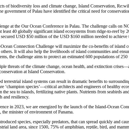
ts of biodiversity loss and climate change, Island Conservation, Re:wil
government of Palau have identified the critical need for conservation e
lenge at the Our Ocean Conference in Palau. The challenge calls on N
t least 40 globally significant island ecosystems from ridge-to-reef by 2
e secured USD $50 million of the USD $160 million needed to achieve t
-Ocean Connection Challenge will maximize the co-benefits of island c
hers. It will also help the livelihoods of island communities and ensure
tems, the challenge aims to protect an estimated 600 populations of 250 
ple threats of the climate change, ocean health, and extinction crises—
conservation at Island Conservation.
d terrestrial island systems can result in dramatic benefits to surround
 are ‘champion species’—critical architects and engineers of healthy eco
the sea to islands, fertilizing native plants. Nutrients from seabirds an
h and resiliency.
ce in 2023, we are energized by the launch of the Island-Ocean Conne
, the minister of environment of Panama.
 introduced species, especially predators, that can spread quickly and cau
strial land area, since 1500, 75% of amphibian, reptile, bird, and mamm