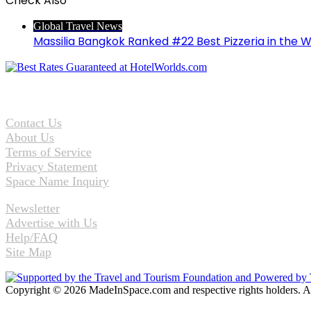
Check Also
Close
Global Travel News
Massilia Bangkok Ranked #22 Best Pizzeria in the W
Contact Us
About Us
Terms of Service
Privacy Statement
Space Name Inquiry
Newsletter
Advertise with Us
Help/FAQ
Site Map
Copyright © 2026 MadeInSpace.com and respective rights holders. A