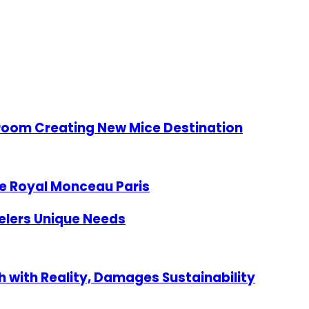
lroom Creating New Mice Destination
e Royal Monceau Paris
velers Unique Needs
 with Reality, Damages Sustainability