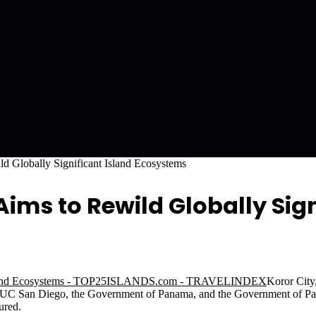
d Globally Significant Island Ecosystems
ms to Rewild Globally Sign
Koror Cit
 at UC San Diego, the Government of Panama, and the Government of P
ured.