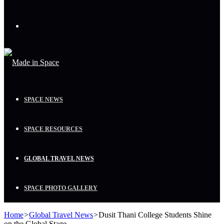
Menu
SPACE NEWS
SPACE RESOURCES
GLOBAL TRAVEL NEWS
SPACE PHOTO GALLERY
Home
>
Global Travel News
>
Dusit Thani College Students Shine
on the Global Stage