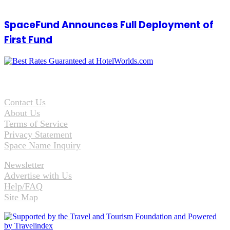
SpaceFund Announces Full Deployment of
First Fund
Contact Us
About Us
Terms of Service
Privacy Statement
Space Name Inquiry
Newsletter
Advertise with Us
Help/FAQ
Site Map