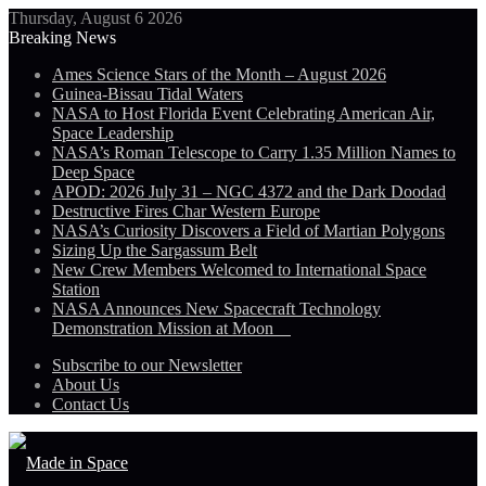
Thursday, August 6 2026
Breaking News
Ames Science Stars of the Month – August 2026
Guinea-Bissau Tidal Waters
NASA to Host Florida Event Celebrating American Air,
Space Leadership
NASA’s Roman Telescope to Carry 1.35 Million Names to
Deep Space
APOD: 2026 July 31 – NGC 4372 and the Dark Doodad
Destructive Fires Char Western Europe
NASA’s Curiosity Discovers a Field of Martian Polygons
Sizing Up the Sargassum Belt
New Crew Members Welcomed to International Space
Station
NASA Announces New Spacecraft Technology
Demonstration Mission at Moon
Subscribe to our Newsletter
About Us
Contact Us