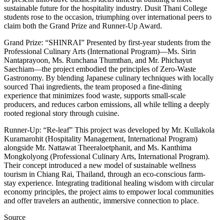
sustainable future for the hospitality industry. Dusit Thani College
students rose to the occasion, triumphing over international peers to
claim both the Grand Prize and Runner-Up Award.
Grand Prize: “SHINRAI” Presented by first-year students from the
Professional Culinary Arts (International Program)—Ms. Sirin
Nantaprayoon, Ms. Runchana Thumthan, and Mr. Phichayut
Saechiam—the project embodied the principles of Zero-Waste
Gastronomy. By blending Japanese culinary techniques with locally
sourced Thai ingredients, the team proposed a fine-dining
experience that minimizes food waste, supports small-scale
producers, and reduces carbon emissions, all while telling a deeply
rooted regional story through cuisine.
Runner-Up: “Re-leaf” This project was developed by Mr. Kullakola
Kuramarohit (Hospitality Management, International Program)
alongside Mr. Nattawat Theeraloetphanit, and Ms. Kanthima
Mongkolyong (Professional Culinary Arts, International Program).
Their concept introduced a new model of sustainable wellness
tourism in Chiang Rai, Thailand, through an eco-conscious farm-
stay experience. Integrating traditional healing wisdom with circular
economy principles, the project aims to empower local communities
and offer travelers an authentic, immersive connection to place.
Source