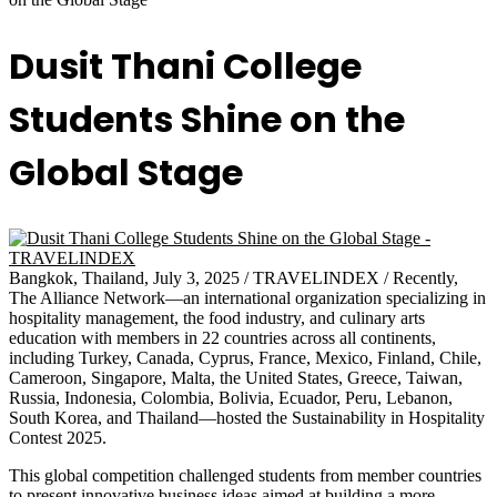
Dusit Thani College
Students Shine on the
Global Stage
Bangkok, Thailand, July 3, 2025 / TRAVELINDEX / Recently,
The Alliance Network—an international organization specializing in
hospitality management, the food industry, and culinary arts
education with members in 22 countries across all continents,
including Turkey, Canada, Cyprus, France, Mexico, Finland, Chile,
Cameroon, Singapore, Malta, the United States, Greece, Taiwan,
Russia, Indonesia, Colombia, Bolivia, Ecuador, Peru, Lebanon,
South Korea, and Thailand—hosted the Sustainability in Hospitality
Contest 2025.
This global competition challenged students from member countries
to present innovative business ideas aimed at building a more