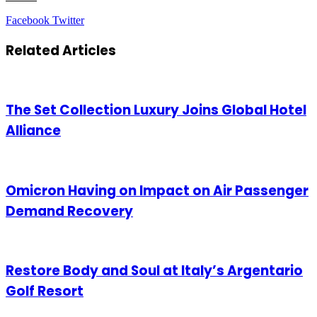
LinkedIn
Tumblr
Pinterest
Reddit
VKontakte
Share
Print
Facebook
Twitter
via
Email
Related Articles
The Set Collection Luxury Joins Global Hotel
Alliance
Omicron Having on Impact on Air Passenger
Demand Recovery
Restore Body and Soul at Italy’s Argentario
Golf Resort