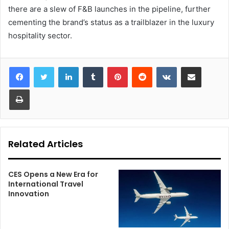
there are a slew of F&B launches in the pipeline, further
cementing the brand’s status as a trailblazer in the luxury
hospitality sector.
LinkedIn
Tumblr
Pinterest
Reddit
VKontakte
Share via Email
Print
Related Articles
CES Opens a New Era for
International Travel
Innovation