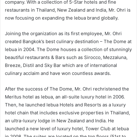
company. With a collection of 5-Star hotels and fine
restaurants in Thailand, New Zealand and India, Mr. Ohri is
now focusing on expanding the lebua brand globally.
Joining the organization as its first employee, Mr. Ohri
created Bangkok’s best culinary destination – The Dome at
lebua in 2004. The Dome houses a collection of stunningly
beautiful restaurants & Bars such as Sirocco, Mezzaluna,
Breeze, Distil and Sky Bar which are of international
culinary acclaim and have won countless awards.
After the success of The Dome, Mr. Ohri rechristened the
Meritus hotel as lebua, an all-suite luxury hotel in 2006.
Then, he launched lebua Hotels and Resorts as a luxury
hotel chain that includes exclusive properties in Thailand,
an ultra-luxury lodge in New Zealand and India. He
launched a new level of luxury hotel, Tower Club at lebua
in 2008. The suites are located on the top floors (51st to