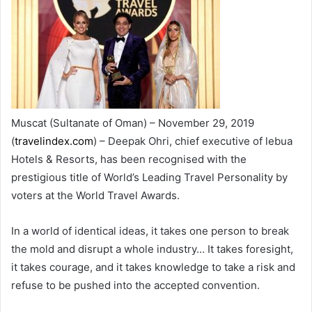
Muscat (Sultanate of Oman) – November 29, 2019
(
travelindex.com
) – Deepak Ohri, chief executive of lebua
Hotels & Resorts, has been recognised with the
prestigious title of World’s Leading Travel Personality by
voters at the World Travel Awards.
In a world of identical ideas, it takes one person to break
the mold and disrupt a whole industry… It takes foresight,
it takes courage, and it takes knowledge to take a risk and
refuse to be pushed into the accepted convention.