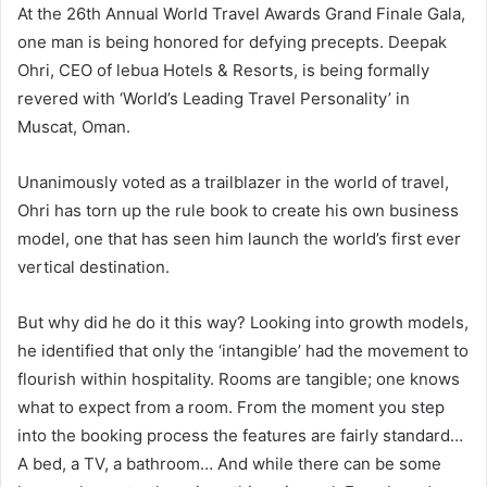
At the 26th Annual World Travel Awards Grand Finale Gala,
one man is being honored for defying precepts. Deepak
Ohri, CEO of lebua Hotels & Resorts, is being formally
revered with ‘World’s Leading Travel Personality’ in
Muscat, Oman.
Unanimously voted as a trailblazer in the world of travel,
Ohri has torn up the rule book to create his own business
model, one that has seen him launch the world’s first ever
vertical destination.
But why did he do it this way? Looking into growth models,
he identified that only the ‘intangible’ had the movement to
flourish within hospitality. Rooms are tangible; one knows
what to expect from a room. From the moment you step
into the booking process the features are fairly standard…
A bed, a TV, a bathroom… And while there can be some