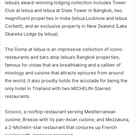
lebua’s award-winning lodging collection includes Tower
Club at lebua and lebua at State Tower in Bangkok, two
magnificent properties in India (lebua Lucknow and lebua
Corbett), and an exclusive property in New Zealand (Lake
Okareka Lodge by lebua).
The Dome at lebua is an impressive collection of iconic
restaurants and bars atop lebua’s Bangkok properties,
famous for vistas that are breathtaking and a caliber of
mixology and cuisine that attracts epicures from around
the world; it also proudly holds the accolade for being the
only hotel in Thailand with two MICHELIN-Starred
restaurants.
Sirocco, a rooftop restaurant serving Mediterranean
cuisine; Breeze with its pan-Asian cuisine; and Mezzaluna,
a 2-Michelin-star restaurant that conjures up French