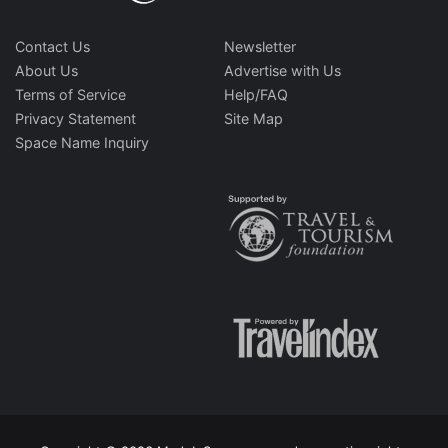
Contact Us
Newsletter
About Us
Advertise with Us
Terms of Service
Help/FAQ
Privacy Statement
Site Map
Space Name Inquiry