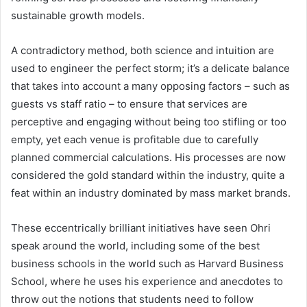
sustainable growth models.
A contradictory method, both science and intuition are
used to engineer the perfect storm; it’s a delicate balance
that takes into account a many opposing factors – such as
guests vs staff ratio – to ensure that services are
perceptive and engaging without being too stifling or too
empty, yet each venue is profitable due to carefully
planned commercial calculations. His processes are now
considered the gold standard within the industry, quite a
feat within an industry dominated by mass market brands.
These eccentrically brilliant initiatives have seen Ohri
speak around the world, including some of the best
business schools in the world such as Harvard Business
School, where he uses his experience and anecdotes to
throw out the notions that students need to follow