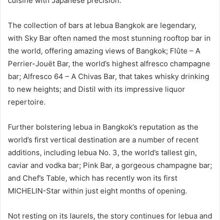
cuisine with Japanese precision.
The collection of bars at lebua Bangkok are legendary,
with Sky Bar often named the most stunning rooftop bar in
the world, offering amazing views of Bangkok; Flûte – A
Perrier-Jouët Bar, the world’s highest alfresco champagne
bar; Alfresco 64 – A Chivas Bar, that takes whisky drinking
to new heights; and Distil with its impressive liquor
repertoire.
Further bolstering lebua in Bangkok’s reputation as the
world’s first vertical destination are a number of recent
additions, including lebua No. 3, the world’s tallest gin,
caviar and vodka bar; Pink Bar, a gorgeous champagne bar;
and Chef’s Table, which has recently won its first
MICHELIN-Star within just eight months of opening.
Not resting on its laurels, the story continues for lebua and