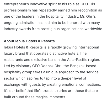
entrepreneur’s innovative spirit to his role as CEO. His
professionalism has repeatedly earned him recognition as
one of the leaders in the hospitality industry. Mr. Ohri’s
ongoing admiration has led him to be honored with many
industry awards from prestigious organizations worldwide.
About lebua Hotels & Resorts
lebua Hotels & Resorts is a rapidly growing international
luxury brand that operates distinctive hotels, fine
restaurants and exclusive bars in the Asia-Pacific region.
Led by visionary CEO Deepak Ohri, the Bangkok-based
hospitality group takes a unique approach to the service
sector which aspires to tap into a deeper level of
exchange with guests by creating emotional connections.
It’s our belief that life’s truest luxuries are those that are
built around these magical moments.