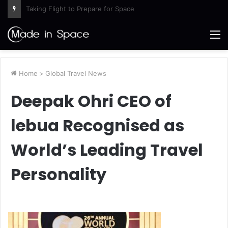
Artemis III Orion Crew and Service Models Joined
M
Home
>
Global Travel News
Deepak Ohri CEO of
lebua Recognised as
World’s Leading Travel
Personality