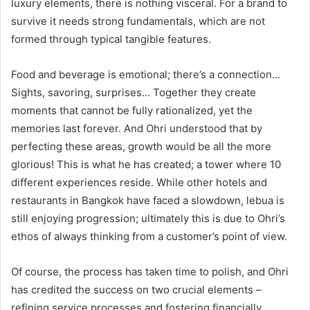
luxury elements, there is nothing visceral. For a brand to
survive it needs strong fundamentals, which are not
formed through typical tangible features.
Food and beverage is emotional; there’s a connection…
Sights, savoring, surprises… Together they create
moments that cannot be fully rationalized, yet the
memories last forever. And Ohri understood that by
perfecting these areas, growth would be all the more
glorious! This is what he has created; a tower where 10
different experiences reside. While other hotels and
restaurants in Bangkok have faced a slowdown, lebua is
still enjoying progression; ultimately this is due to Ohri’s
ethos of always thinking from a customer’s point of view.
Of course, the process has taken time to polish, and Ohri
has credited the success on two crucial elements –
refining service processes and fostering financially