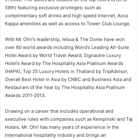
59th) featuring exclusive privileges; such as
complimentary soft drinks and high speed Internet, Acca
Kappa amenities as well as access to Tower Club Lounge.
With Mr Ohri’s leadership, lebua & The Dome have won
over 60 world awards including Wolrd’s Leading All-Suite
Hotel Award by World Travel Award, Signautre Luxury
Hotel’s Award by The Hospitality Asia Platinum Awards
(HAPA), Top 25 Luxury Hotels in Thailand by TripAdvisor,
Overall Best Hotel in Asia by CNBC and Business Asia and
Restaurant of the Year by The Hospitality Asia Platinum
Awards 2011-2013.
Drawing on a career that includes operational and
executive roles with companies such as Kempinski and Taj
Hotels, Mr. Ohri has many years of experience in the
international hospitality industry and brings an