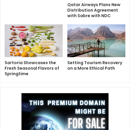
Qatar Airways Plans New
Distribution Agreement
with Sabre with NDC
Sartoria Showcases the
Setting Tourism Recovery
Fresh Seasonal Flavors of
on a More Ethical Path
Springtime