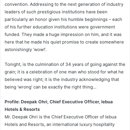
convention. Addressing to the next generation of industry
leaders of such prestigious institutions have been
particularly an honor given his humble beginnings – each
of his further education institutions were government
funded. They made a huge impression on him, and it was
here that he made his quiet promise to create somewhere
astonishingly ‘wow!’.
Tonight, is the culmination of 34 years of going against the
grain; it is a celebration of one man who stood for what he
believed was right; it is the industry acknowledging that
being ‘wrong’ can be exactly the right thing…
Profile: Deepak Ohri, Chief Executive Officer, lebua
Hotels & Resorts
Mr. Deepak Ohri is the Chief Executive Officer of lebua
Hotels and Resorts, an international luxury hospitality