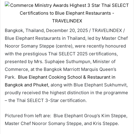
Bangkok, Thailand, December 20, 2025 / TRAVELINDEX /
Blue Elephant Restaurants in Thailand, led by Master Chef
Nooror Somany Steppe (centre), were recently honoured
with the prestigious Thai SELECT 2025 certifications,
presented by Mrs. Suphajee Suthumpun, Minister of
Commerce, at the Bangkok Marriott Marquis Queen’s
Park.
Blue Elephant Cooking School & Restaurant in
Bangkok and Phuket
, along with Blue Elephant Sukhumvit,
proudly received the highest distinction in the programme
– the Thai SELECT 3-Star certification.
Pictured from left are: Blue Elephant Group’s Kim Steppe,
Master Chef Nooror Somany Steppe, and Kris Steppe.