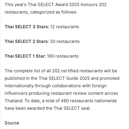
This year’s Thai SELECT Award 2025 honours 202
restaurants, categorized as follows:
Thai SELECT 3 Stars:
12 restaurants
Thai SELECT 2 Stars
: 30 restaurants
Thai SELECT 1 Star:
160 restaurants
The complete list of all 202 certified restaurants will be
published in the Thai SELECT Guide 2025 and promoted
internationally through collaborations with foreign
influencers producing restaurant review content across
Thailand. To date, a total of 460 restaurants nationwide
have been awarded the Thai SELECT seal.
Source