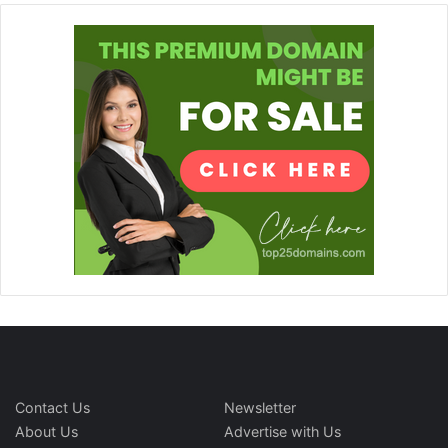
Contact Us
Newsletter
About Us
Advertise with Us