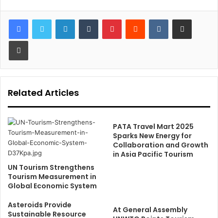
LinkedIn
Tumblr
Pinterest
Reddit
VKontakte
Share via Email
Print
Related Articles
PATA Travel Mart 2025
Sparks New Energy for
Collaboration and Growth
in Asia Pacific Tourism
UN Tourism Strengthens
Tourism Measurement in
Global Economic System
Asteroids Provide
At General Assembly
Sustainable Resource