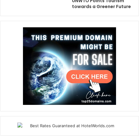
UNWTO Points Tourism
towards a Greener Future