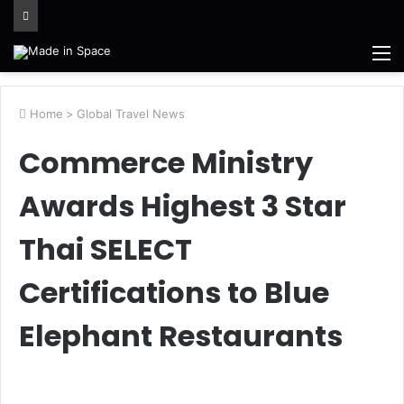
M
Home
>
Global Travel News
Commerce Ministry
Awards Highest 3 Star
Thai SELECT
Certifications to Blue
Elephant Restaurants