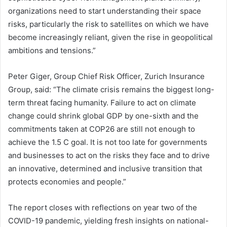
organizations need to start understanding their space
risks, particularly the risk to satellites on which we have
become increasingly reliant, given the rise in geopolitical
ambitions and tensions.”
Peter Giger, Group Chief Risk Officer, Zurich Insurance
Group, said: “The climate crisis remains the biggest long-
term threat facing humanity. Failure to act on climate
change could shrink global GDP by one-sixth and the
commitments taken at COP26 are still not enough to
achieve the 1.5 C goal. It is not too late for governments
and businesses to act on the risks they face and to drive
an innovative, determined and inclusive transition that
protects economies and people.”
The report closes with reflections on year two of the
COVID-19 pandemic, yielding fresh insights on national-