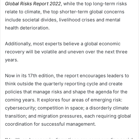
Global Risks Report 2022
, while the top long-term risks
relate to climate, the top shorter-term global concerns
include societal divides, livelihood crises and mental
health deterioration.
Additionally, most experts believe a global economic
recovery will be volatile and uneven over the next three
years.
Now in its 17th edition, the report encourages leaders to
think outside the quarterly reporting cycle and create
policies that manage risks and shape the agenda for the
coming years. It explores four areas of emerging risk:
cybersecurity; competition in space; a disorderly climate
transition; and migration pressures, each requiring global
coordination for successful management.