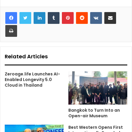
LinkedIn
Tumblr
Pinterest
Reddit
VKontakte
Share via Email
Print
Related Articles
Zeroage.life Launches AI-
Enabled Longevity 5.0
Cloud in Thailand
Bangkok to Turn Into an
Open-air Museum
Best Western Opens First