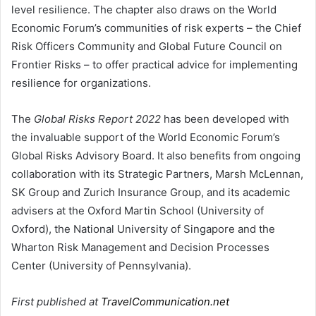
level resilience. The chapter also draws on the World
Economic Forum’s communities of risk experts – the Chief
Risk Officers Community and Global Future Council on
Frontier Risks – to offer practical advice for implementing
resilience for organizations.
The
Global Risks Report 2022
has been developed with
the invaluable support of the World Economic Forum’s
Global Risks Advisory Board. It also benefits from ongoing
collaboration with its Strategic Partners, Marsh McLennan,
SK Group and Zurich Insurance Group, and its academic
advisers at the Oxford Martin School (University of
Oxford), the National University of Singapore and the
Wharton Risk Management and Decision Processes
Center (University of Pennsylvania).
First published at
TravelCommunication.net