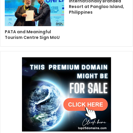
Internationally Branded
Resort at Panglao Island,
Philippines
PATA and Meaningful
Tourism Centre Sign MoU