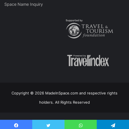
Space Name Inquiry
Copyright © 2026 MadeInSpace.com and respective rights
holders. All Rights Reserved