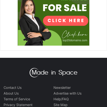
Contact Us
Newsletter
About Us
Advertise with Us
Terms of Service
Help/FAQ
Privacy Statement
Site Map