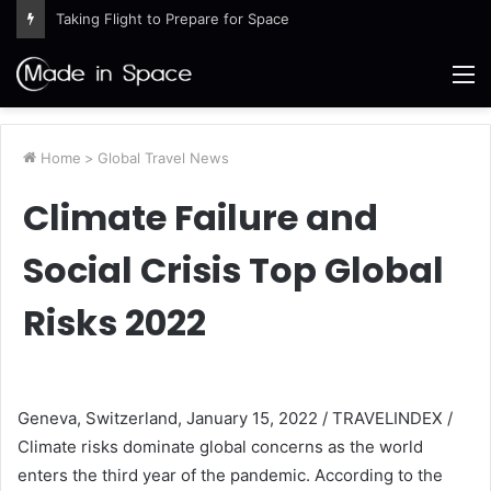
Taking Flight to Prepare for Space
M
Home
>
Global Travel News
Climate Failure and
Social Crisis Top Global
Risks 2022
Geneva, Switzerland, January 15, 2022 / TRAVELINDEX /
Climate risks dominate global concerns as the world
enters the third year of the pandemic. According to the