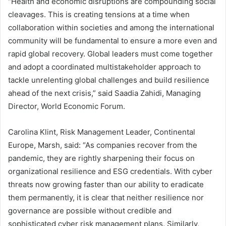
“Health and economic disruptions are compounding social
cleavages. This is creating tensions at a time when
collaboration within societies and among the international
community will be fundamental to ensure a more even and
rapid global recovery. Global leaders must come together
and adopt a coordinated multistakeholder approach to
tackle unrelenting global challenges and build resilience
ahead of the next crisis,” said Saadia Zahidi, Managing
Director, World Economic Forum.
Carolina Klint, Risk Management Leader, Continental
Europe, Marsh, said: “As companies recover from the
pandemic, they are rightly sharpening their focus on
organizational resilience and ESG credentials. With cyber
threats now growing faster than our ability to eradicate
them permanently, it is clear that neither resilience nor
governance are possible without credible and
sophisticated cyber risk management plans. Similarly,