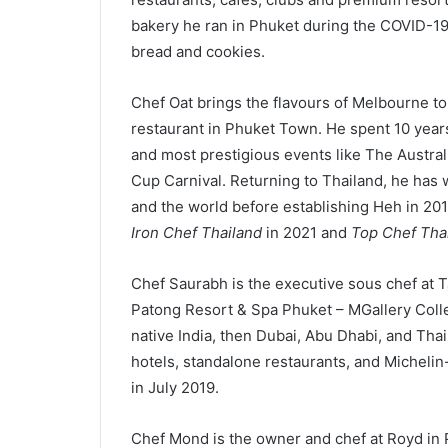
bakery he ran in Phuket during the COVID-1
bread and cookies.
Chef Oat brings the flavours of Melbourne to
restaurant in Phuket Town. He spent 10 years h
and most prestigious events like The Austra
Cup Carnival. Returning to Thailand, he has 
and the world before establishing Heh in 20
Iron Chef Thailand
in 2021 and
Top Chef Tha
Chef Saurabh is the executive sous chef at T
Patong Resort & Spa Phuket – MGallery Collec
native India, then Dubai, Abu Dhabi, and Tha
hotels, standalone restaurants, and Michelin
in July 2019.
Chef Mond is the owner and chef at Royd in