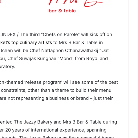
INDEX / The third “Chefs on Parole” will kick off on
et’s top culinary artists
to Mrs B Bar & Table in
itchen will be Chef Nattaphon Othanawathakij “Oat”
bu, Chef Suwijak Kunghae “Mond” from Royd, and
ratory.
ison-themed ‘release program’ will see some of the best
 constraints, other than a theme to build their menu
re not representing a business or brand – just their
esented The Jazzy Bakery and Mrs B Bar & Table during
er 20 years of international experience, spanning
rt brands. The Jazzy Bakery was the successful home