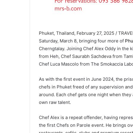
Phuket, Thailand, February 27, 2025 / TRAVEL
Saturday, March 8, bringing four more of
Phuk
Cherngtalay. Joining Chef Alex Oddy in the k
from Heh, Chef Saurabh Sachdeva from Tam
Chef Luca Mascolo from The Smokaccia Labo
As with the first event in June 2024, the pr
chefs in Phuket freed of any supervision and
around. Each chef gets one night when they a
own raw talent.
Chef Alex is a repeat offender, having repr
the first Chefs on Parole event. He brings ov
restaurants, cafés, clubs and premium reso