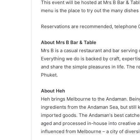
This event will be hosted at Mrs B Bar & Tab
menu is the place to try out the many dishes 
Reservations are recommended, telephone 
About Mrs B Bar & Table
Mrs B is a casual restaurant and bar serving 
Everything we do is backed by craft, expertis
and share the simple pleasures in life. The 
Phuket.
About Heh
Heh brings Melbourne to the Andaman. Being l
ingredients from the Andaman Sea, but still 
imported goods. The Andamanʼs best catches
aged and processed in-house into creative a
influenced from Melbourne – a city of diversit