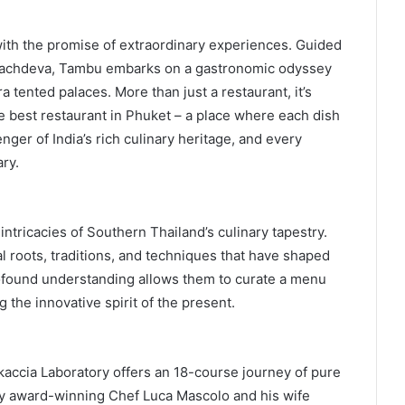
with the promise of extraordinary experiences. Guided
achdeva, Tambu embarks on a gastronomic odyssey
 tented palaces. More than just a restaurant, it’s
e best restaurant in Phuket – a place where each dish
nger of India’s rich culinary heritage, and every
ry.
intricacies of Southern Thailand’s culinary tapestry.
l roots, traditions, and techniques that have shaped
rofound understanding allows them to curate a menu
the innovative spirit of the present.
accia Laboratory offers an 18-course journey of pure
by award-winning Chef Luca Mascolo and his wife