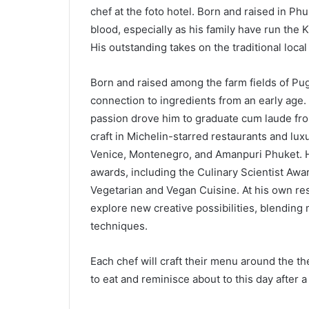
chef at the foto hotel. Born and raised in Phu
blood, especially as his family have run the 
His outstanding takes on the traditional loca
Born and raised among the farm fields of Pug
connection to ingredients from an early age.
passion drove him to graduate cum laude from
craft in Michelin-starred restaurants and lu
Venice, Montenegro, and Amanpuri Phuket. H
awards, including the Culinary Scientist Awa
Vegetarian and Vegan Cuisine. At his own re
explore new creative possibilities, blending
techniques.
Each chef will craft their menu around the th
to eat and reminisce about to this day after 