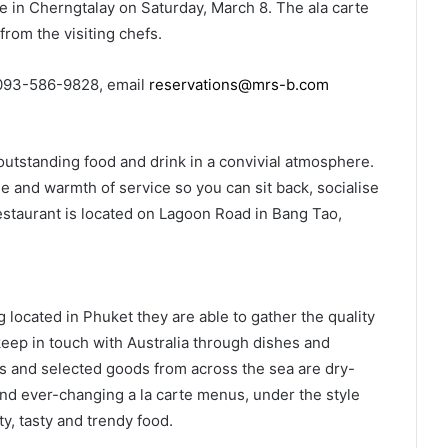
le in Cherngtalay on Saturday, March 8. The ala carte
from the visiting chefs.
093-586-9828, email
reservations@mrs-b.com
outstanding food and drink in a convivial atmosphere.
e and warmth of service so you can sit back, socialise
restaurant is located on Lagoon Road in Bang Tao,
ocated in Phuket they are able to gather the quality
keep in touch with Australia through dishes and
 and selected goods from across the sea are dry-
nd ever-changing a la carte menus, under the style
y, tasty and trendy food.