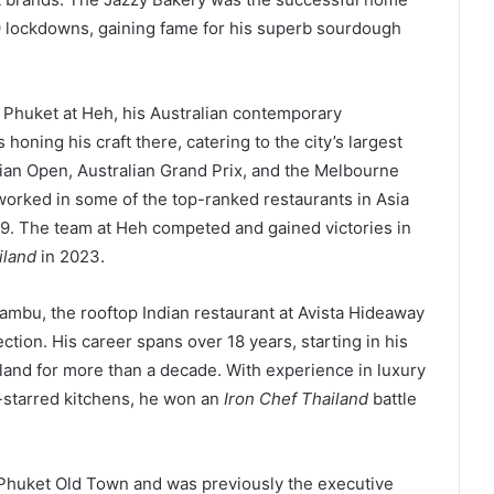
9 lockdowns, gaining fame for his superb sourdough
 Phuket at Heh, his Australian contemporary
oning his craft there, catering to the city’s largest
lian Open, Australian Grand Prix, and the Melbourne
worked in some of the top-ranked restaurants in Asia
19. The team at Heh competed and gained victories in
iland
in 2023.
ambu, the rooftop Indian restaurant at Avista Hideaway
tion. His career spans over 18 years, starting in his
iland for more than a decade. With experience in luxury
-starred kitchens, he won an
Iron Chef Thailand
battle
 Phuket Old Town and was previously the executive