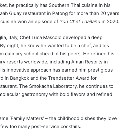
ket, he practically has Southern Thai cuisine in his
Kaab Gluay restaurant in Patong for more than 20 years.
l cuisine won an episode of
Iron Chef Thailand
in 2020.
lia, Italy, Chef Luca Mascolo developed a deep
 By eight, he knew he wanted to be a chef, and his
 culinary school ahead of his peers. He refined his
xury resorts worldwide, including Aman Resorts in
is innovative approach has earned him prestigious
rd in Bangkok and the Trendsetter Award for
staurant, The Smokacha Laboratory, he continues to
 molecular gastronomy with bold flavors and refined
eme ‘Family Matters’ – the childhood dishes they love
a few too many post-service cocktails.