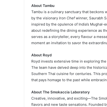
About Tambu
Tambu is a culinary sanctuary that beckons 
by the visionary
Iron Chef
winner, Saurabh S
inspired by the opulence of India’s Mughal-era
about redefining the dining experience as th
serves as a storyteller, every flavour a messe
moment an invitation to savor the extraordina
About Royd
Royd invests extensive time in exploring the 
The team have delved deep into the historica
Southern Thai cuisine for centuries. This p
that pays homage to the past while embracing 
About The Smokaccia Laboratory
Creative, innovative, and exciting—The Smok
flavors and new taste sensations. Founded 