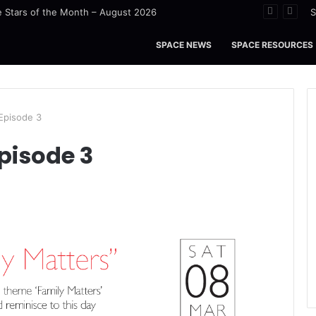
 Stars of the Month – August 2026
S
SPACE NEWS
SPACE RESOURCES
Episode 3
pisode 3