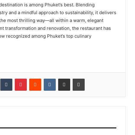
 destination is among Phuket’s best. Blending
ry and a mindful approach to sustainability, it delivers
he most thrilling way—all within a warm, elegant
ent transformation and renovation, the restaurant has
now recognized among Phuket’s top culinary
inkedIn
Tumblr
Pinterest
Reddit
VKontakte
Share via Email
Print