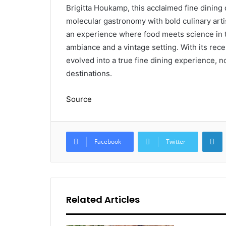
Brigitta Houkamp, this acclaimed fine dining
molecular gastronomy with bold culinary artist
an experience where food meets science in t
ambiance and a vintage setting. With its rec
evolved into a true fine dining experience, 
destinations.
Source
L
Facebook
Twitter
Related Articles