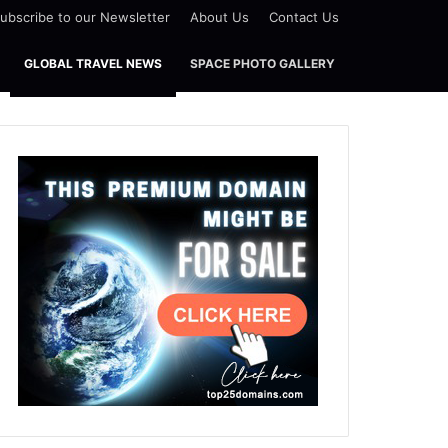
ubscribe to our Newsletter
About Us
Contact Us
GLOBAL TRAVEL NEWS
SPACE PHOTO GALLERY