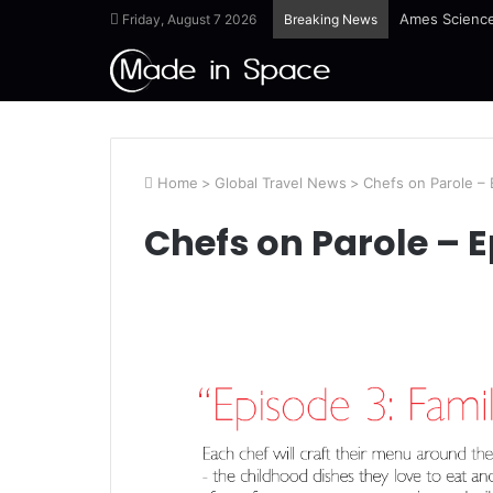
Ames Science
Friday, August 7 2026
Breaking News
Home
>
Global Travel News
>
Chefs on Parole – 
Chefs on Parole – E