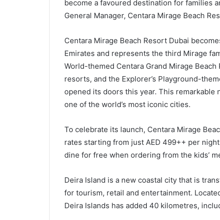
become a favoured destination for families a
General Manager, Centara Mirage Beach Res
Centara Mirage Beach Resort Dubai becomes t
Emirates and represents the third Mirage fa
World-themed Centara Grand Mirage Beach Re
resorts, and the Explorer’s Playground-the
opened its doors this year. This remarkable 
one of the world’s most iconic cities.
To celebrate its launch, Centara Mirage Bea
rates starting from just AED 499++ per night,
dine for free when ordering from the kids’ m
Deira Island is a new coastal city that is tran
for tourism, retail and entertainment. Located
Deira Islands has added 40 kilometres, includ