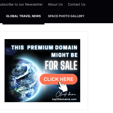
ubscribe to our Newsletter
About Us
Contact Us
GLOBAL TRAVEL NEWS
SPACE PHOTO GALLERY