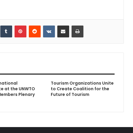
inkedIn
Tumblr
Pinterest
Reddit
VKontakte
Share via Email
Print
rnational
Tourism Organizations Unite
te at the UNWTO
to Create Coalition for the
 Members Plenary
Future of Tourism