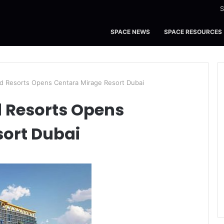
S
SPACE NEWS
SPACE RESOURCES
d Resorts Opens Centara Mirage Resort Dubai
d Resorts Opens
sort Dubai