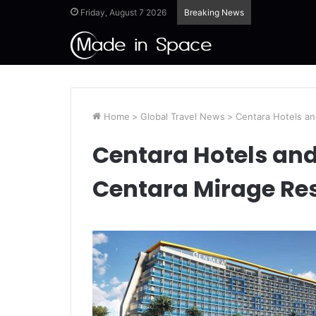
Friday, August 7 2026
Breaking News
Home
>
Global Travel News
>
Centara Hotels an
Centara Hotels an
Centara Mirage Re