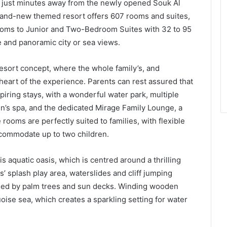
d just minutes away from the newly opened Souk Al
rand-new themed resort offers 607 rooms and suites,
ooms to Junior and Two-Bedroom Suites with 32 to 95
 and panoramic city or sea views.
esort concept, where the whole family’s, and
e heart of the experience. Parents can rest assured that
spiring stays, with a wonderful water park, multiple
en’s spa, and the dedicated Mirage Family Lounge, a
 rooms are perfectly suited to families, with flexible
ccommodate up to two children.
s aquatic oasis, which is centred around a thrilling
ds’ splash play area, waterslides and cliff jumping
nded by palm trees and sun decks. Winding wooden
ise sea, which creates a sparkling setting for water