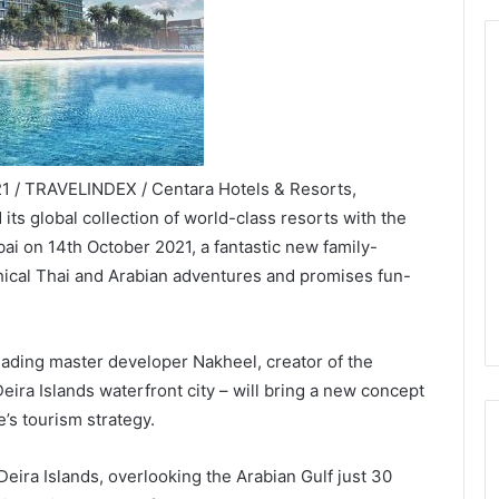
21 / TRAVELINDEX / Centara Hotels & Resorts,
 its global collection of world-class resorts with the
i on 14th October 2021, a fantastic new family-
thical Thai and Arabian adventures and promises fun-
eading master developer Nakheel, creator of the
ra Islands waterfront city – will bring a new concept
e’s tourism strategy.
Deira Islands, overlooking the Arabian Gulf just 30