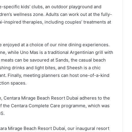
e-specific kids’ clubs, an outdoor playground and
ren’s wellness zone. Adults can work out at the fully-
-inspired therapies, including couples’ treatments at
 enjoyed at a choice of our nine dining experiences.
e, while Uno Mas is a traditional Argentinian grill with
e meats can be savoured at Sands, the casual beach
hing drinks and light bites, and Sheesh is a chic
nt. Finally, meeting planners can host one-of-a-kind
ction spaces.
de, Centara Mirage Beach Resort Dubai adheres to the
t of the Centara Complete Care programme, which was
GS.
tara Mirage Beach Resort Dubai, our inaugural resort