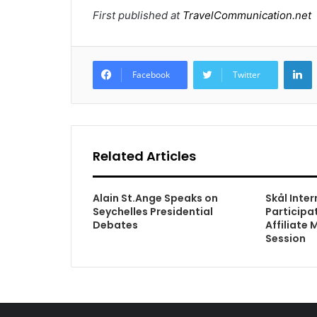
First published at
TravelCommunication.net
L
Facebook
Twitter
Related Articles
Alain St.Ange Speaks on
Skål Inte
Seychelles Presidential
Participa
Debates
Affiliate
Session