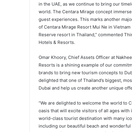
in the UAE, as we continue to bring our timele
world. The Centara Mirage concept immerses 
guest experiences. This marks another major
of Centara Mirage Resort Mui Ne in Vietnam 
Reserve resort in Thailand,” commented Thira
Hotels & Resorts.
Omar Khoory, Chief Assets Officer at Nakheel
Resorts is a shining example of our commitme
brands to bring new tourism concepts to Duba
delighted that one of Thailand’s biggest, mos
Dubai and help us create another unique offer
“We are delighted to welcome the world to C
oasis that will excite visitors of all ages wit
world-class tourist destination with many iconi
including our beautiful beach and wonderful w