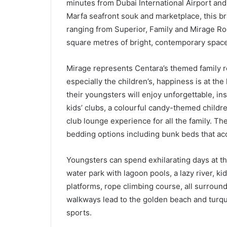
minutes from Dubai International Airport an
Marfa seafront souk and marketplace, this b
ranging from Superior, Family and Mirage R
square metres of bright, contemporary space
Mirage represents Centara’s themed family r
especially the children’s, happiness is at th
their youngsters will enjoy unforgettable, in
kids’ clubs, a colourful candy-themed childr
club lounge experience for all the family. The
bedding options including bunk beds that a
Youngsters can spend exhilarating days at thi
water park with lagoon pools, a lazy river, ki
platforms, rope climbing course, all surrou
walkways lead to the golden beach and turquo
sports.