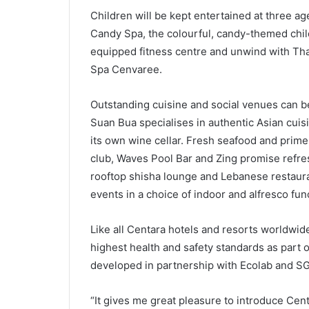
Children will be kept entertained at three ag
Candy Spa, the colourful, candy-themed child
equipped fitness centre and unwind with Thai
Spa Cenvaree.
Outstanding cuisine and social venues can be
Suan Bua specialises in authentic Asian cuisin
its own wine cellar. Fresh seafood and prim
club, Waves Pool Bar and Zing promise refres
rooftop shisha lounge and Lebanese restaura
events in a choice of indoor and alfresco fun
Like all Centara hotels and resorts worldwi
highest health and safety standards as par
developed in partnership with Ecolab and S
“It gives me great pleasure to introduce Cen