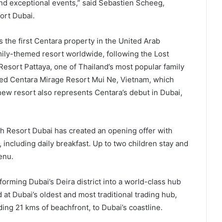
nd exceptional events,” said Sebastien Scheeg,
ort Dubai.
he first Centara property in the United Arab
mily-themed resort worldwide, following the Lost
sort Pattaya, one of Thailand’s most popular family
med Centara Mirage Resort Mui Ne, Vietnam, which
new resort also represents Centara’s debut in Dubai,
ch Resort Dubai has created an opening offer with
 including daily breakfast. Up to two children stay and
enu.
sforming Dubai’s Deira district into a world-class hub
 at Dubai’s oldest and most traditional trading hub,
ing 21 kms of beachfront, to Dubai’s coastline.