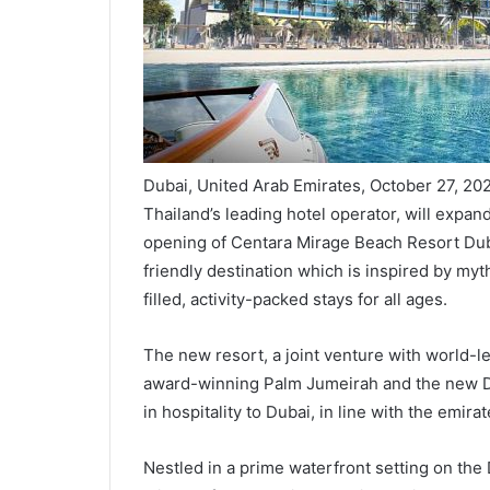
Dubai, United Arab Emirates, October 27, 20
Thailand’s leading hotel operator, will expand
opening of Centara Mirage Beach Resort Duba
friendly destination which is inspired by my
filled, activity-packed stays for all ages.
The new resort, a joint venture with world-l
award-winning Palm Jumeirah and the new Dei
in hospitality to Dubai, in line with the emirat
Nestled in a prime waterfront setting on the 