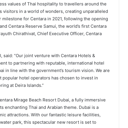
ss values of Thai hospitality to travellers around the
visitors in a world of wonders, creating unparalleled
 milestone for Centara in 2021, following the opening
and Centara Reserve Samui, the world’s first Centara
yuth Chirathivat, Chief Executive Officer, Centara
, said: “Our joint venture with Centara Hotels &
nt to partnering with reputable, international hotel
i in line with the government’s tourism vision. We are
t popular hotel operators has chosen to invest in
ing at Deira Islands.”
entara Mirage Beach Resort Dubai, a fully immersive
h its enchanting Thai and Arabian theme. Dubai is a
c attractions. With our fantastic leisure facilities,
ater park, this spectacular new resort is set to