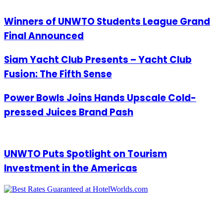
Winners of UNWTO Students League Grand
Final Announced
Siam Yacht Club Presents – Yacht Club
Fusion: The Fifth Sense
Power Bowls Joins Hands Upscale Cold-
pressed Juices Brand Pash
UNWTO Puts Spotlight on Tourism
Investment in the Americas