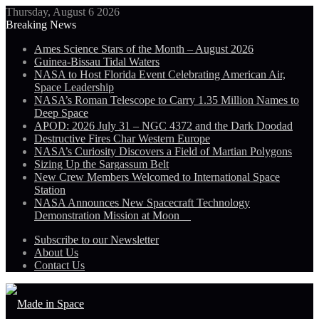
Thursday, August 6 2026
Breaking News
Ames Science Stars of the Month – August 2026
Guinea-Bissau Tidal Waters
NASA to Host Florida Event Celebrating American Air,
Space Leadership
NASA’s Roman Telescope to Carry 1.35 Million Names to
Deep Space
APOD: 2026 July 31 – NGC 4372 and the Dark Doodad
Destructive Fires Char Western Europe
NASA’s Curiosity Discovers a Field of Martian Polygons
Sizing Up the Sargassum Belt
New Crew Members Welcomed to International Space
Station
NASA Announces New Spacecraft Technology
Demonstration Mission at Moon
Subscribe to our Newsletter
About Us
Contact Us