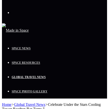
Menu
SPACE NEWS
SPACE RESOURCES
GLOBAL TRAVEL NEWS
SPACE PHOTO GALLERY
Home
>
Global Travel News
>
Celebrate Under the Stars Cooling
Tower Rooftop Bar Turns 5