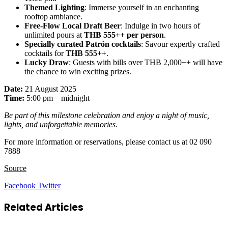
Themed Lighting
: Immerse yourself in an enchanting
rooftop ambiance.
Free-Flow Local Draft Beer
: Indulge in two hours of
unlimited pours at
THB 555++ per person
.
Specially curated Patrón cocktails
: Savour expertly crafted
cocktails for
THB 555++
.
Lucky Draw
: Guests with bills over THB 2,000++ will have
the chance to win exciting prizes.
Date:
21 August 2025
Time:
5:00 pm – midnight
Be part of this milestone celebration and enjoy a night of music,
lights, and unforgettable memories.
For more information or reservations, please contact us at 02 090
7888
Source
LinkedIn
Tumblr
Pinterest
Reddit
VKontakte
Share
Print
Facebook
Twitter
via
Email
Related Articles