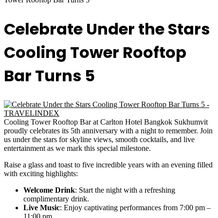
Celebrate Under the Stars
Cooling Tower Rooftop
Bar Turns 5
Cooling Tower Rooftop Bar at Carlton Hotel Bangkok Sukhumvit
proudly celebrates its 5th anniversary with a night to remember. Join
us under the stars for skyline views, smooth cocktails, and live
entertainment as we mark this special milestone.
Raise a glass and toast to five incredible years with an evening filled
with exciting highlights:
Welcome Drink
: Start the night with a refreshing
complimentary drink.
Live Music
: Enjoy captivating performances from 7:00 pm –
11:00 pm.