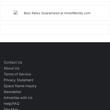
Contact Us
About Us
Terms of Service
Privacy Statement
Space Name Inquiry
Newsletter
Advertise with Us
Help/FAQ
Site Map