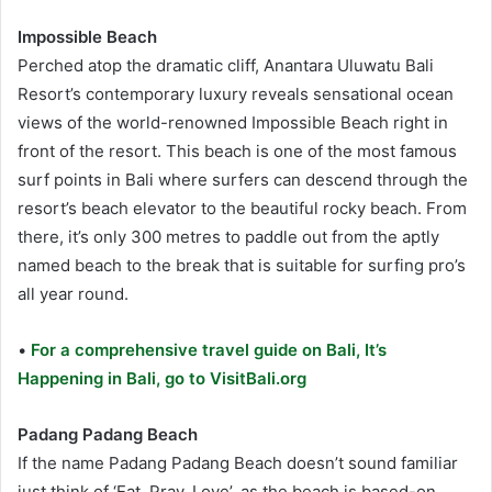
Impossible Beach
Perched atop the dramatic cliff, Anantara Uluwatu Bali
Resort’s contemporary luxury reveals sensational ocean
views of the world-renowned Impossible Beach right in
front of the resort. This beach is one of the most famous
surf points in Bali where surfers can descend through the
resort’s beach elevator to the beautiful rocky beach. From
there, it’s only 300 metres to paddle out from the aptly
named beach to the break that is suitable for surfing pro’s
all year round.
•
For a comprehensive travel guide on Bali, It’s
Happening in Bali, go to VisitBali.org
Padang Padang Beach
If the name Padang Padang Beach doesn’t sound familiar
just think of ‘Eat, Pray, Love’, as the beach is based-on