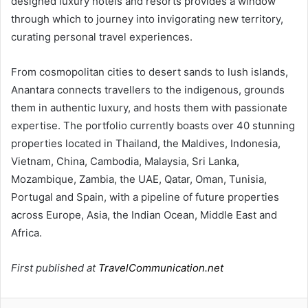
designed luxury hotels and resorts provides a window
through which to journey into invigorating new territory,
curating personal travel experiences.
From cosmopolitan cities to desert sands to lush islands,
Anantara connects travellers to the indigenous, grounds
them in authentic luxury, and hosts them with passionate
expertise. The portfolio currently boasts over 40 stunning
properties located in Thailand, the Maldives, Indonesia,
Vietnam, China, Cambodia, Malaysia, Sri Lanka,
Mozambique, Zambia, the UAE, Qatar, Oman, Tunisia,
Portugal and Spain, with a pipeline of future properties
across Europe, Asia, the Indian Ocean, Middle East and
Africa.
First published at
TravelCommunication.net