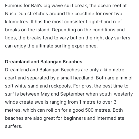
Famous for Bali’s big wave surf break, the ocean reef at
Nusa Dua stretches around the coastline for over two
kilometres. It has the most consistent right-hand reef
breaks on the island. Depending on the conditions and
tides, the breaks tend to vary but on the right day surfers
can enjoy the ultimate surfing experience.
Dreamland and Balangan Beaches
Dreamland and Balangan Beaches are only a kilometre
apart and separated by a small headland. Both are a mix of
soft white sand and rockpools. For pros, the best time to
surf is between May and September when south-westerly
winds create swells ranging from 1 metre to over 3
metres, which can roll on for a good 500 metres. Both
beaches are also great for beginners and intermediate
surfers.