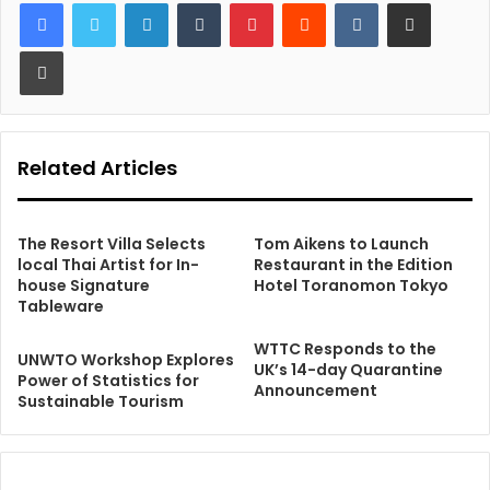
LinkedIn
Tumblr
Pinterest
Reddit
VKontakte
Share via Email
Print
Related Articles
The Resort Villa Selects
Tom Aikens to Launch
local Thai Artist for In-
Restaurant in the Edition
house Signature
Hotel Toranomon Tokyo
Tableware
WTTC Responds to the
UNWTO Workshop Explores
UK’s 14-day Quarantine
Power of Statistics for
Announcement
Sustainable Tourism