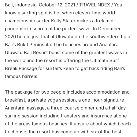
Bali, Indonesia, October 12, 2021 / TRAVELINDEX / You
know a surfing spot is hot when eleven-time world
championship surfer Kelly Slater makes a trek mid-
pandemic in search of the perfect wave. In December
2020 he did just that at Uluwatu on the southwestern tip of
Bali’s Bukit Peninsula. The beaches around Anantara
Uluwatu Bali Resort boast some of the greatest waves in
the world and the resort is offering the Ultimate Surf
Break Package for surfer’s keen to get back riding Bali’s
famous barrels.
The package for two people includes accommodation and
breakfast, a private yoga session, a one-hour signature
Anantara massage, a three-course dinner and a half day
surfing session including transfers and insurance at one
of the areas famous beaches. If unsure about which beach
to choose, the resort has come up with six of the best: