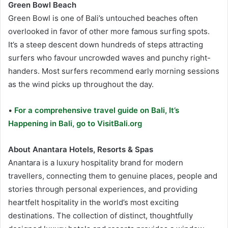
Green Bowl Beach
Green Bowl is one of Bali’s untouched beaches often
overlooked in favor of other more famous surfing spots.
It’s a steep descent down hundreds of steps attracting
surfers who favour uncrowded waves and punchy right-
handers. Most surfers recommend early morning sessions
as the wind picks up throughout the day.
•
For a comprehensive travel guide on Bali, It’s
Happening in Bali, go to VisitBali.org
About Anantara Hotels, Resorts & Spas
Anantara is a luxury hospitality brand for modern
travellers, connecting them to genuine places, people and
stories through personal experiences, and providing
heartfelt hospitality in the world’s most exciting
destinations. The collection of distinct, thoughtfully