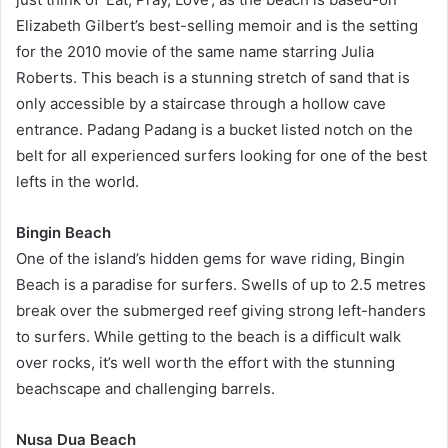
Elizabeth Gilbert’s best-selling memoir and is the setting
for the 2010 movie of the same name starring Julia
Roberts. This beach is a stunning stretch of sand that is
only accessible by a staircase through a hollow cave
entrance. Padang Padang is a bucket listed notch on the
belt for all experienced surfers looking for one of the best
lefts in the world.
Bingin Beach
One of the island’s hidden gems for wave riding, Bingin
Beach is a paradise for surfers. Swells of up to 2.5 metres
break over the submerged reef giving strong left-handers
to surfers. While getting to the beach is a difficult walk
over rocks, it’s well worth the effort with the stunning
beachscape and challenging barrels.
Nusa Dua Beach