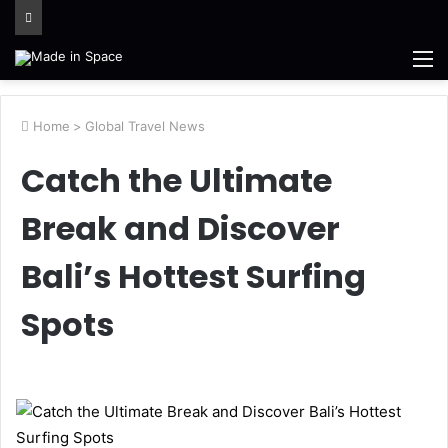
M
Home
>
Global Travel News
Catch the Ultimate
Break and Discover
Bali’s Hottest Surfing
Spots