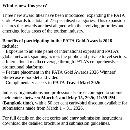
What is new this year?
Three new award titles have been introduced, expanding the PATA
Gold Awards to a total of 27 specialised categories. This expansion
ensures the awards are best aligned with the evolving priorities and
emerging focus areas of the tourism industry.
Benefits of participating in the PATA Gold Awards 2026
include:
– Exposure to an elite panel of international experts and PATA’s
global network spanning across the public and private travel sectors.
– International media coverage through PATA’s comprehensive
promotional platforms.
– Feature placement in the PATA Gold Awards 2026 Winners’
Showcase e-booklet and video.
– Complimentary access to
PATA Travel Mart 2026
.
Industry organisations and professionals are encouraged to submit
their entries between
March 1 and May 15, 2026, 11:59 PM
(Bangkok time)
, with a 50 per cent early-bird discount available for
submissions made from March 1 – 31, 2026.
For full details on the categories and entry submission instructions,
download the detailed brochure and submission guidelines.