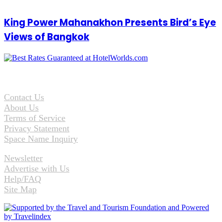
King Power Mahanakhon Presents Bird’s Eye
Views of Bangkok
Contact Us
About Us
Terms of Service
Privacy Statement
Space Name Inquiry
Newsletter
Advertise with Us
Help/FAQ
Site Map