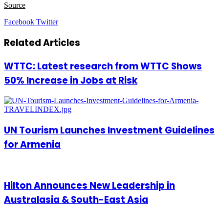
Source
LinkedIn
Tumblr
Pinterest
Reddit
VKontakte
Share
Print
Facebook
Twitter
via
Email
Related Articles
WTTC: Latest research from WTTC Shows
50% Increase in Jobs at Risk
UN Tourism Launches Investment Guidelines
for Armenia
Hilton Announces New Leadership in
Australasia & South-East Asia