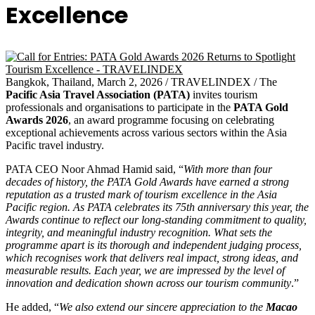
Excellence
Bangkok, Thailand, March 2, 2026 / TRAVELINDEX / The
Pacific Asia Travel Association (PATA)
invites tourism
professionals and organisations to participate in the
PATA Gold
Awards 2026
, an award programme focusing on celebrating
exceptional achievements across various sectors within the Asia
Pacific travel industry.
PATA CEO Noor Ahmad Hamid said, “
With more than four
decades of history, the PATA Gold Awards have earned a strong
reputation as a trusted mark of tourism excellence in the Asia
Pacific region. As PATA celebrates its 75th anniversary this year, the
Awards continue to reflect our long-standing commitment to quality,
integrity, and meaningful industry recognition. What sets the
programme apart is its thorough and independent judging process,
which recognises work that delivers real impact, strong ideas, and
measurable results. Each year, we are impressed by the level of
innovation and dedication shown across our tourism community
.”
He added, “
We also extend our sincere appreciation to the
Macao