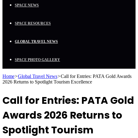
SPACE NEWS
SPACE RESOURCES
GLOBAL TRAVEL NEWS
SPACE PHOTO GALLERY
Home
>
Global Travel News
>
Call for Entries: PATA Gold Awards
2026 Returns to Spotlight Tourism Excellence
Call for Entries: PATA Gold
Awards 2026 Returns to
Spotlight Tourism