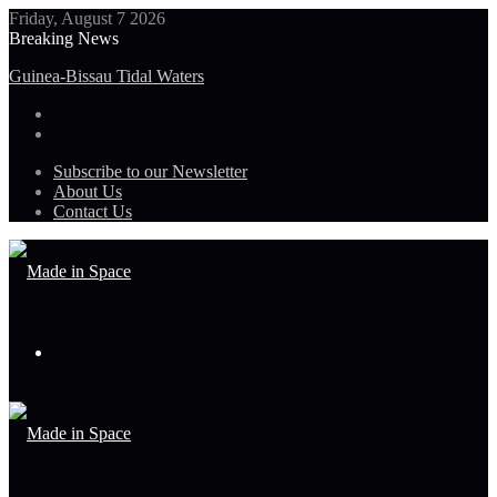
Friday, August 7 2026
Breaking News
Guinea-Bissau Tidal Waters
Subscribe to our Newsletter
About Us
Contact Us
Menu