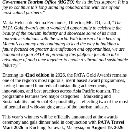
Government Tourism Office (MGTO)
for its tireless support. It is a
joy to continue this long-standing collaboration with one of our
most valued partners
.”
Maria Helena de Senna Fernandes, Director, MGTO, said, “
The
PATA Gold Awards are a wonderful opportunity to celebrate the
beauty of the tourism industry and showcase some of its most
innovative solutions with the world. With tourism at the heart of
Macao’s economy and continuing to lead the way in building a
future focused on greater diversification and opportunities, we are
honoured to join PATA in providing this platform for all to take
advantage of and come together to create a vibrant and sustainable
industry
.”
Entering its
42nd edition
in 2026, the PATA Gold Awards remains
one of the region’s most rigorous, merit-based award programmes,
having honoured hundreds of outstanding achievements,
innovations, and best practices across Asia Pacific tourism. The
programme features two major categories – Marketing and
Sustainability and Social Responsibility – reflecting two of the most
influential and wide-ranging areas of the tourism industry.
This year’s winners will be officially announced at the awards
ceremony and gala dinner held in conjunction with
PATA Travel
Mart 2026
in Kuching, Sarawak, Malaysia, on
August 19, 2026
.